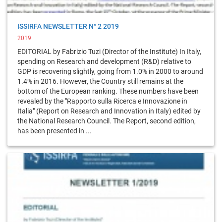
ISSIRFA NEWSLETTER N° 2 2019
2019
EDITORIAL by Fabrizio Tuzi (Director of the Institute) In Italy,
spending on Research and development (R&D) relative to
GDP is recovering slightly, going from 1.0% in 2000 to around
1.4% in 2016. However, the Country still remains at the
bottom of the European ranking. These numbers have been
revealed by the "Rapporto sulla Ricerca e Innovazione in
Italia" (Report on Research and Innovation in Italy) edited by
the National Research Council. The Report, second edition,
has been presented in ...