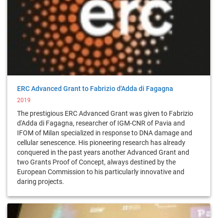
ERC Advanced Grant to Fabrizio d'Adda di Fagagna
2019
The prestigious ERC Advanced Grant was given to Fabrizio
d'Adda di Fagagna, researcher of IGM-CNR of Pavia and
IFOM of Milan specialized in response to DNA damage and
cellular senescence. His pioneering research has already
conquered in the past years another Advanced Grant and
two Grants Proof of Concept, always destined by the
European Commission to his particularly innovative and
daring projects.