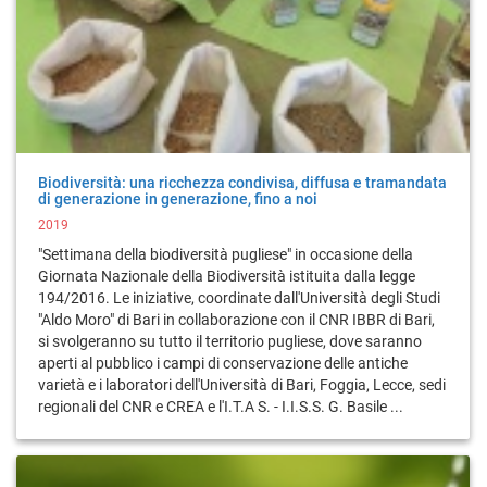
Biodiversità: una ricchezza condivisa, diffusa e tramandata
di generazione in generazione, fino a noi
2019
"Settimana della biodiversità pugliese" in occasione della
Giornata Nazionale della Biodiversità istituita dalla legge
194/2016. Le iniziative, coordinate dall'Università degli Studi
"Aldo Moro" di Bari in collaborazione con il CNR IBBR di Bari,
si svolgeranno su tutto il territorio pugliese, dove saranno
aperti al pubblico i campi di conservazione delle antiche
varietà e i laboratori dell'Università di Bari, Foggia, Lecce, sedi
regionali del CNR e CREA e l'I.T.A S. - I.I.S.S. G. Basile ...