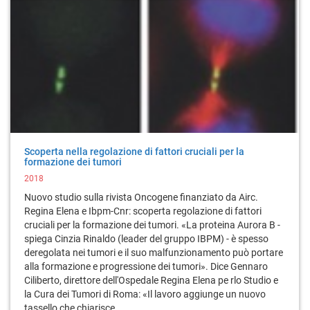
Scoperta nella regolazione di fattori cruciali per la
formazione dei tumori
2018
Nuovo studio sulla rivista Oncogene finanziato da Airc.
Regina Elena e Ibpm-Cnr: scoperta regolazione di fattori
cruciali per la formazione dei tumori. «La proteina Aurora B -
spiega Cinzia Rinaldo (leader del gruppo IBPM) - è spesso
deregolata nei tumori e il suo malfunzionamento può portare
alla formazione e progressione dei tumori». Dice Gennaro
Ciliberto, direttore dell'Ospedale Regina Elena pe rlo Studio e
la Cura dei Tumori di Roma: «Il lavoro aggiunge un nuovo
tassello che chiarisce ...