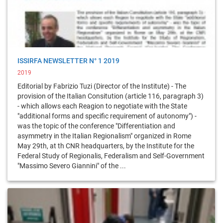
ISSIRFA NEWSLETTER N° 1 2019
2019
Editorial by Fabrizio Tuzi (Director of the Institute) - The
provision of the Italian Consitution (article 116, paragraph 3)
- which allows each Reagion to negotiate with the State
"additional forms and specific requirement of autonomy") -
was the topic of the conference "Differentiation and
asymmetry in the Italian Regionalism" organized in Rome
May 29th, at th CNR headquarters, by the Institute for the
Federal Study of Regionalis, Federalism and Self-Government
"Massimo Severo Giannini" of the ...