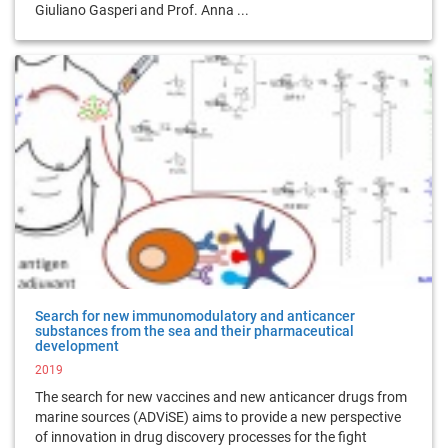
Giuliano Gasperi and Prof. Anna ...
Search for new immunomodulatory and anticancer
substances from the sea and their pharmaceutical
development
2019
The search for new vaccines and new anticancer drugs from
marine sources (ADViSE) aims to provide a new perspective
of innovation in drug discovery processes for the fight