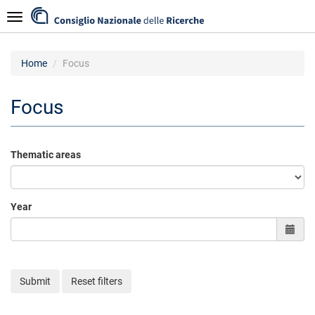
Skip
Navigazione
to
main
content
Home
Focus
Focus
Thematic areas
Year
Submit
Reset filters