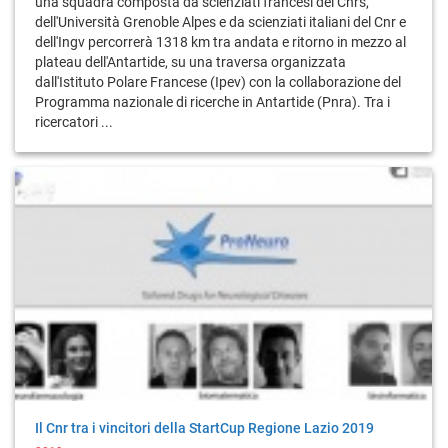
una squadra composta da scienziati francesi del Cnrs,
dell'Università Grenoble Alpes e da scienziati italiani del Cnr e
dell'Ingv percorrerà 1318 km tra andata e ritorno in mezzo al
plateau dell'Antartide, su una traversa organizzata
dall'Istituto Polare Francese (Ipev) con la collaborazione del
Programma nazionale di ricerche in Antartide (Pnra). Tra i
ricercatori ...
Il Cnr tra i vincitori della StartCup Regione Lazio 2019