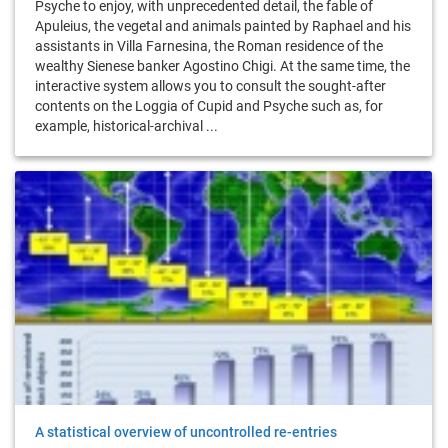
Psyche to enjoy, with unprecedented detail, the fable of
Apuleius, the vegetal and animals painted by Raphael and his
assistants in Villa Farnesina, the Roman residence of the
wealthy Sienese banker Agostino Chigi. At the same time, the
interactive system allows you to consult the sought-after
contents on the Loggia of Cupid and Psyche such as, for
example, historical-archival ...
A statistical overview of uncontrolled re-entries