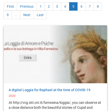
First
Previous
1
2
3
4
5
6
7
8
9
…
Next
Last
A digital Loggia for Raphael at the time of COVID-19
2020
At http://vcg.isti.cnr.it/farnesina/loggia/, you can observe at
a close distance both the beautiful stories of Cupid and