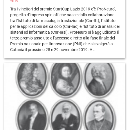
2019
Tra i vincitori del premio StartCup Lazio 2019 c'è 'ProNeuro',
progetto d'impresa spin off che nasce dalla collaborazione
tra l'Istituto di farmacologia traslazionale (Cnr-Ift), l'Istituto
per le applicazioni del calcolo (Cnr-Iac) e l'Istituto di analisi dei
sistemi ed informatica (Cnr-Iasi). ProNeuro si è aggiudicato il
terzo premio assoluto e l'accesso diretto alla fase finale del
Premio nazionale per l'innovazione (PNI) che si svolgerà a
Catania il prossimo 28 e 29 novembre 2019. A ...