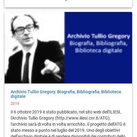
Archivio Tullio Gregory. Biografia, Bibliografia, Biblioteca
digitale
2019
Il 6 ottobre 2019 è stato pubblicato, nel sito web dell'ILIESI,
l'Archivio Tullio Gregory (http://www.iliesi.cnr.it/ATG);
l'archivio sarà di volta in volta arricchito. Il progetto dell'ATG è
stato messo a punto nel luglio del 2019. Uno degli obiettivi
dell'archivio digitale è di rendere disponibili dei contributi dello