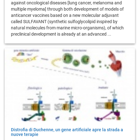
against oncological diseases [lung cancer, melanoma and
multiple myeloma] through both development of models of
anticancer vaccines based on a new molecular adjuvant
called SULFAVANT (synthetic sulfoglycolipid inspired by
natural molecules from marine micro-organisms), of which
preclinical development is already at an advanced ...
Distrofia di Duchenne, un gene artificiale apre la strada a
nuove terapie