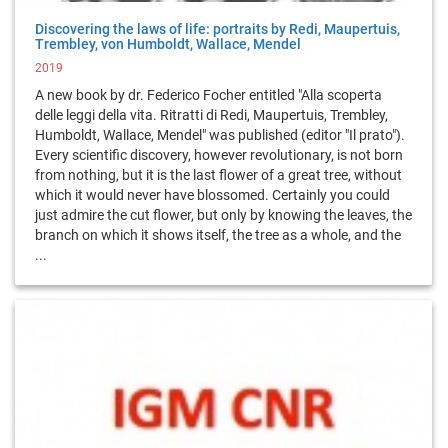
Discovering the laws of life: portraits by Redi, Maupertuis,
Trembley, von Humboldt, Wallace, Mendel
2019
A new book by dr. Federico Focher entitled "Alla scoperta
delle leggi della vita. Ritratti di Redi, Maupertuis, Trembley,
Humboldt, Wallace, Mendel" was published (editor "Il prato").
Every scientific discovery, however revolutionary, is not born
from nothing, but it is the last flower of a great tree, without
which it would never have blossomed. Certainly you could
just admire the cut flower, but only by knowing the leaves, the
branch on which it shows itself, the tree as a whole, and the
...