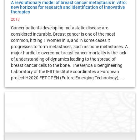
A revolutionary model of breast cancer metastasis in vitro:
new horizons for research and identification of innovative
therapies
2018
Cancer patients developing metastatic disease are
considered incurable. Breast cancer is one of the most
common, hitting 1 women in 8, and in some cases it
progresses to form metastases, such as bone metastases. A
major hurdle to overcome breast cancer mortality is the lack
of understanding of dynamics leading to the spread of
breast cancer cells to the bone. The Genoa Bioengineering
Laboratory of the IEIIT Institute coordinates a European
project H2020 FET-OPEN (Future Emerging Technology), ...