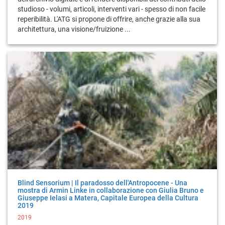
studioso - volumi, articoli, interventi vari - spesso di non facile
reperibilità. L'ATG si propone di offrire, anche grazie alla sua
architettura, una visione/fruizione ...
Blind Sensorium | Il paradosso dell'Antropocene - Una
mostra di Armin Linke in collaborazione con Giulia Bruno e
Giuseppe Ielasi a Matera, Capitale Europea della Cultura
2019
2019