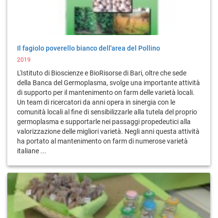
Il fagiolo poverello bianco dell'area del Pollino
2019
L'Istituto di Bioscienze e BioRisorse di Bari, oltre che sede
della Banca del Germoplasma, svolge una importante attività
di supporto per il mantenimento on farm delle varietà locali.
Un team di ricercatori da anni opera in sinergia con le
comunità locali al fine di sensibilizzarle alla tutela del proprio
germoplasma e supportarle nei passaggi propedeutici alla
valorizzazione delle migliori varietà. Negli anni questa attività
ha portato al mantenimento on farm di numerose varietà
italiane ...