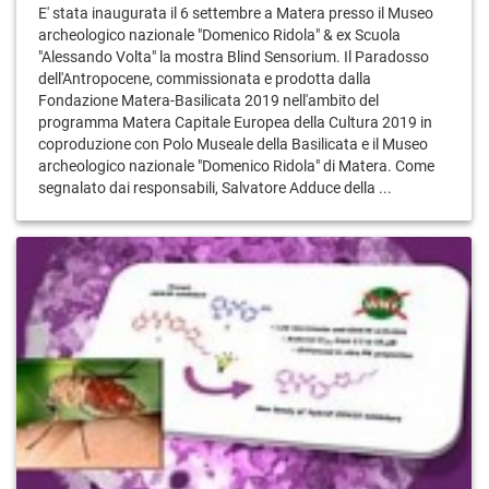
E' stata inaugurata il 6 settembre a Matera presso il Museo
archeologico nazionale "Domenico Ridola" & ex Scuola
"Alessando Volta" la mostra Blind Sensorium. Il Paradosso
dell'Antropocene, commissionata e prodotta dalla
Fondazione Matera-Basilicata 2019 nell'ambito del
programma Matera Capitale Europea della Cultura 2019 in
coproduzione con Polo Museale della Basilicata e il Museo
archeologico nazionale "Domenico Ridola" di Matera. Come
segnalato dai responsabili, Salvatore Adduce della ...