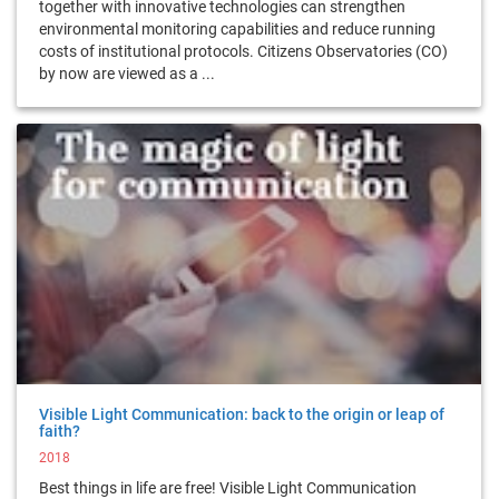
together with innovative technologies can strengthen
environmental monitoring capabilities and reduce running
costs of institutional protocols. Citizens Observatories (CO)
by now are viewed as a ...
Visible Light Communication: back to the origin or leap of
faith?
2018
Best things in life are free! Visible Light Communication