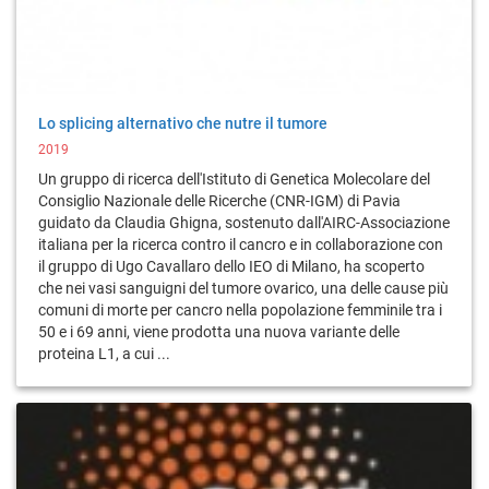
Lo splicing alternativo che nutre il tumore
2019
Un gruppo di ricerca dell'Istituto di Genetica Molecolare del
Consiglio Nazionale delle Ricerche (CNR-IGM) di Pavia
guidato da Claudia Ghigna, sostenuto dall'AIRC-Associazione
italiana per la ricerca contro il cancro e in collaborazione con
il gruppo di Ugo Cavallaro dello IEO di Milano, ha scoperto
che nei vasi sanguigni del tumore ovarico, una delle cause più
comuni di morte per cancro nella popolazione femminile tra i
50 e i 69 anni, viene prodotta una nuova variante delle
proteina L1, a cui ...