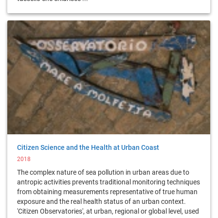
Citizen Science and the Health at Urban Coast
2018
The complex nature of sea pollution in urban areas due to
antropic activities prevents traditional monitoring techniques
from obtaining measurements representative of true human
exposure and the real health status of an urban context.
'Citizen Observatories', at urban, regional or global level, used