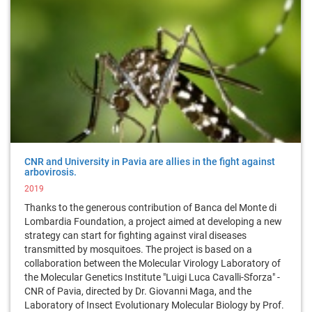
CNR and University in Pavia are allies in the fight against
arbovirosis.
2019
Thanks to the generous contribution of Banca del Monte di
Lombardia Foundation, a project aimed at developing a new
strategy can start for fighting against viral diseases
transmitted by mosquitoes. The project is based on a
collaboration between the Molecular Virology Laboratory of
the Molecular Genetics Institute "Luigi Luca Cavalli-Sforza" -
CNR of Pavia, directed by Dr. Giovanni Maga, and the
Laboratory of Insect Evolutionary Molecular Biology by Prof.