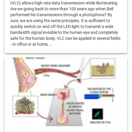
(VLC) allows high rate data transmission while illuminating.
Are we going back to more than 100 years ago when Bell
performed his transmissions through a photophone? By
sure, we are using the same principles. It is sufficient to
quickly switch on and off the LED light to transmit a wide
bandwidth signal invisible to the human eye and completely
safe for the human body. VLC can be applied in several fields:
- In office or at home, ...