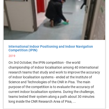
International Indoor Positioning and Indoor Navigation
Competition (IPIN)
2019
On 3rd October, the IPIN competition - the world
championship of indoor localisation among 40 international
research teams that study and work to improve the accuracy
of indoor localisation systems - ended at the Institute of
Science and Technologies of the CNR in Pisa. The main
purpose of the competition is to evaluate the accuracy of
current indoor localisation systems. During the challenge,
teams tested their system along a path about 30 minutes
long inside the CNR Research Area of Pisa, ...