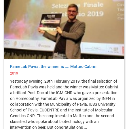
FameLab Pavia: the winner is .... Matteo Cabrini
2019
Yesterday evening, 28th February 2019, the final selection of
FameLab Pavia was held and the winner was Matteo Cabrini,
a brilliant Post-Doc of the IGM-CNR who gave a presentation
on Homeopathy. FameLab Pavia was organized by INFN in
collaboration with the Municipality of Pavia, IUSS University
School of Pavia, EUCENTRE and the Institute of Molecular
Genetics-CNR. The compliments to Matteo and the second
classified who spoke about biotechnology with an
intervention on beer. But congratulations ...