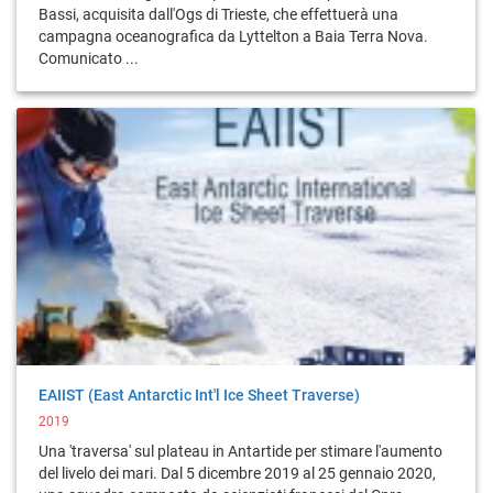
Bassi, acquisita dall'Ogs di Trieste, che effettuerà una
campagna oceanografica da Lyttelton a Baia Terra Nova.
Comunicato ...
EAIIST (East Antarctic Int'l Ice Sheet Traverse)
2019
Una 'traversa' sul plateau in Antartide per stimare l'aumento
del livelo dei mari. Dal 5 dicembre 2019 al 25 gennaio 2020,