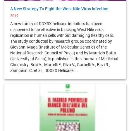
A New Strategy To Fight the West Nile Virus Infection
2019
A new family of DDX3X helicase inhibitors has been
discovered to be effective in blocking West Nile virus
replication in human cells without damaging healthy cells.
The study conducted by research groups coordinated by
Giovanni Maga (Institute of Molecular Genetics of the
National Research Council of Pavia) and by Maurizio Botta
(University of Siena), is published in the Journal of Medicinal
Chemistry. Brai A., Martelli F., Riva V., Garbelli A., Fazi R.,
Zamperini C. et al., DDX3X Helicase ...