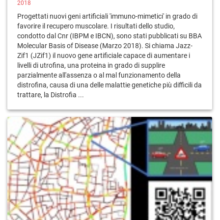
2018
Progettati nuovi geni artificiali 'immuno-mimetici' in grado di
favorire il recupero muscolare. I risultati dello studio,
condotto dal Cnr (IBPM e IBCN), sono stati pubblicati su BBA
Molecular Basis of Disease (Marzo 2018). Si chiama Jazz-
Zif1 (JZif1) il nuovo gene artificiale capace di aumentare i
livelli di utrofina, una proteina in grado di supplire
parzialmente all'assenza o al mal funzionamento della
distrofina, causa di una delle malattie genetiche più difficili da
trattare, la Distrofia ...