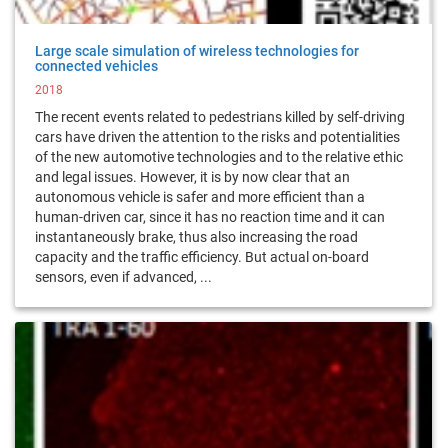
Large scale simulation of wireless technologies for
connected vehicles
2018
The recent events related to pedestrians killed by self-driving
cars have driven the attention to the risks and potentialities
of the new automotive technologies and to the relative ethic
and legal issues. However, it is by now clear that an
autonomous vehicle is safer and more efficient than a
human-driven car, since it has no reaction time and it can
instantaneously brake, thus also increasing the road
capacity and the traffic efficiency. But actual on-board
sensors, even if advanced, ...