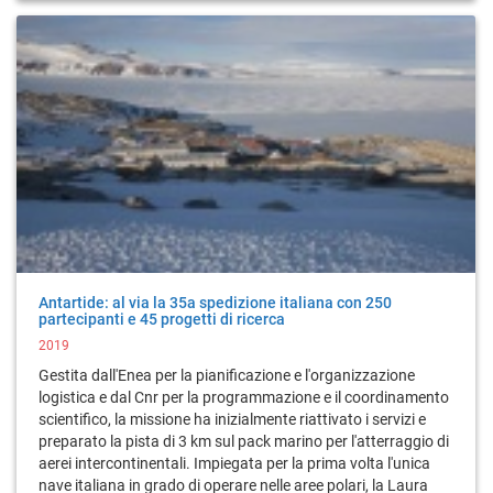
Antartide: al via la 35a spedizione italiana con 250
partecipanti e 45 progetti di ricerca
2019
Gestita dall'Enea per la pianificazione e l'organizzazione
logistica e dal Cnr per la programmazione e il coordinamento
scientifico, la missione ha inizialmente riattivato i servizi e
preparato la pista di 3 km sul pack marino per l'atterraggio di
aerei intercontinentali. Impiegata per la prima volta l'unica
nave italiana in grado di operare nelle aree polari, la Laura