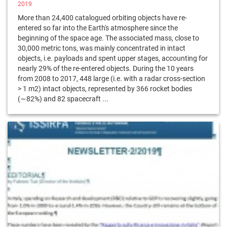
2019
More than 24,400 catalogued orbiting objects have re-
entered so far into the Earth's atmosphere since the
beginning of the space age. The associated mass, close to
30,000 metric tons, was mainly concentrated in intact
objects, i.e. payloads and spent upper stages, accounting for
nearly 29% of the re-entered objects. During the 10 years
from 2008 to 2017, 448 large (i.e. with a radar cross-section
> 1 m2) intact objects, represented by 366 rocket bodies
(∼82%) and 82 spacecraft ...