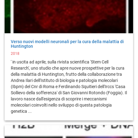
Verso nuovi modelli neuronali per la cura della malattia di
Huntington
2018
' in uscita ad aprile, sulla rivista scientifica 'Stem Cell
Research', uno studio che apre nuove prospettive per la cura
della malattia di Huntington, frutto della collaborazione tra
Andrea Ilari dell'Istituto di biologia e patologia molecolari
(Ibpm) del Cnr di Roma e Ferdinando Squitieri dell'Irccs 'Casa
Sollievo della sofferenza' di San Giovanni Rotondo (Foggia). Il
lavoro nasce dall'esigenza di scoprire i meccanismi
molecolari coinvolti nello sviluppo di questa patologia
genetica ...