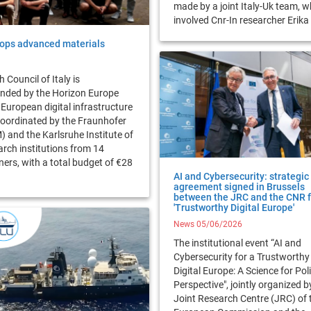
made by a joint Italy-Uk team, w
involved Cnr-In researcher Erik
ops advanced materials
 Council of Italy is
unded by the Horizon Europe
 European digital infrastructure
oordinated by the Fraunhofer
) and the Karlsruhe Institute of
arch institutions from 14
ers, with a total budget of €28
AI and Cybersecurity: strategic
agreement signed in Brussels
between the JRC and the CNR f
'Trustworthy Digital Europe'
News 05/06/2026
The institutional event “AI and
Cybersecurity for a Trustworthy
Digital Europe: A Science for Pol
Perspective", jointly organized b
Joint Research Centre (JRC) of 