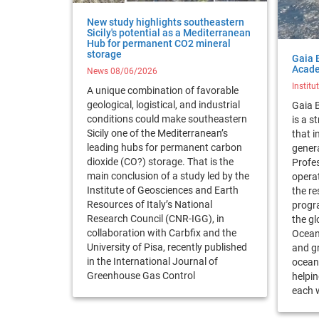
New study highlights southeastern
Sicily's potential as a Mediterranean
Hub for permanent CO2 mineral
storage
Gaia 
Acad
News 08/06/2026
Institu
A unique combination of favorable
geological, logistical, and industrial
Gaia 
conditions could make southeastern
is a 
Sicily one of the Mediterranean’s
that i
leading hubs for permanent carbon
gener
dioxide (CO?) storage. That is the
Profes
main conclusion of a study led by the
operat
Institute of Geosciences and Earth
the re
Resources of Italy’s National
progra
Research Council (CNR-IGG), in
the gl
collaboration with Carbfix and the
Ocean
University of Pisa, recently published
and g
in the International Journal of
ocean 
Greenhouse Gas Control
helpin
each w