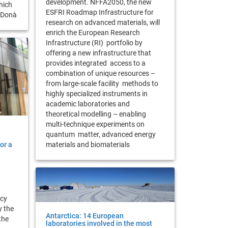
development. NFFA2050, the new
hich
ESFRI Roadmap Infrastructure for
a Donà
research on advanced materials, will
enrich the European Research
Infrastructure (RI) portfolio by
offering a new infrastructure that
provides integrated access to a
combination of unique resources –
from large-scale facility methods to
highly specialized instruments in
academic laboratories and
theoretical modelling – enabling
multi-technique experiments on
quantum matter, advanced energy
or a
materials and biomaterials
icy
y the
Antarctica: 14 European
the
laboratories involved in the most