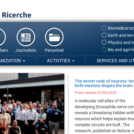
Biomedical sc
Earth and env
Physics and m
Bio and agri-
hers
Journalists
Personnel
ANIZATION
ACTIVITIES
SERVICES AND UT
The secret code of neurons: h
birth memory shapes the brain
Press release 05/08/2026
A molecular cell atlas of the
developing Drosophila nerve co
reveals a timestamp hidden wit
neurons which helps explain ho
complex circuits are built. The
research, published on Nature, 