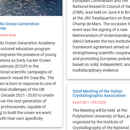
European Commission and the
National Research Council of Ita
(CNR), was held on June 4 in Br
at the JRC headquarters on Rue
Blu Ocean Generation
Champ de Mars. The occasion fo
emy
event was the signing of a new
tional Area
Memorandum of Understandin
(MoU) between the two instituti
Blu Ocean Generation Academy
framework agreement aimed at
structured education program
strengthening scientific cooper
ntegrates the presence of young
and promoting European policie
ations as Early Career Ocean
based on solid, independent, an
sionals (ECOP) in the
multidisciplinary evidence
ional scientific campaigns of
search vessel RV Gaia Blu. The
m is born in response to one of
obal challenges of the UN
52nd Meeting of the Italian
 Decade 2021–2030 to create
Crystallographic Association
row the next generation of
Event 08-11/09/2026
professionals, capable of
The Meeting will be held at the
g to build the ocean we want,
Polytechnic University of Bari, jo
ith their own specificity
organized by the Institute of
Crystallography of the National