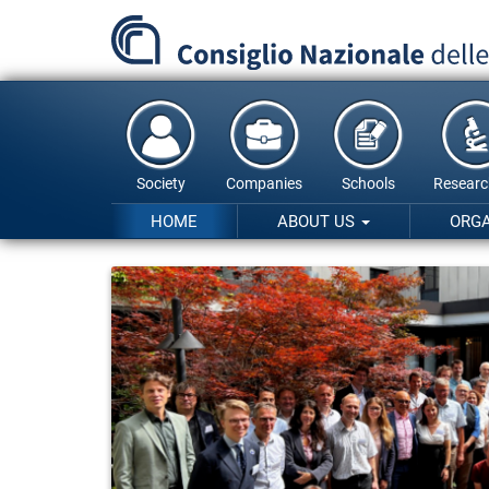
Skip
to
main
content
Society
Companies
Schools
Researc
HOME
ABOUT US
ORG