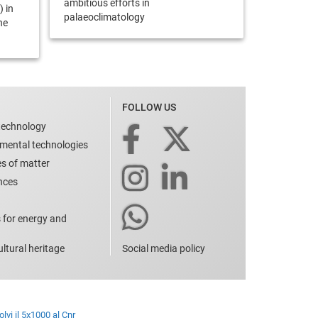
ambitious efforts in
) in
palaeoclimatology
he
FOLLOW US
technology
nmental technologies
es of matter
ences
 for energy and
ltural heritage
Social media policy
lvi il 5x1000 al Cnr