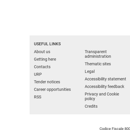
USEFUL LINKS
About us
Transparent
administration
Getting here
Thematic sites
Contacts
Legal
URP
Accessibility statement
Tender notices
Accessibility feedback
Career opportunities
Privacy and Cookie
RSS
policy
Credits
Codice Fiscale 800