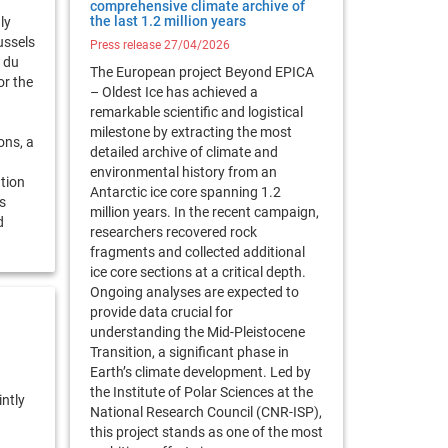
comprehensive climate archive of
the last 1.2 million years
ly
ussels
Press release 27/04/2026
 du
The European project Beyond EPICA
r the
– Oldest Ice has achieved a
remarkable scientific and logistical
g
milestone by extracting the most
ons, a
detailed archive of climate and
environmental history from an
ation
Antarctic ice core spanning 1.2
s
million years. In the recent campaign,
d
researchers recovered rock
fragments and collected additional
ice core sections at a critical depth.
Ongoing analyses are expected to
provide data crucial for
understanding the Mid-Pleistocene
Transition, a significant phase in
Earth’s climate development. Led by
the Institute of Polar Sciences at the
intly
National Research Council (CNR-ISP),
this project stands as one of the most