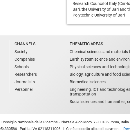
Research Council of Italy (Cnr-Ic
Bari, the University of Bari and t
Polytechnic University of Bari
CHANNELS
THEMATIC AREAS
Society
Chemical sciences and materials 
Companies
Earth system science and enviro
Schools
Physical sciences and technologi
Researchers
Biology, agriculture and food sci
Journalists
Biomedical sciences
Personnel
Engineering, ICT and technologies
transportation
Social sciences and humanities, cu
Consiglio Nazionale delle Ricerche - Piazzale Aldo Moro, 7 - 00185 Roma, Italia
54330586 - Partita IVA 02118311006 - Il Cnr è soggetto allo split payment. -
Devo