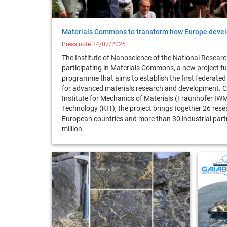
Materials Commons to transform how Europe devel
Press note 14/07/2026
The Institute of Nanoscience of the National Research
participating in Materials Commons, a new project f
programme that aims to establish the first federated
for advanced materials research and development. C
Institute for Mechanics of Materials (Fraunhofer IWM
Technology (KIT), the project brings together 26 rese
European countries and more than 30 industrial partn
million