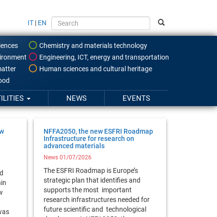
IT
|
EN
iences
Chemistry and materials technology
ironment
Engineering, ICT, energy and transportation
atter
Human sciences and cultural heritage
food
ILITIES
NEWS
EVENTS
ow
NFFA2050, the new ESFRI Roadmap
Infrastructure for research on
advanced materials
News 01/07/2026
The ESFRI Roadmap is Europe’s
rd
strategic plan that identifies and
hin
supports the most important
w
research infrastructures needed for
future scientific and technological
was