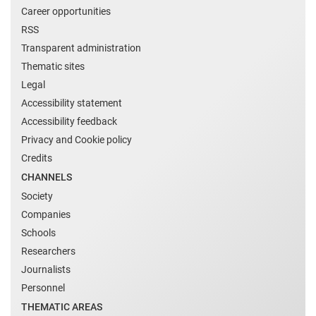
Career opportunities
RSS
Transparent administration
Thematic sites
Legal
Accessibility statement
Accessibility feedback
Privacy and Cookie policy
Credits
CHANNELS
Society
Companies
Schools
Researchers
Journalists
Personnel
THEMATIC AREAS