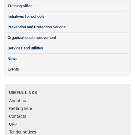
Training office
Initiatives for schools
Prevention and Protection Service
Organizational improvement
Services and utilities
News
Events
USEFUL LINKS
About us
Getting here
Contacts
URP
Tender notices