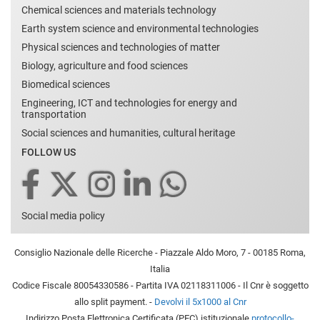
Chemical sciences and materials technology
Earth system science and environmental technologies
Physical sciences and technologies of matter
Biology, agriculture and food sciences
Biomedical sciences
Engineering, ICT and technologies for energy and
transportation
Social sciences and humanities, cultural heritage
FOLLOW US
Social media policy
Consiglio Nazionale delle Ricerche - Piazzale Aldo Moro, 7 - 00185 Roma,
Italia
Codice Fiscale 80054330586 - Partita IVA 02118311006 - Il Cnr è soggetto
allo split payment. -
Devolvi il 5x1000 al Cnr
Indirizzo Posta Elettronica Certificata (PEC) istituzionale
protocollo-