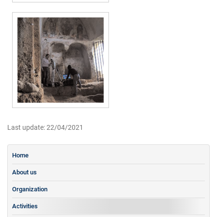
Last update: 22/04/2021
Home
About us
Organization
Activities