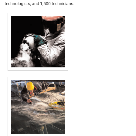
technologists, and 1,500 technicians.