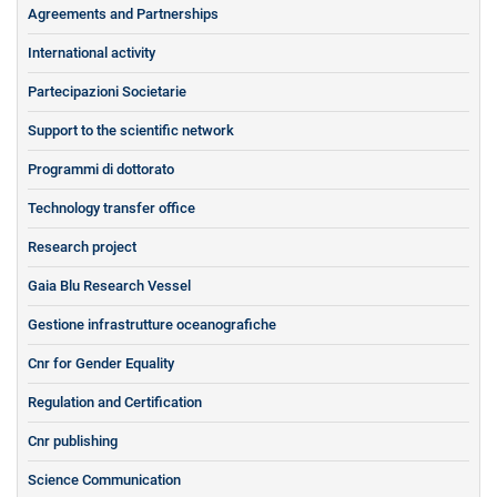
Agreements and Partnerships
International activity
Partecipazioni Societarie
Support to the scientific network
Programmi di dottorato
Technology transfer office
Research project
Gaia Blu Research Vessel
Gestione infrastrutture oceanografiche
Cnr for Gender Equality
Regulation and Certification
Cnr publishing
Science Communication