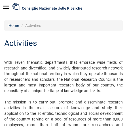
Skip
Navigazione
to
main
content
Home
Activities
Activities
With seven thematic departments that embrace wide fields of
research and diversified, and a widely distributed research network
throughout the national territory in which they operate thousands
of researchers and scholars, the National Research Council is the
largest and most important research body of our country, the
depositary of a unique heritage of knowledge and skills.
The mission is to carry out, promote and disseminate research
activities in the main sectors of knowledge and study their
application to the scientific, technological and social development
of the country, relying on a pool of resources of more than 8,000
employees, more than half of whom are researchers and