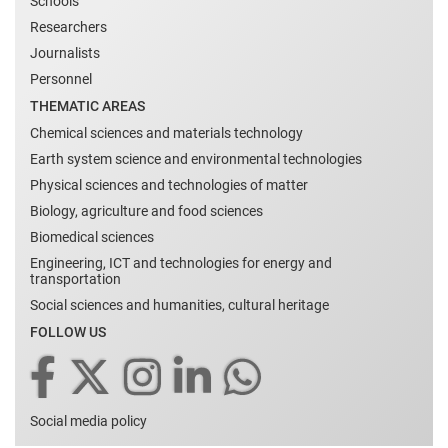
Schools
Researchers
Journalists
Personnel
THEMATIC AREAS
Chemical sciences and materials technology
Earth system science and environmental technologies
Physical sciences and technologies of matter
Biology, agriculture and food sciences
Biomedical sciences
Engineering, ICT and technologies for energy and
transportation
Social sciences and humanities, cultural heritage
FOLLOW US
Social media policy