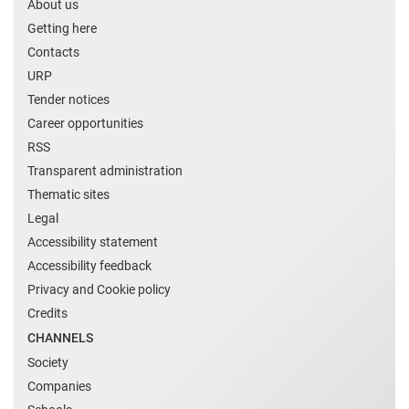
About us
Getting here
Contacts
URP
Tender notices
Career opportunities
RSS
Transparent administration
Thematic sites
Legal
Accessibility statement
Accessibility feedback
Privacy and Cookie policy
Credits
CHANNELS
Society
Companies