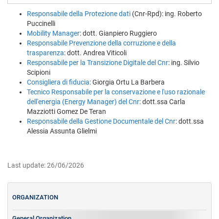
Responsabile della Protezione dati
(Cnr-Rpd): ing. Roberto
Puccinelli
Mobility Manager
: dott. Gianpiero Ruggiero
Responsabile Prevenzione della corruzione e della
trasparenza
: dott. Andrea Viticoli
Responsabile per la Transizione Digitale del Cnr
: ing. Silvio
Scipioni
Consigliera di fiducia
: Giorgia Ortu La Barbera
Tecnico Responsabile per la conservazione e l'uso razionale
dell'energia (Energy Manager) del Cnr
: dott.ssa Carla
Mazziotti Gomez De Teran
Responsabile della Gestione Documentale del Cnr
: dott.ssa
Alessia Assunta Glielmi
Last update: 26/06/2026
ORGANIZATION
General Organization