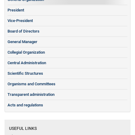
President
Vice-President
Board of Directors
General Manager
Collegial Organization
Central Administration
Scientific Structures
Organisms and Committees
Transparent administration
Acts and regulations
USEFUL LINKS