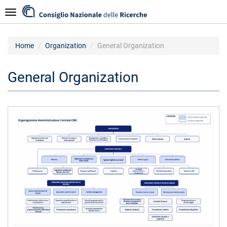
Skip
Navigazione
to
main
content
Home
Organization
General Organization
General Organization