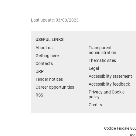
Last update: 03/03/2023
USEFUL LINKS
About us
Transparent
administration
Getting here
Thematic sites
Contacts
Legal
URP
Accessibility statement
Tender notices
Accessibility feedback
Career opportunities
Privacy and Cookie
RSS
policy
Credits
Codice Fiscale 800
Ind