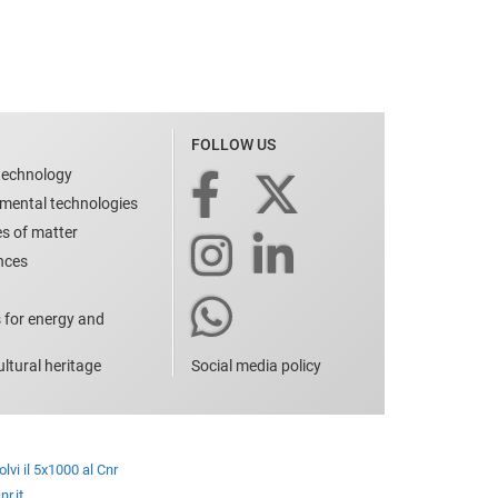
FOLLOW US
technology
nmental technologies
es of matter
ences
 for energy and
ltural heritage
Social media policy
lvi il 5x1000 al Cnr
r.it