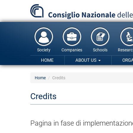
Skip
to
main
content
Society
Companies
Schools
Researc
HOME
ABOUT US
ORG
Home
Credits
Credits
Pagina in fase di implementazion