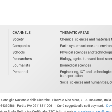
CHANNELS
THEMATIC AREAS
Society
Chemical sciences and materials 
Companies
Earth system science and enviro
Schools
Physical sciences and technologi
Researchers
Biology, agriculture and food sci
Journalists
Biomedical sciences
Personnel
Engineering, ICT and technologies
transportation
Social sciences and humanities, cu
Consiglio Nazionale delle Ricerche - Piazzale Aldo Moro, 7 - 00185 Roma, Italia
54330586 - Partita IVA 02118311006 - Il Cnr è soggetto allo split payment. -
Devo
irizzo Posta Elettronica Certificata (PEC) istituzionale
protocollo-ammcen@pec.cn