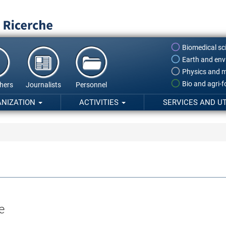
Biomedical sc
Earth and env
Physics and m
Bio and agri-
hers
Journalists
Personnel
ANIZATION
ACTIVITIES
SERVICES AND UT
e