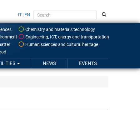
IT
|
EN
iences
Chemistry and materials technology
ironment
Engineering, ICT, energy and transportation
atter
Human sciences and cultural heritage
food
ILITIES
NEWS
EVENTS