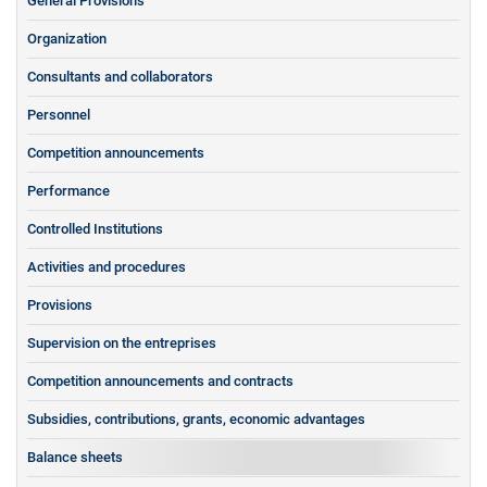
General Provisions
Organization
Consultants and collaborators
Personnel
Competition announcements
Performance
Controlled Institutions
Activities and procedures
Provisions
Supervision on the entreprises
Competition announcements and contracts
Subsidies, contributions, grants, economic advantages
Balance sheets