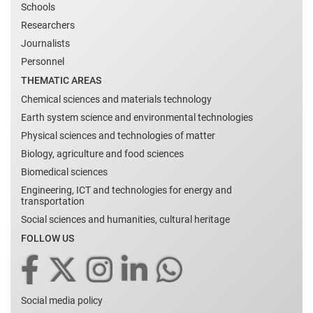
Schools
Researchers
Journalists
Personnel
THEMATIC AREAS
Chemical sciences and materials technology
Earth system science and environmental technologies
Physical sciences and technologies of matter
Biology, agriculture and food sciences
Biomedical sciences
Engineering, ICT and technologies for energy and
transportation
Social sciences and humanities, cultural heritage
FOLLOW US
Social media policy