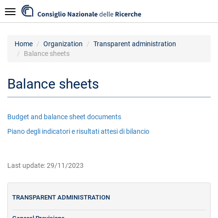
Skip
Navigazione
to
main
content
Home
Organization
Transparent administration
Balance sheets
Balance sheets
Budget and balance sheet documents
Piano degli indicatori e risultati attesi di bilancio
Last update: 29/11/2023
TRANSPARENT ADMINISTRATION