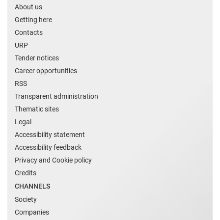
About us
Getting here
Contacts
URP
Tender notices
Career opportunities
RSS
Transparent administration
Thematic sites
Legal
Accessibility statement
Accessibility feedback
Privacy and Cookie policy
Credits
CHANNELS
Society
Companies