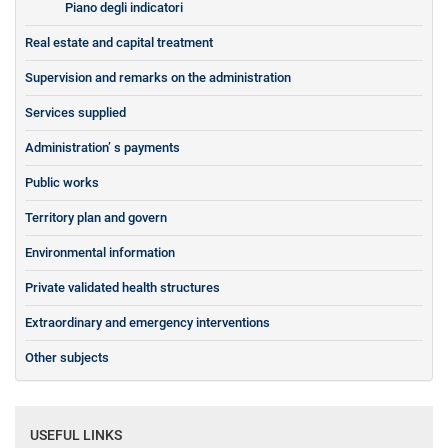
Piano degli indicatori
Real estate and capital treatment
Supervision and remarks on the administration
Services supplied
Administration’ s payments
Public works
Territory plan and govern
Environmental information
Private validated health structures
Extraordinary and emergency interventions
Other subjects
USEFUL LINKS