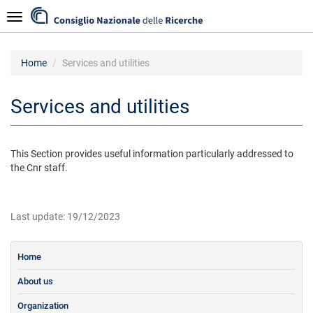
Skip
Navigazione
to
main
content
Home
Services and utilities
Services and utilities
This Section provides useful information particularly addressed to
the Cnr staff.
Last update: 19/12/2023
Home
About us
Organization