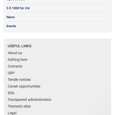
5 X 1000 for Cnr
News
Events
USEFUL LINKS
About us
Getting here
Contacts
URP
Tender notices
Career opportunities
RSS
Transparent administration
Thematic sites
Legal