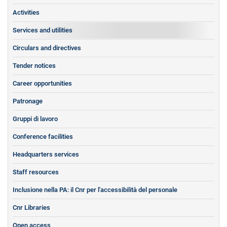
Activities
Services and utilities
Circulars and directives
Tender notices
Career opportunities
Patronage
Gruppi di lavoro
Conference facilities
Headquarters services
Staff resources
Inclusione nella PA: il Cnr per l'accessibilità del personale
Cnr Libraries
Open access