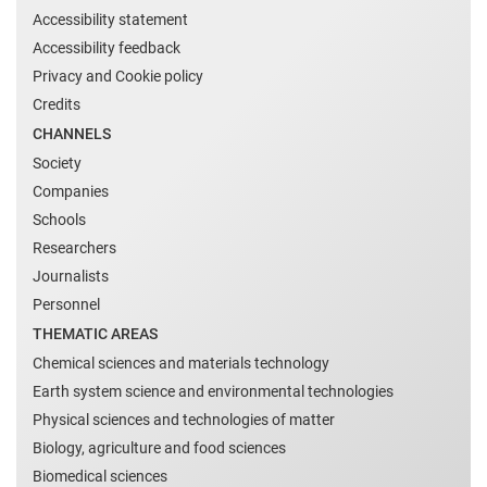
Accessibility statement
Accessibility feedback
Privacy and Cookie policy
Credits
CHANNELS
Society
Companies
Schools
Researchers
Journalists
Personnel
THEMATIC AREAS
Chemical sciences and materials technology
Earth system science and environmental technologies
Physical sciences and technologies of matter
Biology, agriculture and food sciences
Biomedical sciences