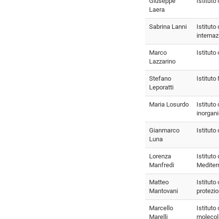
Giuseppe
Istituto
Laera
Sabrina Lanni
Istituto 
internaz
Marco
Istituto 
Lazzarino
Stefano
Istitut
Leporatti
Maria Losurdo
Istituto
inorgani
Gianmarco
Istituto
Luna
Lorenza
Istituto 
Manfredi
Mediter
Matteo
Istituto 
Mantovani
protezio
Marcello
Istituto
Marelli
molecol