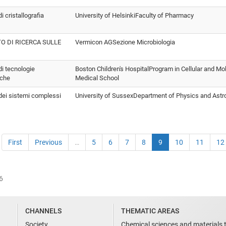
di cristallografia
University of HelsinkiFaculty of Pharmacy
TO DI RICERCA SULLE
Vermicon AGSezione Microbiologia
 di tecnologie
Boston Children's HospitalProgram in Cellular and Mo
iche
Medical School
 dei sistemi complessi
University of SussexDepartment of Physics and Ast
First
Previous
…
5
6
7
8
9
10
11
12
6
CHANNELS
THEMATIC AREAS
Society
Chemical sciences and materials 