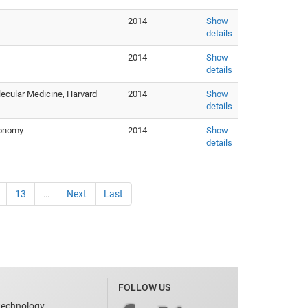
2014
Show
details
2014
Show
details
lecular Medicine, Harvard
2014
Show
details
ronomy
2014
Show
details
13
…
Next
Last
FOLLOW US
technology