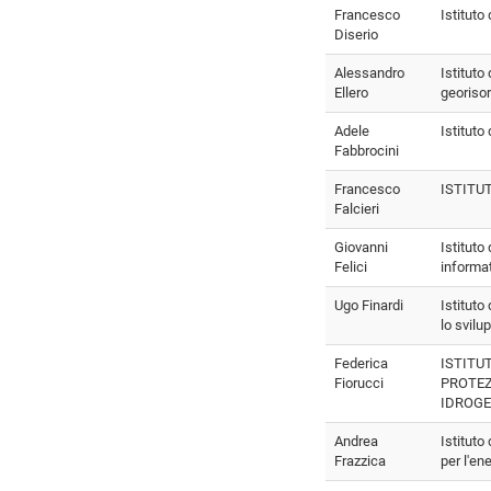
Francesco
Istituto
Diserio
Alessandro
Istituto
Ellero
georiso
Adele
Istituto
Fabbrocini
Francesco
ISTITU
Falcieri
Giovanni
Istituto
Felici
informa
Ugo Finardi
Istituto
lo svilu
Federica
ISTITU
Fiorucci
PROTE
IDROG
Andrea
Istituto
Frazzica
per l'en