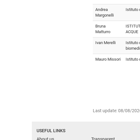
Andrea
Istituto 
Margonelli
Bruna
ISTITU
Matturro
ACQUE
Ivan Merelli
Istituto
biomed
Mauro Missori
Istituto
Last update: 08/08/202
USEFUL LINKS
About us
Transparent