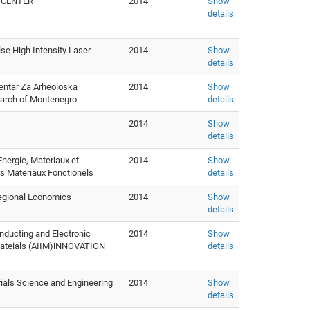
E CENTER
2014
Show
details
se High Intensity Laser
2014
Show
details
entar Za Arheoloska
2014
Show
earch of Montenegro
details
2014
Show
details
Energie, Materiaux et
2014
Show
s Materiaux Fonctionels
details
Regional Economics
2014
Show
details
ucting and Electronic
2014
Show
e Mateials (AIIM)iNNOVATION
details
rials Science and Engineering
2014
Show
details