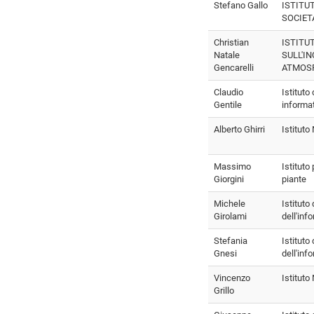
Stefano Gallo
ISTITU
SOCIET
Christian
ISTITU
Natale
SULL'I
Gencarelli
ATMOS
Claudio
Istituto
Gentile
informa
Alberto Ghirri
Istitut
Massimo
Istituto
Giorgini
piante
Michele
Istituto
Girolami
dell'inf
Stefania
Istituto
Gnesi
dell'inf
Vincenzo
Istitut
Grillo