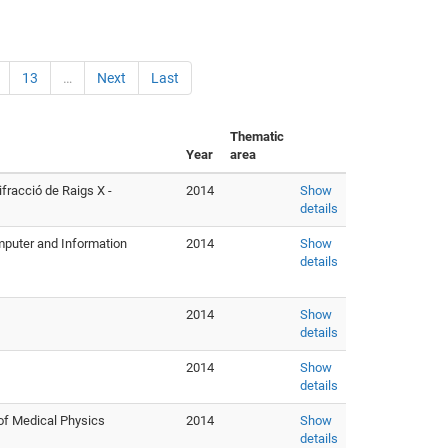
13
…
Next
Last
Thematic
Year
area
fracció de Raigs X -
2014
Show
details
mputer and Information
2014
Show
details
2014
Show
details
2014
Show
details
of Medical Physics
2014
Show
details