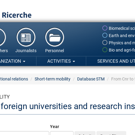
Biomedical sc
Earth and env
Physics and m
Bio and agri-
hers
Journalists
Personnel
ANIZATION
ACTIVITIES
SERVICES AND UT
tional relations
Short-term mobility
Database STM
From Cnr to f
LITY
foreign universities and research ins
Year