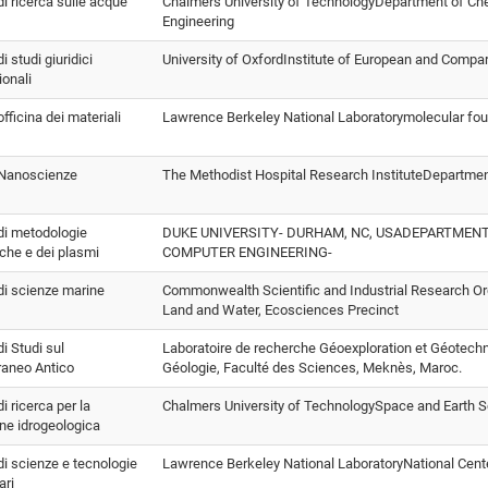
 di ricerca sulle acque
Chalmers University of TechnologyDepartment of Che
Engineering
di studi giuridici
University of OxfordInstitute of European and Compa
ionali
officina dei materiali
Lawrence Berkeley National Laboratorymolecular fo
o Nanoscienze
The Methodist Hospital Research InstituteDepartme
 di metodologie
DUKE UNIVERSITY- DURHAM, NC, USADEPARTMENT
che e dei plasmi
COMPUTER ENGINEERING-
 di scienze marine
Commonwealth Scientific and Industrial Research O
Land and Water, Ecosciences Precinct
di Studi sul
Laboratoire de recherche Géoexploration et Géotec
raneo Antico
Géologie, Faculté des Sciences, Meknès, Maroc.
di ricerca per la
Chalmers University of TechnologySpace and Earth 
ne idrogeologica
 di scienze e tecnologie
Lawrence Berkeley National LaboratoryNational Cente
ari