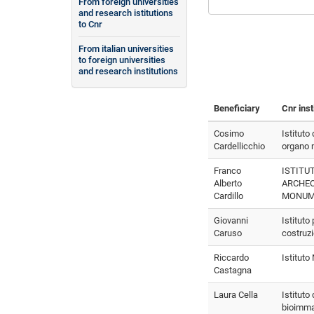
From foreign universities
and research istitutions
to Cnr
From italian universities
to foreign universities
and research institutions
Beneficiary
Cnr inst
Cosimo
Istituto
Cardellicchio
organo m
Franco
ISTITUT
Alberto
ARCHEO
Cardillo
MONUM
Giovanni
Istituto
Caruso
costruz
Riccardo
Istitut
Castagna
Laura Cella
Istituto 
bioimma