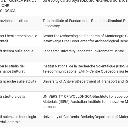
TO DI RICERCA PER LA
US Geological SurveyGEOLOGIC HAZARDS SCIENC
ZIONE
EOLOGICA
 nazionale di ottica
Tata Institute of Fundamental ResearchUltrashort Pul
Laboratory
 per i beni archeologici e
Center for Archaeological Research of Montenegro C
ntali
Istrazivanja Crne GoreCenter for Archaeological Res
 di ricerca sulle acque
Lancaster UniversityLancaster Environment Centre
per lo studio dei
Institut National de la Recherche Scientifique (INRS)
i nanostrutturati
Telecommunications (EMT)- Centre Quebecois sur le
di ricerche sulle attività
University of AntwerpDepartment of Transport and 
di struttura della
UNIVERSITY OF WOLLONGONGInstitute for supercond
Materials (ISEM) Australian Institute for Innovativ
campus
 di scienza e tecnologia
University of California, BerkeleyDepartment of Mate
riali ceramici