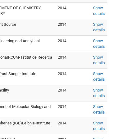
RTMENT OF CHEMISTRY
2014
Show
ORY
details
ht Source
2014
Show
details
neering and Analytical
2014
Show
details
storiaIRCUM- Istitut de Recerca
2014
Show
details
ust Sanger Institute
2014
Show
details
cility
2014
Show
details
tment of Molecular Biology and
2014
Show
details
sheries (IGB)Leibniz-Institute
2014
Show
details