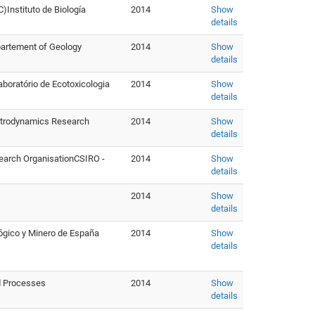
)Instituto de Biología
2014
Show
details
partement of Geology
2014
Show
details
aboratório de Ecotoxicologia
2014
Show
details
Astrodynamics Research
2014
Show
details
earch OrganisationCSIRO -
2014
Show
details
2014
Show
details
lógico y Minero de España
2014
Show
details
nd Processes
2014
Show
details