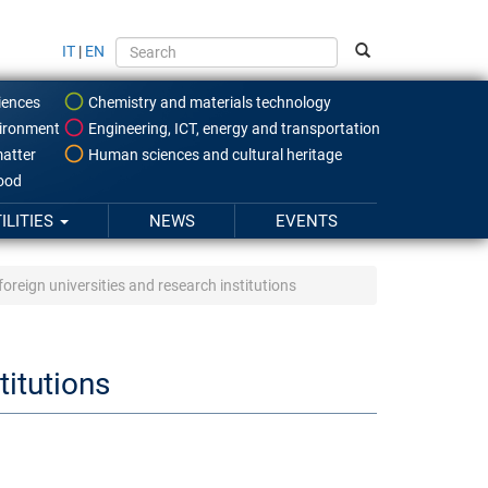
IT
|
EN
iences
Chemistry and materials technology
ironment
Engineering, ICT, energy and transportation
atter
Human sciences and cultural heritage
food
ILITIES
NEWS
EVENTS
oreign universities and research institutions
titutions