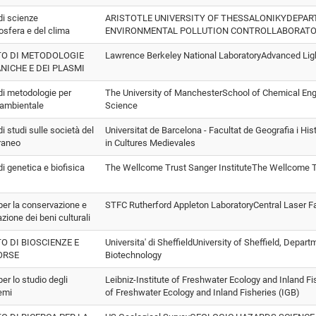
 di scienze
ARISTOTLE UNIVERSITY OF THESSALONIKYDEPA
osfera e del clima
ENVIRONMENTAL POLLUTION CONTROLLABORAT
TO DI METODOLOGIE
Lawrence Berkeley National LaboratoryAdvanced Lig
NICHE E DEI PLASMI
 di metodologie per
The University of ManchesterSchool of Chemical Engi
i ambientale
Science
 di studi sulle società del
Universitat de Barcelona - Facultat de Geografia i Hi
raneo
in Cultures Medievales
 di genetica e biofisica
The Wellcome Trust Sanger InstituteThe Wellcome Tr
 per la conservazione e
STFC Rutherford Appleton LaboratoryCentral Laser Fa
azione dei beni culturali
TO DI BIOSCIENZE E
Universita' di SheffieldUniversity of Sheffield, Depar
ORSE
Biotechnology
per lo studio degli
Leibniz-Institute of Freshwater Ecology and Inland Fi
emi
of Freshwater Ecology and Inland Fisheries (IGB)