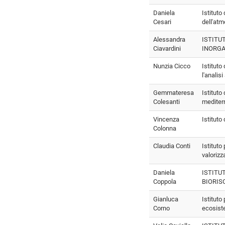
Daniela
Istituto
Cesari
dell'atm
Alessandra
ISTITU
Ciavardini
INORGA
Nunzia Cicco
Istituto
l'analis
Gemmateresa
Istituto
Colesanti
mediter
Vincenza
Istituto
Colonna
Claudia Conti
Istituto
valorizz
Daniela
ISTITU
Coppola
BIORIS
Gianluca
Istituto 
Corno
ecosist