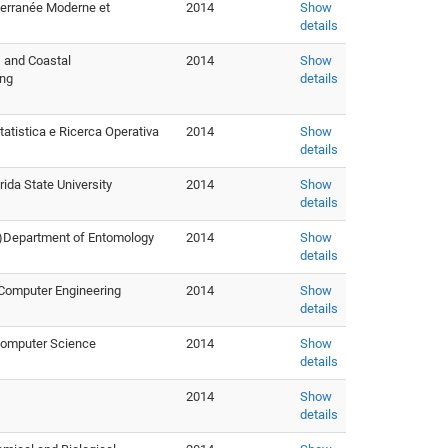
iterranée Moderne et
2014
Show
details
s and Coastal
2014
Show
ing
details
tatistica e Ricerca Operativa
2014
Show
details
a State University
2014
Show
details
IA)Department of Entomology
2014
Show
details
 Computer Engineering
2014
Show
details
 Computer Science
2014
Show
details
2014
Show
details