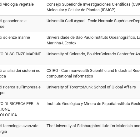
 di virologia vegetale
Consejo Superior de Investigaciones Científicas (CSIC
Molecular y Celular de Plantas (IBMCP)
 di geoscienze e
Università Cadi Ayyad - Ecole Normale SupérieureDe
rse
 di scienze marine
Universidade de São PauloInstituto Oceanográfico, L
Marinha-LEcotox
TO DI SCIENZE MARINE
University of Colorado, BoulderColorado Center for 
 di analisi dei sistemi ed
CSIRO - Commonwealth Scientific and Industrial Res
tica
computational informatics
 di ricerca sull'impresa e
University of TorontoMunk School of Global Affairs
ppo
TO DI RICERCA PER LA
Instituto Geológico y Minero de EspañaInstituto Geo
ZIONE
EOLOGICA
 di tecnologie avanzate
The University of EdinburghInstitute for Materials a
ergia