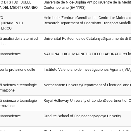
TO DI STUDI SULLE
Université de Nice-Sophia AntipolisCentre de la Méd
A DEL MEDITERRANEO
Contemporaine (EA 1193)
TO
Helmholtz-Zentrum Geesthacht - Centre for Material
NQUINAMENTO
ResearchDepartment of Chemistry Transport Modell
FERICO
 di analisi dei sistemi ed
Universitat Politecnica de CatalunyaDipartimento di S
tica
o Nanoscienze
NATIONAL HIGH MAGNETIC FIELD LABORATORYFlorid
 per la protezione delle
Instituto Valenciano de Investigaciones Agraria (IV
 di scienza e tecnologie
Northeastern UniversityDepartment of Electrical and
ormazione
 di scienza e tecnologie
Royal Holloway, University of LondonDepartment of
ormazione
o Nanoscienze
Gradute School of EngineeringNagoya Univerity