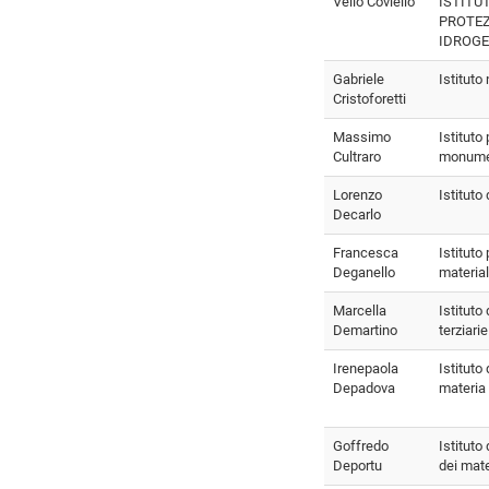
Velio Coviello
ISTITU
PROTE
IDROG
Gabriele
Istituto
Cristoforetti
Massimo
Istituto
Cultraro
monume
Lorenzo
Istituto
Decarlo
Francesca
Istituto 
Deganello
material
Marcella
Istituto 
Demartino
terziarie
Irenepaola
Istituto 
Depadova
materia
Goffredo
Istituto
Deportu
dei mate