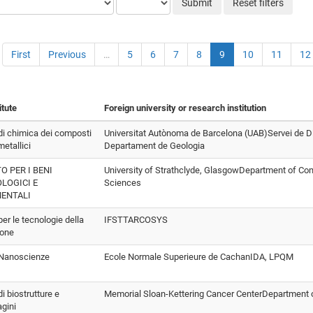
Submit
Reset filters
First
Previous
…
5
6
7
8
9
10
11
12
itute
Foreign university or research institution
 di chimica dei composti
Universitat Autònoma de Barcelona (UAB)Servei de Di
etallici
Departament de Geologia
O PER I BENI
University of Strathclyde, GlasgowDepartment of Co
LOGICI E
Sciences
ENTALI
 per le tecnologie della
IFSTTARCOSYS
ione
o Nanoscienze
Ecole Normale Superieure de CachanIDA, LPQM
di biostrutture e
Memorial Sloan-Kettering Cancer CenterDepartment 
gini