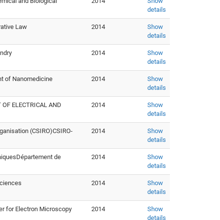
mical and Biological
2014
Show
details
rative Law
2014
Show
details
undry
2014
Show
details
nt of Nanomedicine
2014
Show
details
 OF ELECTRICAL AND
2014
Show
details
rganisation (CSIRO)CSIRO-
2014
Show
details
hniquesDépartement de
2014
Show
details
Sciences
2014
Show
details
r for Electron Microscopy
2014
Show
details