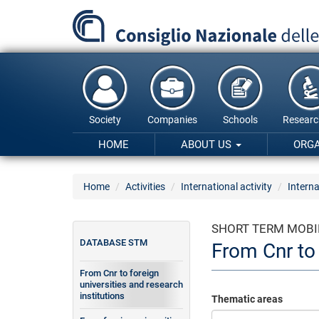
Skip
to
main
content
Society
Companies
Schools
Researc
HOME
ABOUT US
ORG
Home
Activities
International activity
Interna
SHORT TERM MOBI
DATABASE STM
From Cnr to 
From Cnr to foreign
universities and research
institutions
Thematic areas