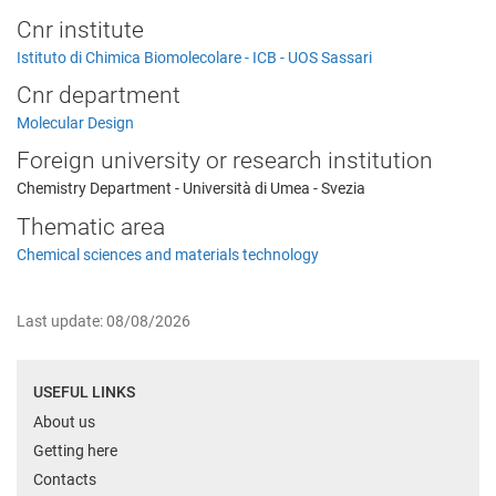
Cnr institute
Istituto di Chimica Biomolecolare - ICB - UOS Sassari
Cnr department
Molecular Design
Foreign university or research institution
Chemistry Department - Università di Umea - Svezia
Thematic area
Chemical sciences and materials technology
Last update: 08/08/2026
USEFUL LINKS
About us
Getting here
Contacts