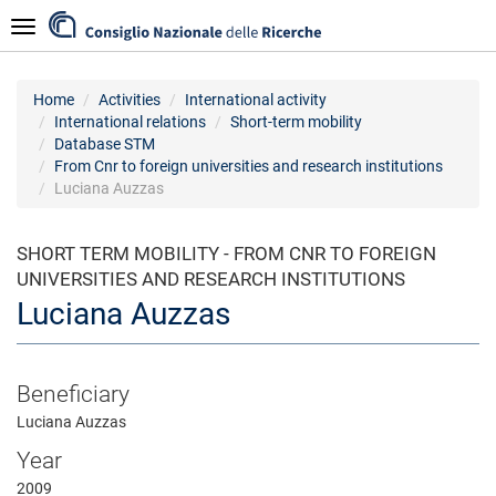
Skip
Navigazione
to
main
content
Home
Activities
International activity
International relations
Short-term mobility
Database STM
From Cnr to foreign universities and research institutions
Luciana Auzzas
SHORT TERM MOBILITY - FROM CNR TO FOREIGN
UNIVERSITIES AND RESEARCH INSTITUTIONS
Luciana Auzzas
Beneficiary
Luciana Auzzas
Year
2009