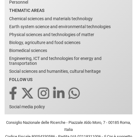
Personnel
THEMATIC AREAS
Chemical sciences and materials technology
Earth system science and environmental technologies
Physical sciences and technologies of matter
Biology, agriculture and food sciences
Biomedical sciences
Engineering, ICT and technologies for energy and
transportation
Social sciences and humanities, cultural heritage
FOLLOW US
Social media policy
Consiglio Nazionale delle Ricerche - Piazzale Aldo Moro, 7 - 00185 Roma,
Italia
Codice Fiscale 80054330586 - Partita IVA 02118311006 - Il Cnr è soggetto