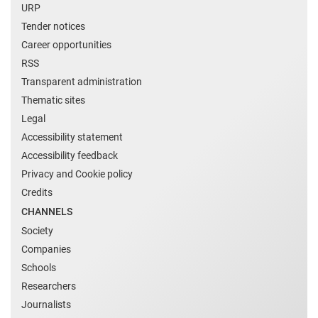
URP
Tender notices
Career opportunities
RSS
Transparent administration
Thematic sites
Legal
Accessibility statement
Accessibility feedback
Privacy and Cookie policy
Credits
CHANNELS
Society
Companies
Schools
Researchers
Journalists