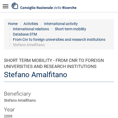
Skip
Navigazione
to
main
content
Home
Activities
International activity
International relations
Short-term mobility
Database STM
From Cnr to foreign universities and research institutions
Stefano Amalfitano
SHORT TERM MOBILITY - FROM CNR TO FOREIGN
UNIVERSITIES AND RESEARCH INSTITUTIONS
Stefano Amalfitano
Beneficiary
Stefano Amalfitano
Year
2009