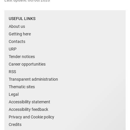
Last update: 06/08/2026
USEFUL LINKS
About us
Getting here
Contacts
URP
Tender notices
Career opportunities
RSS
Transparent administration
Thematic sites
Legal
Accessibility statement
Accessibility feedback
Privacy and Cookie policy
Credits