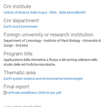
Cnr institute
Istituto di Ricerca Sulle Acque - IRSA - Sede Montelibretti
Cnr department
Earth and Environment
Foreign university or research institution
Department of Limnology - Institute of Plant Biology - Università di
Zurigo - Svizzera
Program title
Applicazione della citometria a flusso e del sorting cellulare nello
studio delle reti trofiche microbiche.
Thematic area
Earth system science and environmental technologies
Final report
rel-finale-amalfitano-2009-iii-riun.pdf