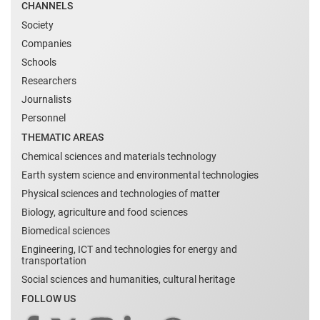
CHANNELS
Society
Companies
Schools
Researchers
Journalists
Personnel
THEMATIC AREAS
Chemical sciences and materials technology
Earth system science and environmental technologies
Physical sciences and technologies of matter
Biology, agriculture and food sciences
Biomedical sciences
Engineering, ICT and technologies for energy and
transportation
Social sciences and humanities, cultural heritage
FOLLOW US