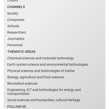
Credits
CHANNELS
Society
Companies
Schools
Researchers
Journalists
Personnel
THEMATIC AREAS
Chemical sciences and materials technology
Earth system science and environmental technologies
Physical sciences and technologies of matter
Biology, agriculture and food sciences
Biomedical sciences
Engineering, ICT and technologies for energy and
transportation
Social sciences and humanities, cultural heritage
FOLLOW US