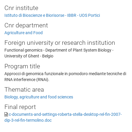
Cnr institute
Istituto di Bioscienze e Biorisorse - IBBR - UOS Portici
Cnr department
Agriculture and Food
Foreign university or research institution
Functional genomics - Department of Plant System Biology -
University of Ghent - Belgio
Program title
Approcci di genomica funzionale in pomodoro mediante tecniche di
RNA interference (RNAi).
Thematic area
Biology, agriculture and food sciences
Final report
c-documents-and-settings-roberta-stella-desktop-rel-fin-2007-
dip-3-rel-fin-termolino.doc