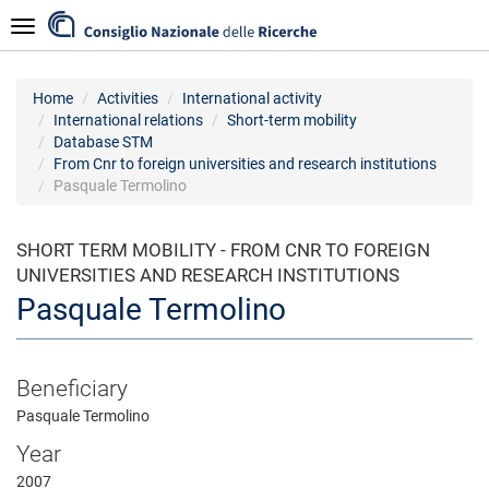
Skip
Navigazione
to
main
content
Home
Activities
International activity
International relations
Short-term mobility
Database STM
From Cnr to foreign universities and research institutions
Pasquale Termolino
SHORT TERM MOBILITY - FROM CNR TO FOREIGN
UNIVERSITIES AND RESEARCH INSTITUTIONS
Pasquale Termolino
Beneficiary
Pasquale Termolino
Year
2007