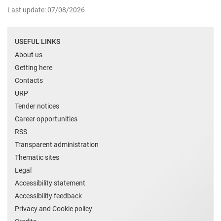
Last update: 07/08/2026
USEFUL LINKS
About us
Getting here
Contacts
URP
Tender notices
Career opportunities
RSS
Transparent administration
Thematic sites
Legal
Accessibility statement
Accessibility feedback
Privacy and Cookie policy