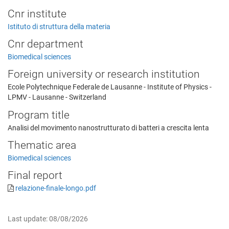
Cnr institute
Istituto di struttura della materia
Cnr department
Biomedical sciences
Foreign university or research institution
Ecole Polytechnique Federale de Lausanne - Institute of Physics -
LPMV - Lausanne - Switzerland
Program title
Analisi del movimento nanostrutturato di batteri a crescita lenta
Thematic area
Biomedical sciences
Final report
relazione-finale-longo.pdf
Last update: 08/08/2026