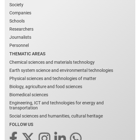
Society
Companies
Schools
Researchers
Journalists
Personnel
THEMATIC AREAS
Chemical sciences and materials technology
Earth system science and environmental technologies
Physical sciences and technologies of matter
Biology, agriculture and food sciences
Biomedical sciences
Engineering, ICT and technologies for energy and
transportation
Social sciences and humanities, cultural heritage
FOLLOW US