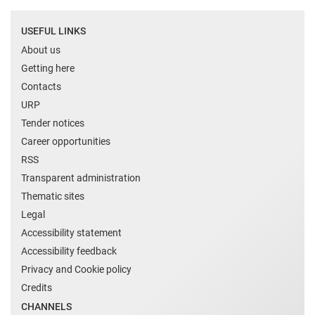
USEFUL LINKS
About us
Getting here
Contacts
URP
Tender notices
Career opportunities
RSS
Transparent administration
Thematic sites
Legal
Accessibility statement
Accessibility feedback
Privacy and Cookie policy
Credits
CHANNELS