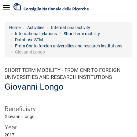
Skip
Navigazione
to
main
content
Home
Activities
International activity
International relations
Short-term mobility
Database STM
From Cnr to foreign universities and research institutions
Giovanni Longo
SHORT TERM MOBILITY - FROM CNR TO FOREIGN
UNIVERSITIES AND RESEARCH INSTITUTIONS
Giovanni Longo
Beneficiary
Giovanni Longo
Year
2017