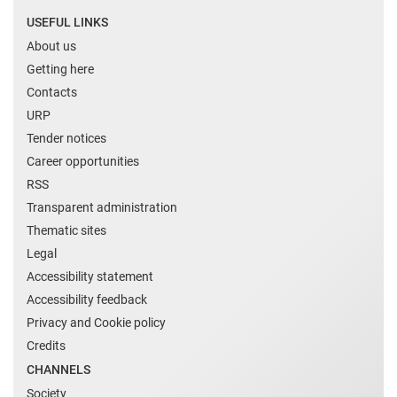
USEFUL LINKS
About us
Getting here
Contacts
URP
Tender notices
Career opportunities
RSS
Transparent administration
Thematic sites
Legal
Accessibility statement
Accessibility feedback
Privacy and Cookie policy
Credits
CHANNELS
Society