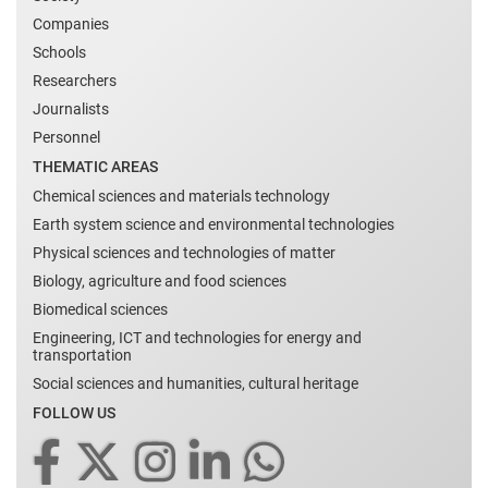
Companies
Schools
Researchers
Journalists
Personnel
THEMATIC AREAS
Chemical sciences and materials technology
Earth system science and environmental technologies
Physical sciences and technologies of matter
Biology, agriculture and food sciences
Biomedical sciences
Engineering, ICT and technologies for energy and
transportation
Social sciences and humanities, cultural heritage
FOLLOW US