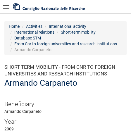
Skip
Navigazione
to
main
content
Home
Activities
International activity
International relations
Short-term mobility
Database STM
From Cnr to foreign universities and research institutions
Armando Carpaneto
SHORT TERM MOBILITY - FROM CNR TO FOREIGN
UNIVERSITIES AND RESEARCH INSTITUTIONS
Armando Carpaneto
Beneficiary
Armando Carpaneto
Year
2009