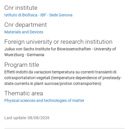
Cnr institute
Istituto di Biofisica - IBF - Sede Genova
Cnr department
Materials and Devices
Foreign university or research institution
Julius von Sachs Institute fur Biowissenschaften - University of
Wuerzburg - Germania
Program title
Effetti indotti da variazioni temperatura su correnti transienti di
cotrasportatatori vegetali (temperature dependence of presteady-
state currents in plant sucrose/proton cotransporters)
Thematic area
Physical sciences and technologies of matter
Last update: 08/08/2026