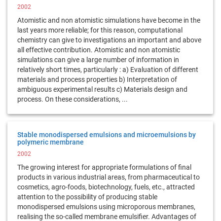
2002
Atomistic and non atomistic simulations have become in the
last years more reliable; for this reason, computational
chemistry can give to investigations an important and above
all effective contribution. Atomistic and non atomistic
simulations can give a large number of information in
relatively short times, particularly : a) Evaluation of different
materials and process properties b) Interpretation of
ambiguous experimental results c) Materials design and
process. On these considerations, ...
Stable monodispersed emulsions and microemulsions by
polymeric membrane
2002
The growing interest for appropriate formulations of final
products in various industrial areas, from pharmaceutical to
cosmetics, agro-foods, biotechnology, fuels, etc., attracted
attention to the possibility of producing stable
monodispersed emulsions using microporous membranes,
realising the so-called membrane emulsifier. Advantages of