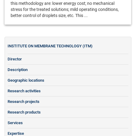
this methodology are: lower energy cost; no mechanical
stress for the treated solutions; mild operating conditions,
better control of droplets size, etc. This ...
INSTITUTE ON MEMBRANE TECHNOLOGY (ITM)
Director
Description
Geographic locations
Research activities
Research projects
Research products
Services
Expertise