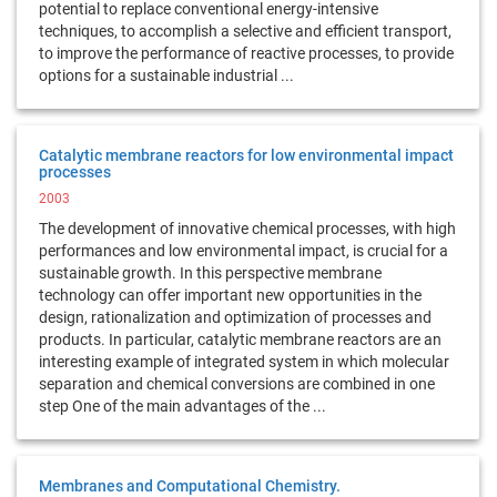
potential to replace conventional energy-intensive
techniques, to accomplish a selective and efficient transport,
to improve the performance of reactive processes, to provide
options for a sustainable industrial ...
Catalytic membrane reactors for low environmental impact
processes
2003
The development of innovative chemical processes, with high
performances and low environmental impact, is crucial for a
sustainable growth. In this perspective membrane
technology can offer important new opportunities in the
design, rationalization and optimization of processes and
products. In particular, catalytic membrane reactors are an
interesting example of integrated system in which molecular
separation and chemical conversions are combined in one
step One of the main advantages of the ...
Membranes and Computational Chemistry.