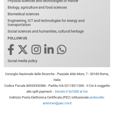
Physical sciences and technologies of matter
Biology, agriculture and food sciences
Biomedical sciences
Engineering, ICT and technologies for energy and
transportation
Social sciences and humanities, cultural heritage
FOLLOW US
Social media policy
Consiglio Nazionale delle Ricerche - Piazzale Aldo Moro, 7 - 00185 Roma,
Italia
Codice Fiscale 80054330586 - Partita IVA 02118311006 - Il Cnr è soggetto
allo split payment. -
Devolvi il 5x1000 al Cnr
Indirizzo Posta Elettronica Certificata (PEC) istituzionale
protocollo-
ammcen@pec.cnr.it