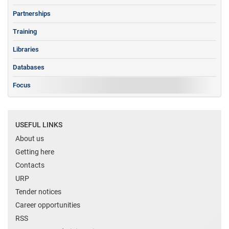
Partnerships
Training
Libraries
Databases
Focus
USEFUL LINKS
About us
Getting here
Contacts
URP
Tender notices
Career opportunities
RSS