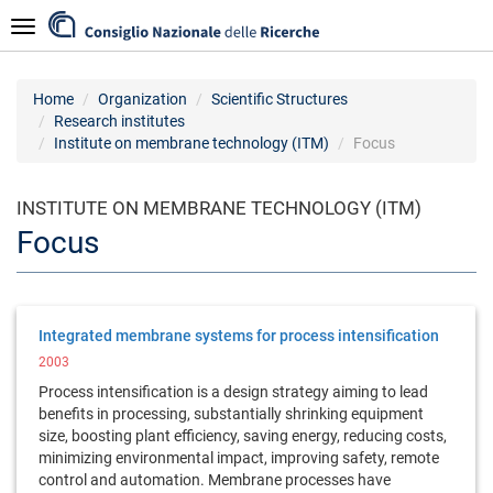
Skip
Navigazione
to
main
content
Home
Organization
Scientific Structures
Research institutes
Institute on membrane technology (ITM)
Focus
INSTITUTE ON MEMBRANE TECHNOLOGY (ITM)
Focus
Integrated membrane systems for process intensification
2003
Process intensification is a design strategy aiming to lead
benefits in processing, substantially shrinking equipment
size, boosting plant efficiency, saving energy, reducing costs,
minimizing environmental impact, improving safety, remote
control and automation. Membrane processes have