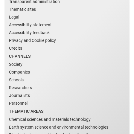
Transparent administration
Thematic sites
Legal
Accessibility statement
Accessibility feedback
Privacy and Cookie policy
Credits
CHANNELS
Society
Companies
Schools
Researchers
Journalists
Personnel
THEMATIC AREAS
Chemical sciences and materials technology
Earth system science and environmental technologies