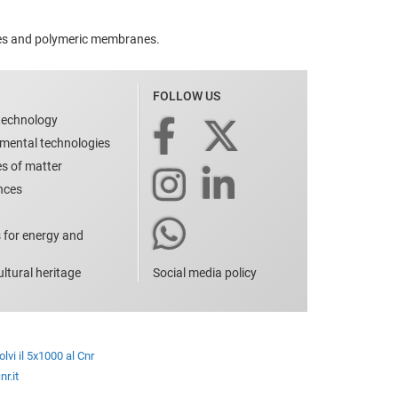
ates and polymeric membranes.
FOLLOW US
technology
nmental technologies
es of matter
ences
 for energy and
ltural heritage
Social media policy
lvi il 5x1000 al Cnr
r.it