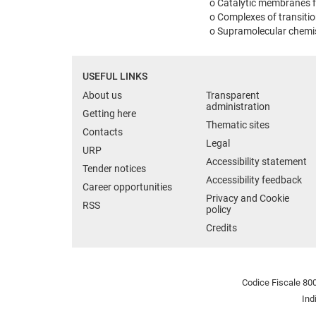
o Catalytic membranes f
o Complexes of transiti
o Supramolecular chemist
USEFUL LINKS
About us
Transparent
administration
Getting here
Thematic sites
Contacts
Legal
URP
Accessibility statement
Tender notices
Accessibility feedback
Career opportunities
Privacy and Cookie
RSS
policy
Credits
Codice Fiscale 800
Ind