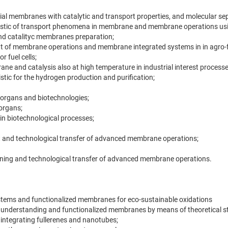
icial membranes with catalytic and transport properties, and molecular se
listic of transport phenomena in membrane and membrane operations us
and catalityc membranes preparation;
 of membrane operations and membrane integrated systems in in agro-foo
 fuel cells;
e and catalysis also at high temperature in industrial interest processe
tic for the hydrogen production and purification;
l organs and biotechnologies;
 organs;
n biotechnological processes;
 and technological transfer of advanced membrane operations;
ining and technological transfer of advanced membrane operations.
systems and functionalized membranes for eco-sustainable oxidations
nderstanding and functionalized membranes by means of theoretical stu
ntegrating fullerenes and nanotubes;