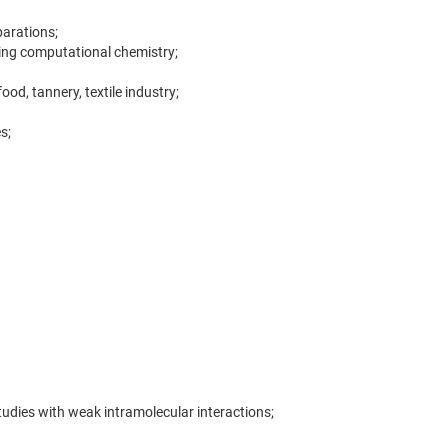
parations;
ing computational chemistry;
d, tannery, textile industry;
s;
dies with weak intramolecular interactions;