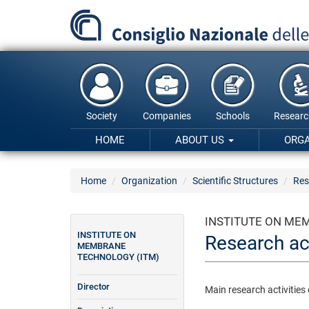
Skip
to
main
content
Society
Companies
Schools
Researc
HOME
ABOUT US
ORG
Home
Organization
Scientific Structures
Res
INSTITUTE ON ME
INSTITUTE ON
Research act
MEMBRANE
TECHNOLOGY (ITM)
Director
Main research activities