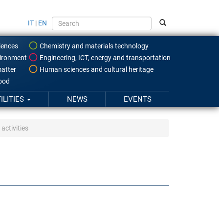
IT
|
EN
iences
Chemistry and materials technology
ironment
Engineering, ICT, energy and transportation
atter
Human sciences and cultural heritage
food
ILITIES
NEWS
EVENTS
activities