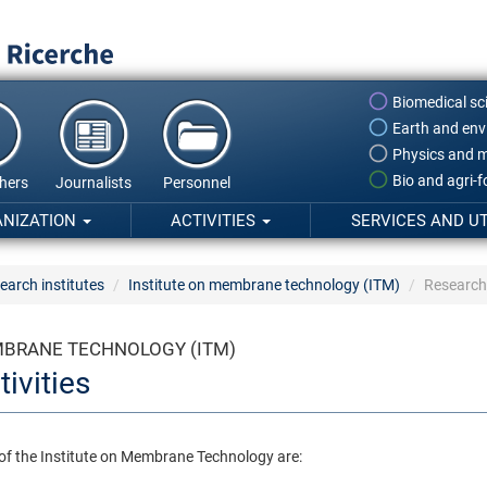
Biomedical sc
Earth and env
Physics and m
Bio and agri-
hers
Journalists
Personnel
ANIZATION
ACTIVITIES
SERVICES AND UT
earch institutes
Institute on membrane technology (ITM)
Research 
MBRANE TECHNOLOGY (ITM)
ivities
 of the Institute on Membrane Technology are: