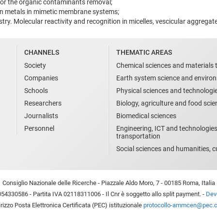
or the organic contaminants removal;
on metals in mimetic membrane systems;
ry. Molecular reactivity and recognition in micelles, vescicular aggreg
CHANNELS
THEMATIC AREAS
Society
Chemical sciences and materials 
Companies
Earth system science and enviro
Schools
Physical sciences and technologi
Researchers
Biology, agriculture and food sci
Journalists
Biomedical sciences
Personnel
Engineering, ICT and technologies
transportation
Social sciences and humanities, cu
Consiglio Nazionale delle Ricerche - Piazzale Aldo Moro, 7 - 00185 Roma, Italia
54330586 - Partita IVA 02118311006 - Il Cnr è soggetto allo split payment. -
Devo
irizzo Posta Elettronica Certificata (PEC) istituzionale
protocollo-ammcen@pec.cn