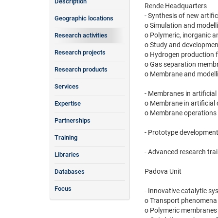
Description
Rende Headquarters
- Synthesis of new artif
Geographic locations
o Simulation and model
o Polymeric, inorganic 
Research activities
o Study and development
Research projects
o Hydrogen production for
o Gas separation membran
Research products
o Membrane and modellis
Services
- Membranes in artificia
o Membrane in artificial
Expertise
o Membrane operations i
Partnerships
- Prototype development
Training
- Advanced research tra
Libraries
Padova Unit
Databases
Focus
- Innovative catalytic 
o Transport phenomena u
o Polymeric membranes i