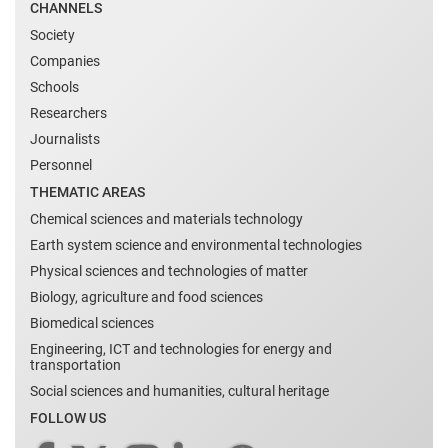
CHANNELS
Society
Companies
Schools
Researchers
Journalists
Personnel
THEMATIC AREAS
Chemical sciences and materials technology
Earth system science and environmental technologies
Physical sciences and technologies of matter
Biology, agriculture and food sciences
Biomedical sciences
Engineering, ICT and technologies for energy and
transportation
Social sciences and humanities, cultural heritage
FOLLOW US