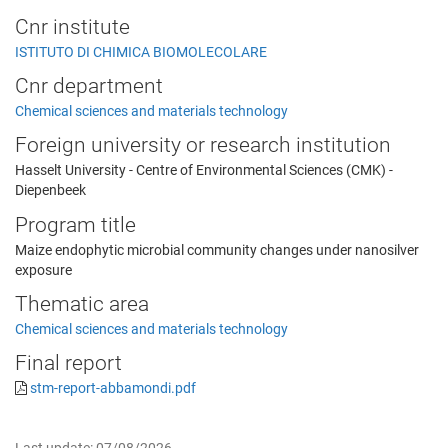
Cnr institute
ISTITUTO DI CHIMICA BIOMOLECOLARE
Cnr department
Chemical sciences and materials technology
Foreign university or research institution
Hasselt University - Centre of Environmental Sciences (CMK) -
Diepenbeek
Program title
Maize endophytic microbial community changes under nanosilver
exposure
Thematic area
Chemical sciences and materials technology
Final report
stm-report-abbamondi.pdf