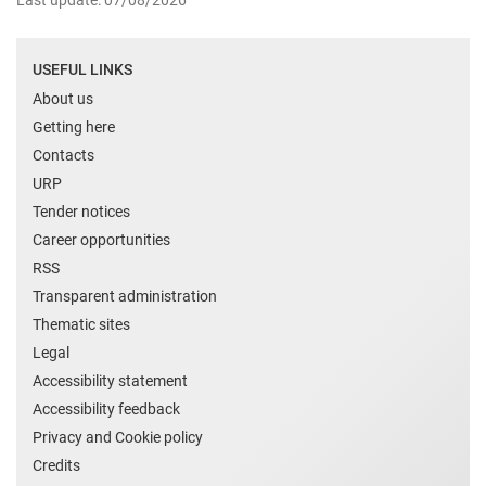
Last update: 07/08/2026
USEFUL LINKS
About us
Getting here
Contacts
URP
Tender notices
Career opportunities
RSS
Transparent administration
Thematic sites
Legal
Accessibility statement
Accessibility feedback
Privacy and Cookie policy
Credits