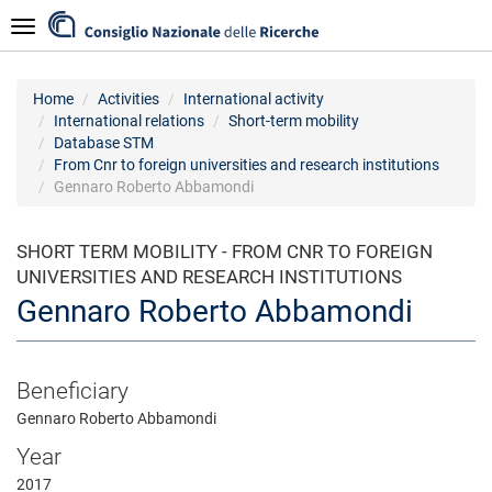
Skip
Navigazione
to
main
content
Home
Activities
International activity
International relations
Short-term mobility
Database STM
From Cnr to foreign universities and research institutions
Gennaro Roberto Abbamondi
SHORT TERM MOBILITY - FROM CNR TO FOREIGN
UNIVERSITIES AND RESEARCH INSTITUTIONS
Gennaro Roberto Abbamondi
Beneficiary
Gennaro Roberto Abbamondi
Year
2017