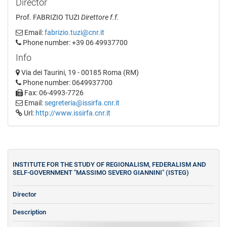
Director
Prof. FABRIZIO TUZI
Direttore f.f.
Email:
fabrizio.tuzi@cnr.it
Phone number: +39 06 49937700
Info
Via dei Taurini, 19 - 00185 Roma (RM)
Phone number: 0649937700
Fax: 06-4993-7726
Email:
segreteria@issirfa.cnr.it
Url:
http://www.issirfa.cnr.it
INSTITUTE FOR THE STUDY OF REGIONALISM, FEDERALISM AND
SELF-GOVERNMENT "MASSIMO SEVERO GIANNINI" (ISTEG)
Director
Description