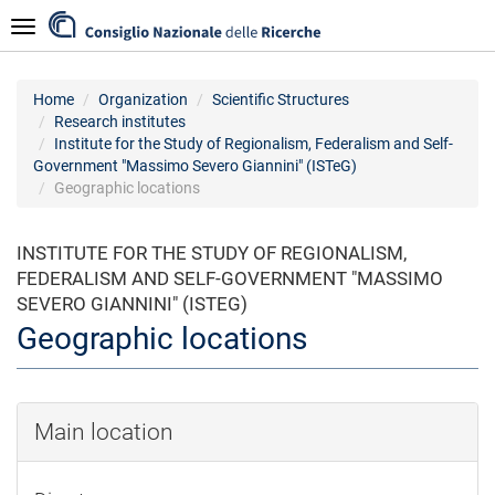
Skip
Navigazione
to
main
content
Home
Organization
Scientific Structures
Research institutes
Institute for the Study of Regionalism, Federalism and Self-
Government "Massimo Severo Giannini" (ISTeG)
Geographic locations
INSTITUTE FOR THE STUDY OF REGIONALISM,
FEDERALISM AND SELF-GOVERNMENT "MASSIMO
SEVERO GIANNINI" (ISTEG)
Geographic locations
Main location