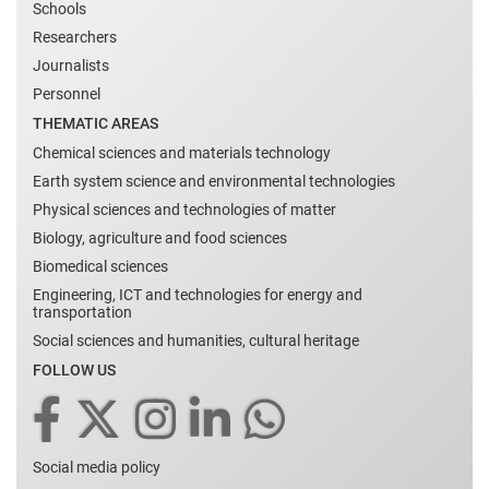
Schools
Researchers
Journalists
Personnel
THEMATIC AREAS
Chemical sciences and materials technology
Earth system science and environmental technologies
Physical sciences and technologies of matter
Biology, agriculture and food sciences
Biomedical sciences
Engineering, ICT and technologies for energy and
transportation
Social sciences and humanities, cultural heritage
FOLLOW US
Social media policy