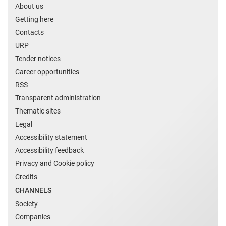
About us
Getting here
Contacts
URP
Tender notices
Career opportunities
RSS
Transparent administration
Thematic sites
Legal
Accessibility statement
Accessibility feedback
Privacy and Cookie policy
Credits
CHANNELS
Society
Companies