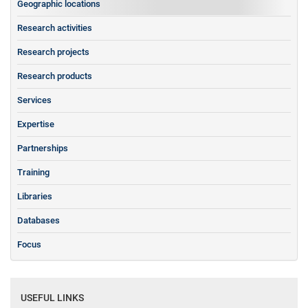
Geographic locations
Research activities
Research projects
Research products
Services
Expertise
Partnerships
Training
Libraries
Databases
Focus
USEFUL LINKS