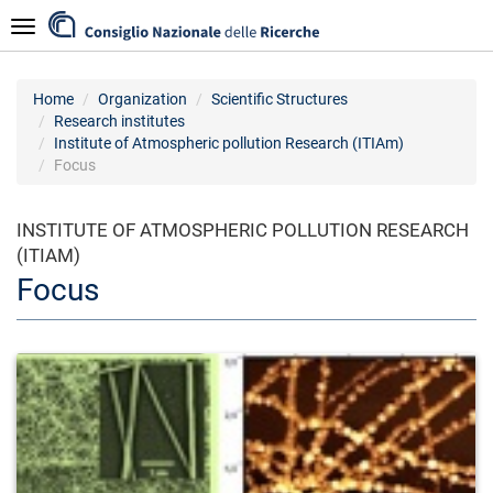
Skip
Navigazione
to
main
content
Home
Organization
Scientific Structures
Research institutes
Institute of Atmospheric pollution Research (ITIAm)
Focus
INSTITUTE OF ATMOSPHERIC POLLUTION RESEARCH
(ITIAM)
Focus