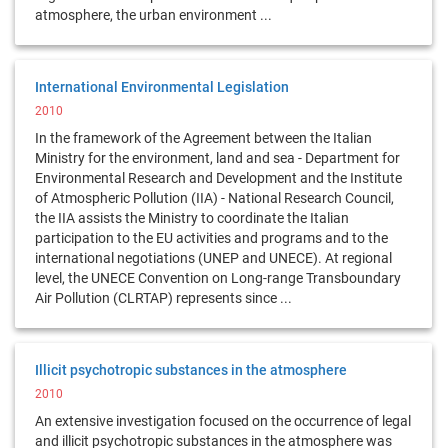
atmosphere, the urban environment ...
International Environmental Legislation
2010
In the framework of the Agreement between the Italian
Ministry for the environment, land and sea - Department for
Environmental Research and Development and the Institute
of Atmospheric Pollution (IIA) - National Research Council,
the IIA assists the Ministry to coordinate the Italian
participation to the EU activities and programs and to the
international negotiations (UNEP and UNECE). At regional
level, the UNECE Convention on Long-range Transboundary
Air Pollution (CLRTAP) represents since ...
Illicit psychotropic substances in the atmosphere
2010
An extensive investigation focused on the occurrence of legal
and illicit psychotropic substances in the atmosphere was