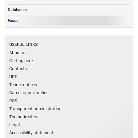
Databases
Focus
USEFUL LINKS
About us
Getting here
Contacts
URP
Tender notices
Career opportunities
RSS
Transparent administration
Thematic sites
Legal
Accessibility statement