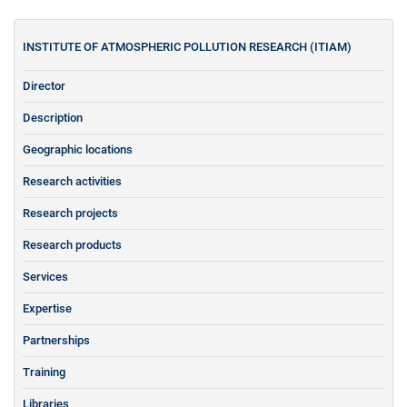
INSTITUTE OF ATMOSPHERIC POLLUTION RESEARCH (ITIAM)
Director
Description
Geographic locations
Research activities
Research projects
Research products
Services
Expertise
Partnerships
Training
Libraries