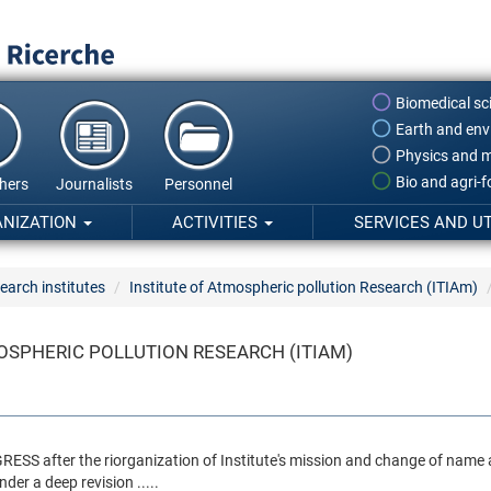
Biomedical sc
Earth and env
Physics and m
Bio and agri-
hers
Journalists
Personnel
ANIZATION
ACTIVITIES
SERVICES AND UT
earch institutes
Institute of Atmospheric pollution Research (ITIAm)
OSPHERIC POLLUTION RESEARCH (ITIAM)
ROGRESS after the riorganization of Institute's mission and change of n
nder a deep revision .....