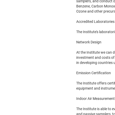
samplers, and conduct o
Benzene, Carbon Monoxid
Ozone and other precur
Accredited Laboratories
The Institute's laborato
Network Design
At the Institute we can 
investment and costs of
in developing countries 
Emission Certification
The Institute offers cert
equipment and instrumen
Indoor Air Measurement
The Institute is able to 
and passive samplers, to