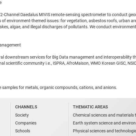
e
102-Channel Daedalus MIVIS remote-sensing spectrometer to conduct geom
 of environment-themed issues: for vegetation, asbestos roofs, urban area
 lakes, algae, and illegal discharges of pollutants. We conduct environ
Management
eral downstream services for Big Data management and interoperability th
onal scientific community i.e., ISPRA, AfroMaison, WMO Korean GISC, NS
ze samples for metals, organic compounds, cations, and anions.
CHANNELS
THEMATIC AREAS
Society
Chemical sciences and materials 
Companies
Earth system science and enviro
Schools
Physical sciences and technologi