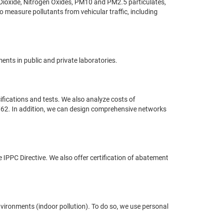
Dioxide, Nitrogen Oxides, PM10 and PM2.5 particulates,
measure pollutants from vehicular traffic, including
ents in public and private laboratories.
ifications and tests. We also analyze costs of
/62. In addition, we can design comprehensive networks
the IPPC Directive. We also offer certification of abatement
environments (indoor pollution). To do so, we use personal