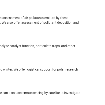
n assessment of air pollutants emitted by these
ion. We also offer assessment of pollutant deposition and
nalyze catalyst function, particulate traps, and other
winter. We offer logistical support for polar research
We can also use remote sensing by satellite to investigate