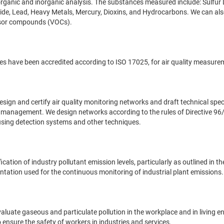
rganic and inorganic analysis. The substances measured include: Sulfur 
e, Lead, Heavy Metals, Mercury, Dioxins, and Hydrocarbons. We can also 
sor compounds (VOCs).
ries have been accredited according to ISO 17025, for air quality measurem
design and certify air quality monitoring networks and draft technical spec
 management. We design networks according to the rules of Directive 96
using detection systems and other techniques.
ification of industry pollutant emission levels, particularly as outlined in 
tation used for the continuous monitoring of industrial plant emissions.
evaluate gaseous and particulate pollution in the workplace and in living 
 ensure the safety of workers in industries and services.