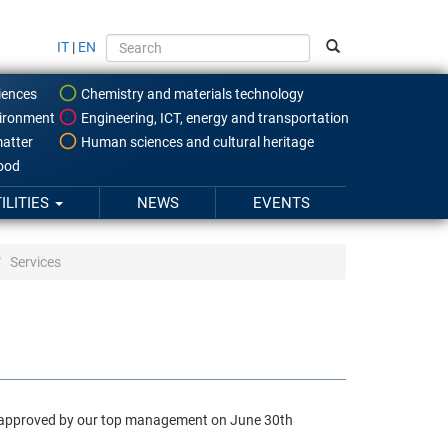
IT
|
EN
iences
Chemistry and materials technology
ironment
Engineering, ICT, energy and transportation
atter
Human sciences and cultural heritage
food
ILITIES
NEWS
EVENTS
Services
ame approved by our top management on June 30th