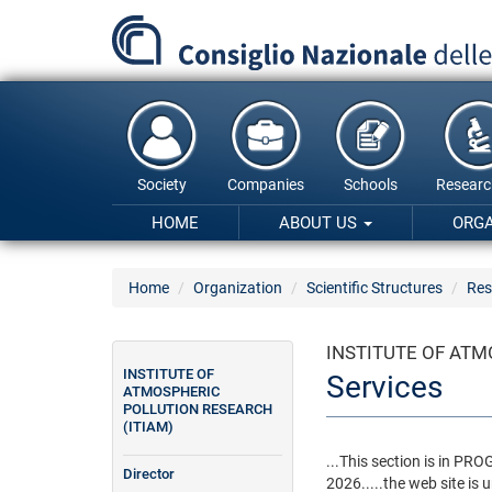
Skip
to
main
content
Society
Companies
Schools
Researc
HOME
ABOUT US
ORG
Home
Organization
Scientific Structures
Res
INSTITUTE OF ATM
INSTITUTE OF
Services
ATMOSPHERIC
POLLUTION RESEARCH
(ITIAM)
...This section is in P
Director
2026.....the web site is u