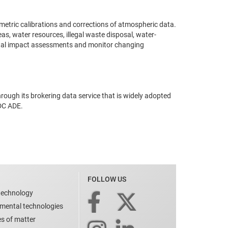
etric calibrations and corrections of atmospheric data.
s, water resources, illegal waste disposal, water-
mental impact assessments and monitor changing
rough its brokering data service that is widely adopted
IDC ADE.
FOLLOW US
technology
nmental technologies
es of matter