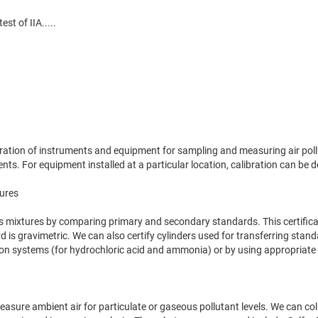
est of IIA.....
libration of instruments and equipment for sampling and measuring air p
ts. For equipment installed at a particular location, calibration can be d
tures
gas mixtures by comparing primary and secondary standards. This certific
d is gravimetric. We can also certify cylinders used for transferring stan
n systems (for hydrochloric acid and ammonia) or by using appropriate ch
 measure ambient air for particulate or gaseous pollutant levels. We can c