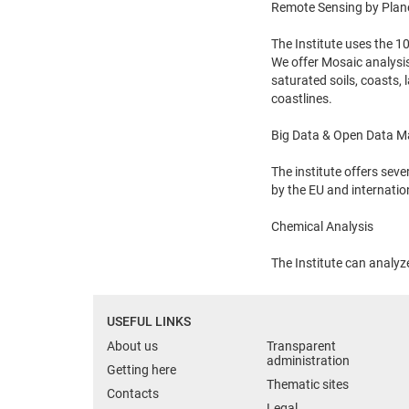
Remote Sensing by Plan
The Institute uses the 
We offer Mosaic analysis
saturated soils, coasts,
coastlines.
Big Data & Open Data 
The institute offers sev
by the EU and internati
Chemical Analysis
The Institute can analy
USEFUL LINKS
About us
Transparent
administration
Getting here
Thematic sites
Contacts
Legal