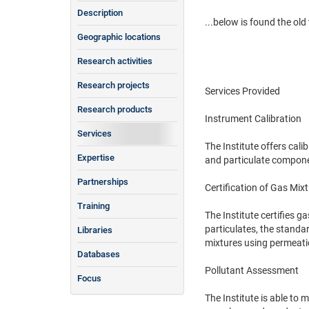
Description
...below is found the old t
Geographic locations
Research activities
Research projects
Services Provided
Research products
Instrument Calibration
Services
The Institute offers ca
Expertise
and particulate componen
Partnerships
Certification of Gas Mix
Training
The Institute certifies 
particulates, the standar
Libraries
mixtures using permeatio
Databases
Pollutant Assessment
Focus
The Institute is able to