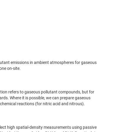
ollutant emissions in ambient atmospheres for gaseous
one on-site.
ation refers to gaseous pollutant compounds, but for
dards. Where it is possible, we can prepare gaseous
emical reactions (for nitric acid and nitrous).
ollect high spatial-density measurements using passive