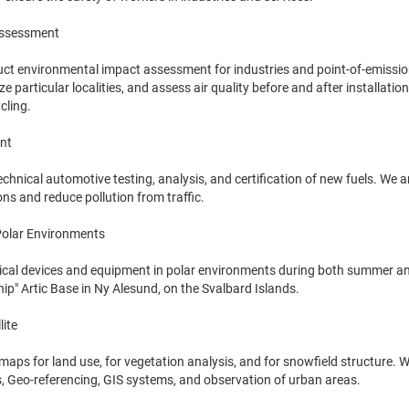
Assessment
uct environmental impact assessment for industries and point-of-emissio
e particular localities, and assess air quality before and after installat
cling.
nt
chnical automotive testing, analysis, and certification of new fuels. We a
ons and reduce pollution from traffic.
 Polar Environments
nical devices and equipment in polar environments during both summer and 
ship" Artic Base in Ny Alesund, on the Svalbard Islands.
lite
 maps for land use, for vegetation analysis, and for snowfield structure. 
s, Geo-referencing, GIS systems, and observation of urban areas.