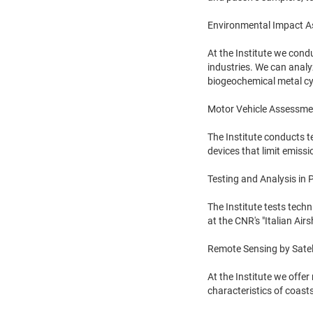
Environmental Impact 
At the Institute we cond
industries. We can analyz
biogeochemical metal cy
Motor Vehicle Assessme
The Institute conducts te
devices that limit emissi
Testing and Analysis in
The Institute tests tech
at the CNR's "Italian Air
Remote Sensing by Satel
At the Institute we offer
characteristics of coast