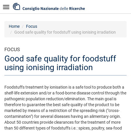
Skip
Navigazione
to
main
content
Home
Focus
Good safe quality for foodstuff using ionising irradiation
FOCUS
Good safe quality for foodstuff
using ionising irradiation
Foodstuffs treatment by ionisation is a safe tool to produce both a
shelf-life extension and/or a food-borne disease control through the
pathogenic population reduction/elimination. The main goal is
therefore to guarantee the best safe quality of the product to be
marketed by means of a restriction of the spreading risk ("cross-
contamination") for several diseases having an alimentary origin.
About 50 countries provide clearances for the treatment of more
than 50 different types of foodstuffs i.e.: spices, poultry, sea-food