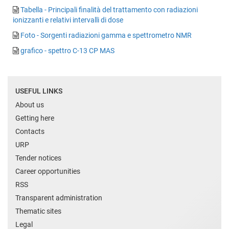
Tabella - Principali finalità del trattamento con radiazioni
ionizzanti e relativi intervalli di dose
Foto - Sorgenti radiazioni gamma e spettrometro NMR
grafico - spettro C-13 CP MAS
USEFUL LINKS
About us
Getting here
Contacts
URP
Tender notices
Career opportunities
RSS
Transparent administration
Thematic sites
Legal