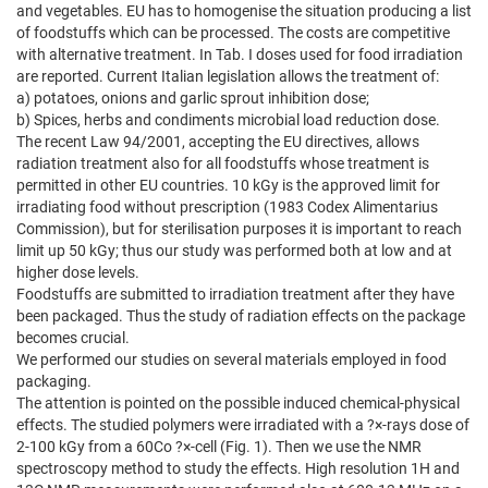
and vegetables. EU has to homogenise the situation producing a list
of foodstuffs which can be processed. The costs are competitive
with alternative treatment. In Tab. I doses used for food irradiation
are reported. Current Italian legislation allows the treatment of:
a) potatoes, onions and garlic sprout inhibition dose;
b) Spices, herbs and condiments microbial load reduction dose.
The recent Law 94/2001, accepting the EU directives, allows
radiation treatment also for all foodstuffs whose treatment is
permitted in other EU countries. 10 kGy is the approved limit for
irradiating food without prescription (1983 Codex Alimentarius
Commission), but for sterilisation purposes it is important to reach
limit up 50 kGy; thus our study was performed both at low and at
higher dose levels.
Foodstuffs are submitted to irradiation treatment after they have
been packaged. Thus the study of radiation effects on the package
becomes crucial.
We performed our studies on several materials employed in food
packaging.
The attention is pointed on the possible induced chemical-physical
effects. The studied polymers were irradiated with a ?×-rays dose of
2-100 kGy from a 60Co ?×-cell (Fig. 1). Then we use the NMR
spectroscopy method to study the effects. High resolution 1H and