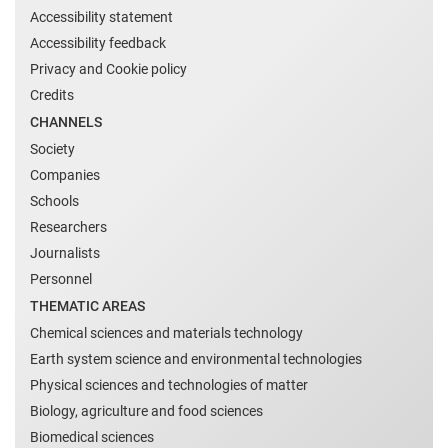
Accessibility statement
Accessibility feedback
Privacy and Cookie policy
Credits
CHANNELS
Society
Companies
Schools
Researchers
Journalists
Personnel
THEMATIC AREAS
Chemical sciences and materials technology
Earth system science and environmental technologies
Physical sciences and technologies of matter
Biology, agriculture and food sciences
Biomedical sciences