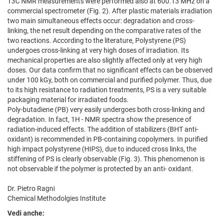
13C NMR measurements were performed also at 600.13 MHz on a
commercial spectrometer (Fig. 2). After plastic materials irradiation
two main simultaneous effects occur: degradation and cross-
linking, the net result depending on the comparative rates of the
two reactions. According to the literature, Polystyrene (PS)
undergoes cross-linking at very high doses of irradiation. Its
mechanical properties are also slightly affected only at very high
doses. Our data confirm that no significant effects can be observed
under 100 kGy, both on commercial and purified polymer. Thus, due
to its high resistance to radiation treatments, PS is a very suitable
packaging material for irradiated foods.
Poly-butadiene (PB) very easily undergoes both cross-linking and
degradation. In fact, 1H - NMR spectra show the presence of
radiation-induced effects. The addition of stabilizers (BHT anti-
oxidant) is recommended in PB-containing copolymers. In purified
high impact polystyrene (HIPS), due to induced cross links, the
stiffening of PS is clearly observable (Fig. 3). This phenomenon is
not observable if the polymer is protected by an anti- oxidant.
Dr. Pietro Ragni
Chemical Methodolgies Institute
Vedi anche: