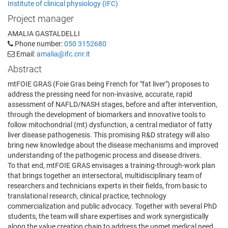
Institute of clinical physiology (IFC)
Project manager
AMALIA GASTALDELLI
Phone number:
050 3152680
Email:
amalia@ifc.cnr.it
Abstract
mtFOIE GRAS (Foie Gras being French for "fat liver") proposes to
address the pressing need for non-invasive, accurate, rapid
assessment of NAFLD/NASH stages, before and after intervention,
through the development of biomarkers and innovative tools to
follow mitochondrial (mt) dysfunction, a central mediator of fatty
liver disease pathogenesis. This promising R&D strategy will also
bring new knowledge about the disease mechanisms and improved
understanding of the pathogenic process and disease drivers.
To that end, mtFOIE GRAS envisages a training-through-work plan
that brings together an intersectoral, multidisciplinary team of
researchers and technicians experts in their fields, from basic to
translational research, clinical practice, technology
commercialization and public advocacy. Together with several PhD
students, the team will share expertises and work synergistically
along the value creation chain to address the unmet medical need