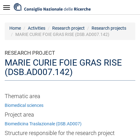
Skip
Navigazione
to
main
content
Home
Activities
Research project
Research projects
MARIE CURIE FOIE GRAS RISE (DSB.AD007.142)
RESEARCH PROJECT
MARIE CURIE FOIE GRAS RISE
(DSB.AD007.142)
Thematic area
Biomedical sciences
Project area
Biomedicina Traslazionale (DSB.AD007)
Structure responsible for the research project