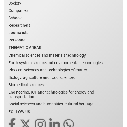
Society
Companies
Schools
Researchers
Journalists
Personnel
THEMATIC AREAS
Chemical sciences and materials technology
Earth system science and environmental technologies
Physical sciences and technologies of matter
Biology, agriculture and food sciences
Biomedical sciences
Engineering, ICT and technologies for energy and
transportation
Social sciences and humanities, cultural heritage
FOLLOW US