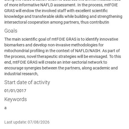
of more informative NAFLD assessment. In the process, mtFOIE
GRAS will endow the involved staff with excellent scientific
knowledge and transferable skills while building and strengthening
intersectoral cooperation among partners, thus contributin
Goals
The main scientific goal of mtFOIE GRAS is to identify innovative
biomarkers and develop non-invasive methodologies for
mitochondrial profiling in the context of NAFLD/NASH. As part of
the process, novel therapeutic strategies will be envisaged. To this
end, mtFOIE GRAS will create an inter-sectorial network to
encourage synergies between the partners, along academic and
industrial research,
Start date of activity
01/01/2017
Keywords
a
Last update: 07/08/2026