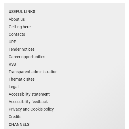
USEFUL LINKS
About us
Getting here
Contacts
URP
Tender notices
Career opportunities
RSS
Transparent administration
Thematic sites
Legal
Accessibility statement
Accessibility feedback
Privacy and Cookie policy
Credits
CHANNELS