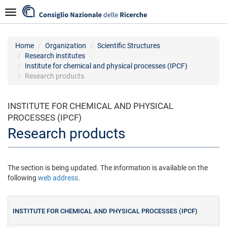
Skip
Navigazione
to
main
content
Home
Organization
Scientific Structures
Research institutes
Institute for chemical and physical processes (IPCF)
Research products
INSTITUTE FOR CHEMICAL AND PHYSICAL
PROCESSES (IPCF)
Research products
The section is being updated. The information is available on the
following
web address
.
INSTITUTE FOR CHEMICAL AND PHYSICAL PROCESSES (IPCF)