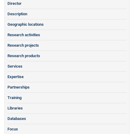
Director
Description
Geographic locations
Research activities
Research projects
Research products
Services
Expertise
Partnerships
Training
Libraries
Databases
Focus