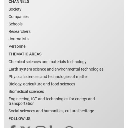
CHANNELS
Society
Companies
Schools
Researchers
Journalists
Personnel
THEMATIC AREAS
Chemical sciences and materials technology
Earth system science and environmental technologies
Physical sciences and technologies of matter
Biology, agriculture and food sciences
Biomedical sciences
Engineering, ICT and technologies for energy and
transportation
Social sciences and humanities, cultural heritage
FOLLOW US