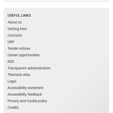
USEFUL LINKS
About us
Getting here
Contacts
URP
Tender notices
Career opportunities
RSS
Transparent administration
Thematic sites
Legal
Accessibility statement
Accessibility feedback
Privacy and Cookie policy
Credits