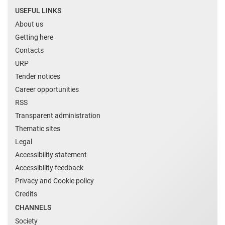
USEFUL LINKS
About us
Getting here
Contacts
URP
Tender notices
Career opportunities
RSS
Transparent administration
Thematic sites
Legal
Accessibility statement
Accessibility feedback
Privacy and Cookie policy
Credits
CHANNELS
Society