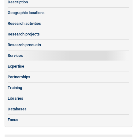
Description
Geographic locations
Research activities
Research projects
Research products
Services
Expertise
Partnerships
Training
Libraries
Databases
Focus