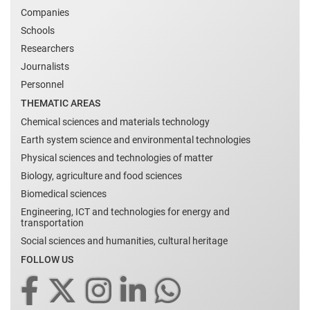
Companies
Schools
Researchers
Journalists
Personnel
THEMATIC AREAS
Chemical sciences and materials technology
Earth system science and environmental technologies
Physical sciences and technologies of matter
Biology, agriculture and food sciences
Biomedical sciences
Engineering, ICT and technologies for energy and
transportation
Social sciences and humanities, cultural heritage
FOLLOW US