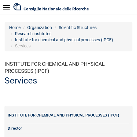
Skip
Navigazione
to
main
content
Home
Organization
Scientific Structures
Research institutes
Institute for chemical and physical processes (IPCF)
Services
INSTITUTE FOR CHEMICAL AND PHYSICAL
PROCESSES (IPCF)
Services
INSTITUTE FOR CHEMICAL AND PHYSICAL PROCESSES (IPCF)
Director