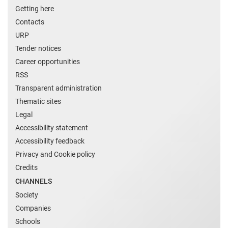
Getting here
Contacts
URP
Tender notices
Career opportunities
RSS
Transparent administration
Thematic sites
Legal
Accessibility statement
Accessibility feedback
Privacy and Cookie policy
Credits
CHANNELS
Society
Companies
Schools