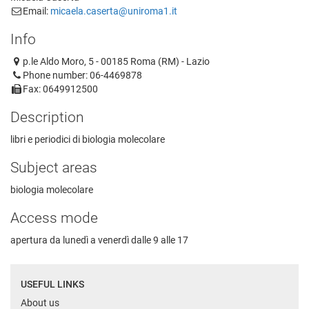
Email:
micaela.caserta@uniroma1.it
Info
p.le Aldo Moro, 5 - 00185 Roma (RM) - Lazio
Phone number: 06-4469878
Fax: 0649912500
Description
libri e periodici di biologia molecolare
Subject areas
biologia molecolare
Access mode
apertura da lunedì a venerdì dalle 9 alle 17
USEFUL LINKS
About us