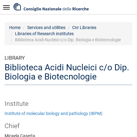
Skip
Navigazione
to
main
content
Home
Services and utilities
Cnr Libraries
Libraries of Research institutes
Biblioteca Acidi Nucleici c/o Dip. Biologia e Biotecnologie
LIBRARY
Biblioteca Acidi Nucleici c/o Dip.
Biologia e Biotecnologie
Institute
Institute of molecular biology and pathology (IBPM)
Chief
Micaela Caserta