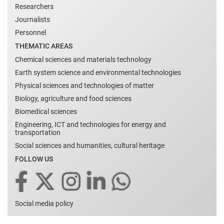
Researchers
Journalists
Personnel
THEMATIC AREAS
Chemical sciences and materials technology
Earth system science and environmental technologies
Physical sciences and technologies of matter
Biology, agriculture and food sciences
Biomedical sciences
Engineering, ICT and technologies for energy and
transportation
Social sciences and humanities, cultural heritage
FOLLOW US
Social media policy