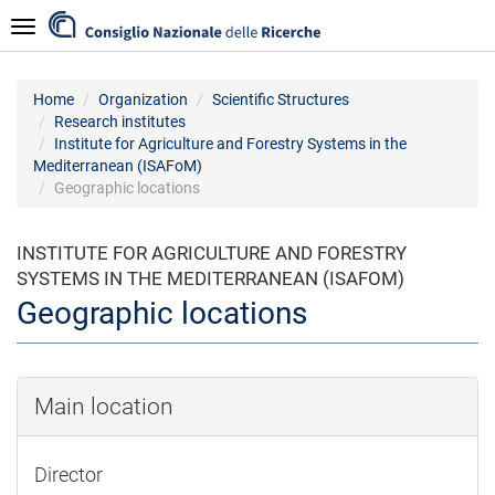
Skip
Navigazione
to
main
content
Home
Organization
Scientific Structures
Research institutes
Institute for Agriculture and Forestry Systems in the
Mediterranean (ISAFoM)
Geographic locations
INSTITUTE FOR AGRICULTURE AND FORESTRY
SYSTEMS IN THE MEDITERRANEAN (ISAFOM)
Geographic locations
Main location
Director