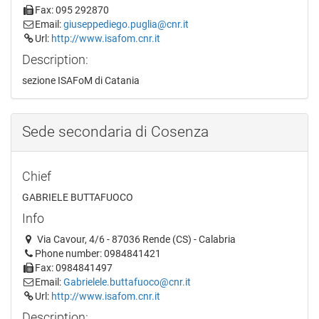
Fax: 095 292870
Email:
giuseppediego.puglia@cnr.it
Url:
http://www.isafom.cnr.it
Description:
sezione ISAFoM di Catania
Sede secondaria di Cosenza
Chief
GABRIELE BUTTAFUOCO
Info
Via Cavour, 4/6 - 87036 Rende (CS) - Calabria
Phone number: 0984841421
Fax: 0984841497
Email:
Gabrielele.buttafuoco@cnr.it
Url:
http://www.isafom.cnr.it
Description: