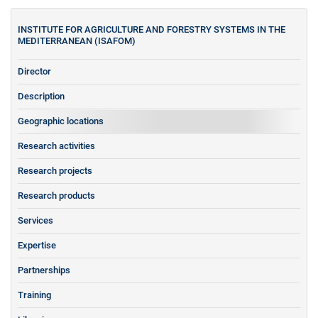
INSTITUTE FOR AGRICULTURE AND FORESTRY SYSTEMS IN THE
MEDITERRANEAN (ISAFOM)
Director
Description
Geographic locations
Research activities
Research projects
Research products
Services
Expertise
Partnerships
Training