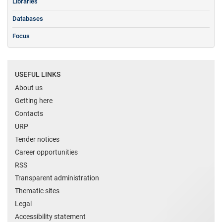
Libraries
Databases
Focus
USEFUL LINKS
About us
Getting here
Contacts
URP
Tender notices
Career opportunities
RSS
Transparent administration
Thematic sites
Legal
Accessibility statement