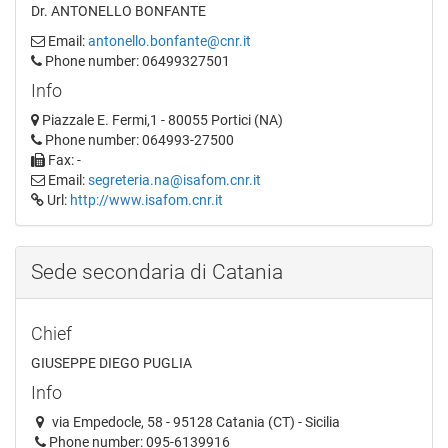
Dr. ANTONELLO BONFANTE
Email:
antonello.bonfante@cnr.it
Phone number: 06499327501
Info
Piazzale E. Fermi,1 - 80055 Portici (NA)
Phone number: 064993-27500
Fax: -
Email:
segreteria.na@isafom.cnr.it
Url:
http://www.isafom.cnr.it
Sede secondaria di Catania
Chief
GIUSEPPE DIEGO PUGLIA
Info
via Empedocle, 58 - 95128 Catania (CT) - Sicilia
Phone number: 095-6139916