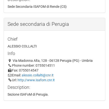
Sede Secondaria ISAFOM di Rende (CS)
Sede secondaria di Perugia
Chief
ALESSIO COLLALTI
Info
Via Madonna Alta, 128 - 06128 Perugia (PG) - Umbria
Phone number: 0755014511
Fax: 0755014547
Email:
alessio.collalti@cnr.it
Url:
http://www.isafom.cnr.it
Description:
Sezione ISAFoM di Perugia.