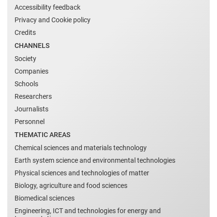
Accessibility feedback
Privacy and Cookie policy
Credits
CHANNELS
Society
Companies
Schools
Researchers
Journalists
Personnel
THEMATIC AREAS
Chemical sciences and materials technology
Earth system science and environmental technologies
Physical sciences and technologies of matter
Biology, agriculture and food sciences
Biomedical sciences
Engineering, ICT and technologies for energy and