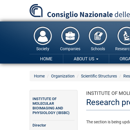
Skip
to
main
content
Society
Companies
Schools
Researc
HOME
ABOUT US
ORG
Home
Organization
Scientific Structures
Res
INSTITUTE OF MOL
INSTITUTE OF
Research pr
MOLECULAR
BIOIMAGING AND
PHYSIOLOGY (IBSBC)
The section is being upd
Director