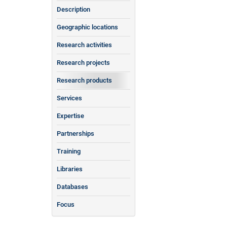
Description
Geographic locations
Research activities
Research projects
Research products
Services
Expertise
Partnerships
Training
Libraries
Databases
Focus