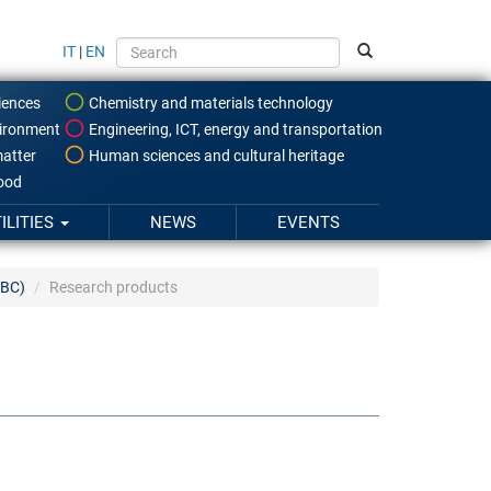
IT
|
EN
iences
Chemistry and materials technology
ironment
Engineering, ICT, energy and transportation
atter
Human sciences and cultural heritage
food
ILITIES
NEWS
EVENTS
SBC)
Research products