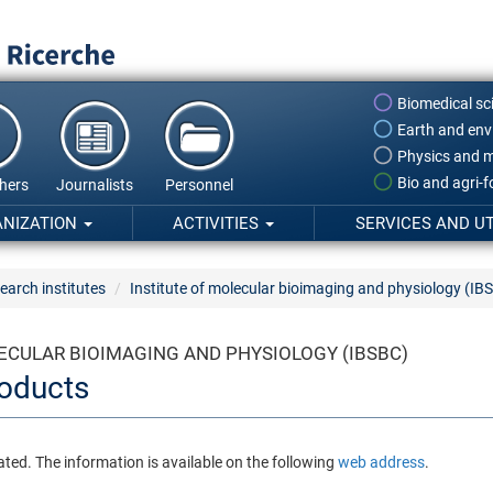
Biomedical sc
Earth and env
Physics and m
Bio and agri-
hers
Journalists
Personnel
ANIZATION
ACTIVITIES
SERVICES AND UT
earch institutes
Institute of molecular bioimaging and physiology (IB
ECULAR BIOIMAGING AND PHYSIOLOGY (IBSBC)
oducts
ated. The information is available on the following
web address
.