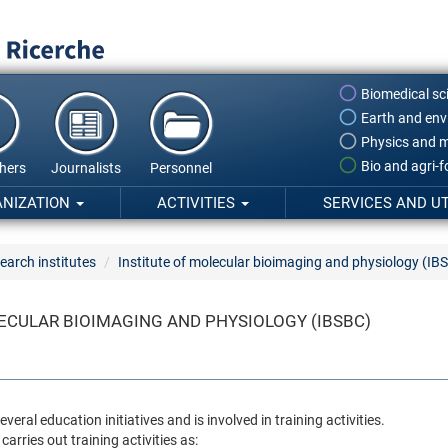
Biomedical sc
Earth and env
Physics and m
Bio and agri-
hers
Journalists
Personnel
ANIZATION
ACTIVITIES
SERVICES AND UT
earch institutes
Institute of molecular bioimaging and physiology (IB
ECULAR BIOIMAGING AND PHYSIOLOGY (IBSBC)
veral education initiatives and is involved in training activities.
 carries out training activities as: