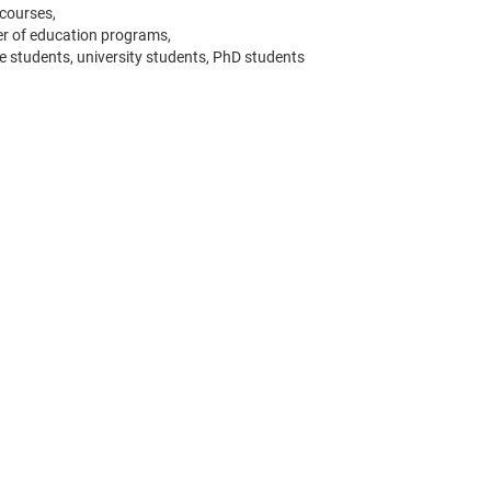
 courses,
er of education programs,
e students, university students, PhD students