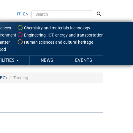
IT
|
EN
iences
Chemistry and materials technology
ironment
Engineering, ICT, energy and transportation
atter
Human sciences and cultural heritage
food
ILITIES
NEWS
EVENTS
SBC)
Training