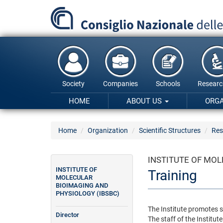
Skip
to
main
content
Society
Companies
Schools
Researc
HOME
ABOUT US
ORG
Home
Organization
Scientific Structures
Res
INSTITUTE OF MOL
INSTITUTE OF
Training
MOLECULAR
BIOIMAGING AND
PHYSIOLOGY (IBSBC)
The Institute promotes se
Director
The staff of the Institute