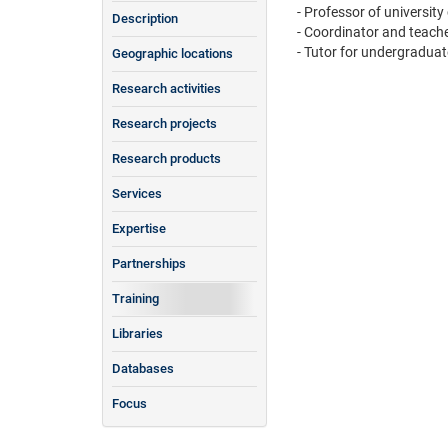
- Professor of university
Description
- Coordinator and teach
- Tutor for undergraduat
Geographic locations
Research activities
Research projects
Research products
Services
Expertise
Partnerships
Training
Libraries
Databases
Focus