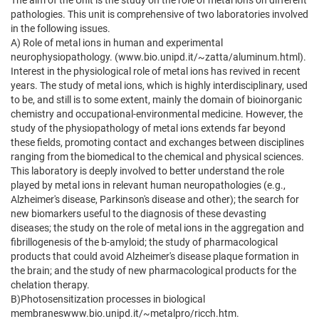
The aim of the Unit is the study on the role of metal ions on different
pathologies. This unit is comprehensive of two laboratories involved
in the following issues.
A) Role of metal ions in human and experimental
neurophysiopathology. (www.bio.unipd.it/~zatta/aluminum.html).
Interest in the physiological role of metal ions has revived in recent
years. The study of metal ions, which is highly interdisciplinary, used
to be, and still is to some extent, mainly the domain of bioinorganic
chemistry and occupational-environmental medicine. However, the
study of the physiopathology of metal ions extends far beyond
these fields, promoting contact and exchanges between disciplines
ranging from the biomedical to the chemical and physical sciences.
This laboratory is deeply involved to better understand the role
played by metal ions in relevant human neuropathologies (e.g.,
Alzheimer's disease, Parkinson's disease and other); the search for
new biomarkers useful to the diagnosis of these devasting
diseases; the study on the role of metal ions in the aggregation and
fibrillogenesis of the b-amyloid; the study of pharmacological
products that could avoid Alzheimer's disease plaque formation in
the brain; and the study of new pharmacological products for the
chelation therapy.
B)Photosensitization processes in biological
membraneswww.bio.unipd.it/~metalpro/ricch.htm.