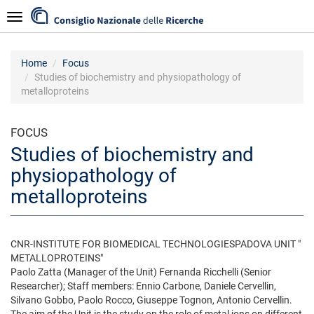
Skip
Navigazione
to
main
content
Home
Focus
Studies of biochemistry and physiopathology of
metalloproteins
FOCUS
Studies of biochemistry and
physiopathology of
metalloproteins
CNR-INSTITUTE FOR BIOMEDICAL TECHNOLOGIESPADOVA UNIT "
METALLOPROTEINS"
Paolo Zatta (Manager of the Unit) Fernanda Ricchelli (Senior
Researcher); Staff members: Ennio Carbone, Daniele Cervellin,
Silvano Gobbo, Paolo Rocco, Giuseppe Tognon, Antonio Cervellin.