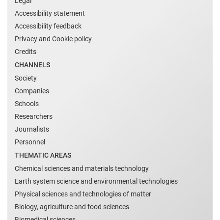
Legal
Accessibility statement
Accessibility feedback
Privacy and Cookie policy
Credits
CHANNELS
Society
Companies
Schools
Researchers
Journalists
Personnel
THEMATIC AREAS
Chemical sciences and materials technology
Earth system science and environmental technologies
Physical sciences and technologies of matter
Biology, agriculture and food sciences
Biomedical sciences