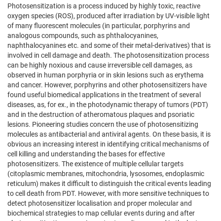
Photosensitization is a process induced by highly toxic, reactive
oxygen species (ROS), produced after irradiation by UV-visible light
of many fluorescent molecules (in particular, porphyrins and
analogous compounds, such as phthalocyanines,
naphthalocyanines etc. and some of their metal-derivatives) that is
involved in cell damage and death. The photosensitization process
can be highly noxious and cause irreversible cell damages, as
observed in human porphyria or in skin lesions such as erythema
and cancer. However, porphyrins and other photosensitizers have
found useful biomedical applications in the treatment of several
diseases, as, for ex., in the photodynamic therapy of tumors (PDT)
and in the destruction of atheromatous plaques and psoriatic
lesions. Pioneering studies concern the use of photosensitizing
molecules as antibacterial and antiviral agents. On these basis, it is
obvious an increasing interest in identifying critical mechanisms of
cell killing and understanding the bases for effective
photosensitizers. The existence of multiple cellular targets
(citoplasmic membranes, mitochondria, lysosomes, endoplasmic
reticulum) makes it difficult to distinguish the critical events leading
to cell death from PDT. However, with more sensitive techniques to
detect photosensitizer localisation and proper molecular and
biochemical strategies to map cellular events during and after