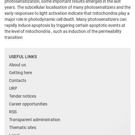
photosensitization, some important results emerged in the last
years. The subcellular localisation of many photosensitizers and the
early responses to light activation indicate that mitochondria play a
major role in photodynamic cell death. Many photosensitizers can
rapidly induce apoptosis by triggering certain apoptotic events at
the level of mitochondria , such as induction of the permeability
transition
USEFUL LINKS
About us
Getting here
Contacts
URP
Tender notices
Career opportunities
RSS
Transparent administration
Thematic sites