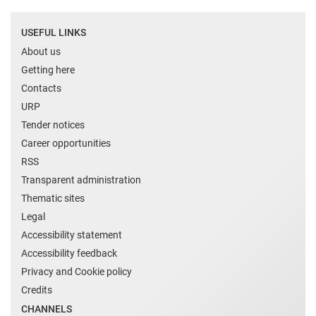
USEFUL LINKS
About us
Getting here
Contacts
URP
Tender notices
Career opportunities
RSS
Transparent administration
Thematic sites
Legal
Accessibility statement
Accessibility feedback
Privacy and Cookie policy
Credits
CHANNELS