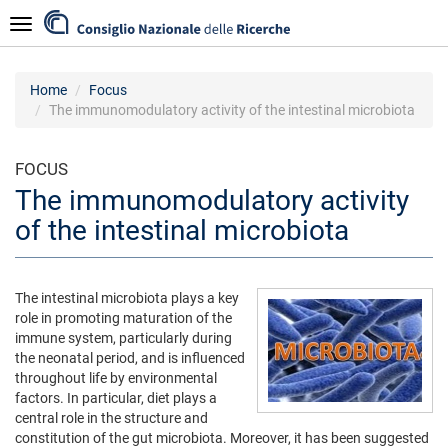
Skip
Navigazione
to
main
content
Home
Focus
The immunomodulatory activity of the intestinal microbiota
FOCUS
The immunomodulatory activity
of the intestinal microbiota
The intestinal microbiota plays a key
role in promoting maturation of the
immune system, particularly during
the neonatal period, and is influenced
throughout life by environmental
factors. In particular, diet plays a
central role in the structure and
constitution of the gut microbiota. Moreover, it has been suggested