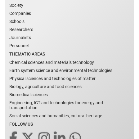
Society
Companies
Schools
Researchers
Journalists
Personnel
THEMATIC AREAS
Chemical sciences and materials technology
Earth system science and environmental technologies
Physical sciences and technologies of matter
Biology, agriculture and food sciences
Biomedical sciences
Engineering, ICT and technologies for energy and
transportation
Social sciences and humanities, cultural heritage
FOLLOW US