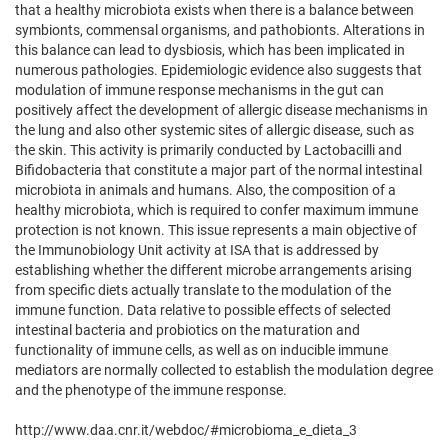
that a healthy microbiota exists when there is a balance between
symbionts, commensal organisms, and pathobionts. Alterations in
this balance can lead to dysbiosis, which has been implicated in
numerous pathologies. Epidemiologic evidence also suggests that
modulation of immune response mechanisms in the gut can
positively affect the development of allergic disease mechanisms in
the lung and also other systemic sites of allergic disease, such as
the skin. This activity is primarily conducted by Lactobacilli and
Bifidobacteria that constitute a major part of the normal intestinal
microbiota in animals and humans. Also, the composition of a
healthy microbiota, which is required to confer maximum immune
protection is not known. This issue represents a main objective of
the Immunobiology Unit activity at ISA that is addressed by
establishing whether the different microbe arrangements arising
from specific diets actually translate to the modulation of the
immune function. Data relative to possible effects of selected
intestinal bacteria and probiotics on the maturation and
functionality of immune cells, as well as on inducible immune
mediators are normally collected to establish the modulation degree
and the phenotype of the immune response.
http://www.daa.cnr.it/webdoc/#microbioma_e_dieta_3