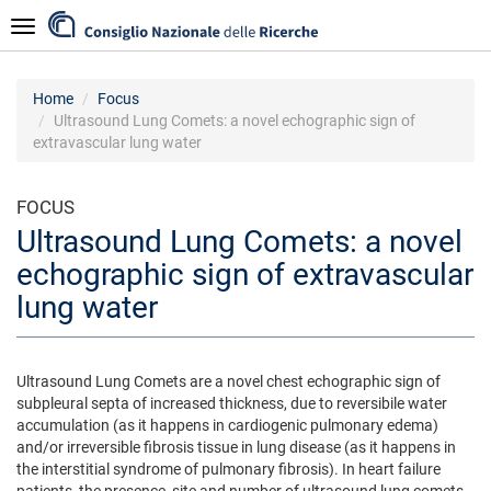
Skip
Navigazione
to
main
content
Home
Focus
Ultrasound Lung Comets: a novel echographic sign of
extravascular lung water
FOCUS
Ultrasound Lung Comets: a novel
echographic sign of extravascular
lung water
Ultrasound Lung Comets are a novel chest echographic sign of
subpleural septa of increased thickness, due to reversibile water
accumulation (as it happens in cardiogenic pulmonary edema)
and/or irreversible fibrosis tissue in lung disease (as it happens in
the interstitial syndrome of pulmonary fibrosis). In heart failure