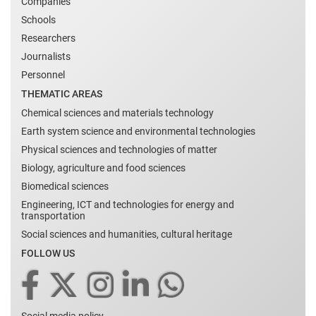
Companies
Schools
Researchers
Journalists
Personnel
THEMATIC AREAS
Chemical sciences and materials technology
Earth system science and environmental technologies
Physical sciences and technologies of matter
Biology, agriculture and food sciences
Biomedical sciences
Engineering, ICT and technologies for energy and
transportation
Social sciences and humanities, cultural heritage
FOLLOW US