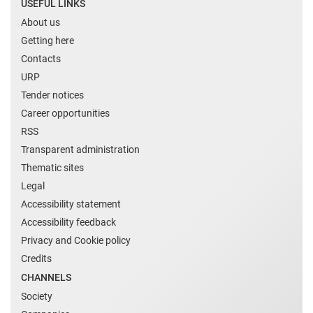
USEFUL LINKS
About us
Getting here
Contacts
URP
Tender notices
Career opportunities
RSS
Transparent administration
Thematic sites
Legal
Accessibility statement
Accessibility feedback
Privacy and Cookie policy
Credits
CHANNELS
Society