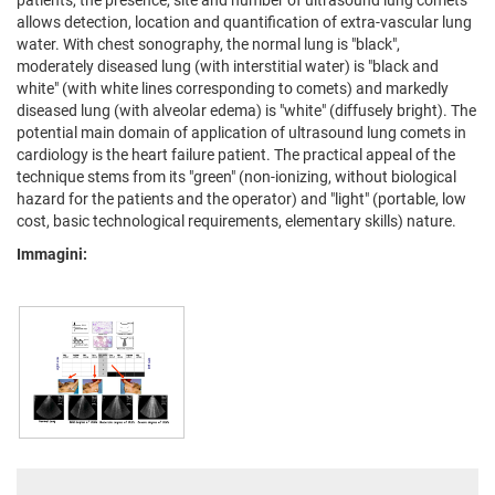
patients, the presence, site and number of ultrasound lung comets
allows detection, location and quantification of extra-vascular lung
water. With chest sonography, the normal lung is "black",
moderately diseased lung (with interstitial water) is "black and
white" (with white lines corresponding to comets) and markedly
diseased lung (with alveolar edema) is "white" (diffusely bright). The
potential main domain of application of ultrasound lung comets in
cardiology is the heart failure patient. The practical appeal of the
technique stems from its "green" (non-ionizing, without biological
hazard for the patients and the operator) and "light" (portable, low
cost, basic technological requirements, elementary skills) nature.
Immagini: