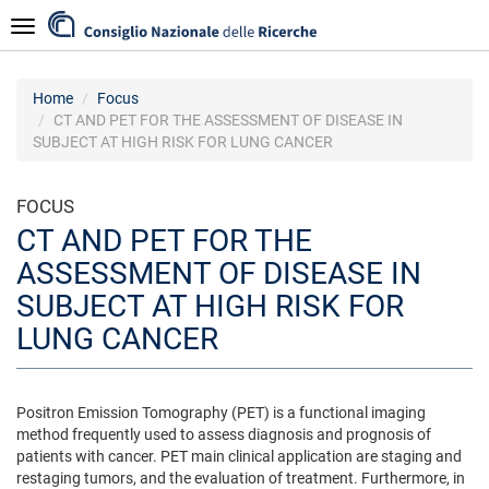
Skip
Navigazione
to
main
content
Home
Focus
CT AND PET FOR THE ASSESSMENT OF DISEASE IN
SUBJECT AT HIGH RISK FOR LUNG CANCER
FOCUS
CT AND PET FOR THE
ASSESSMENT OF DISEASE IN
SUBJECT AT HIGH RISK FOR
LUNG CANCER
Positron Emission Tomography (PET) is a functional imaging
method frequently used to assess diagnosis and prognosis of
patients with cancer. PET main clinical application are staging and
restaging tumors, and the evaluation of treatment. Furthermore, in