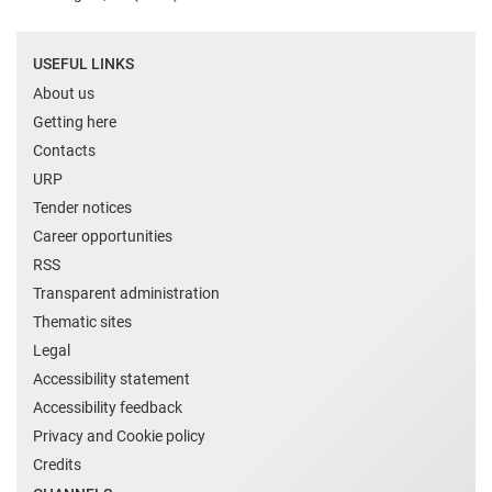
USEFUL LINKS
About us
Getting here
Contacts
URP
Tender notices
Career opportunities
RSS
Transparent administration
Thematic sites
Legal
Accessibility statement
Accessibility feedback
Privacy and Cookie policy
Credits