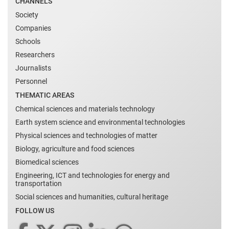
CHANNELS
Society
Companies
Schools
Researchers
Journalists
Personnel
THEMATIC AREAS
Chemical sciences and materials technology
Earth system science and environmental technologies
Physical sciences and technologies of matter
Biology, agriculture and food sciences
Biomedical sciences
Engineering, ICT and technologies for energy and
transportation
Social sciences and humanities, cultural heritage
FOLLOW US