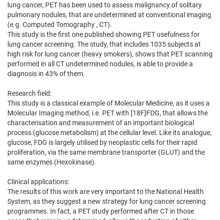
lung cancer, PET has been used to assess malignancy of solitary
pulmonary nodules, that are undetermined at conventional imaging
(e.g. Computed Tomography , CT).
This study is the first one published showing PET usefulness for
lung cancer screening. The study, that includes 1035 subjects at
high risk for lung cancer (heavy smokers), shows that PET scanning
performed in all CT undetermined nodules, is able to provide a
diagnosis in 43% of them.
Research field:
This study is a classical example of Molecular Medicine, as it uses a
Molecular Imaging method, i.e. PET with [18F]FDG, that allows the
characterisation and measurement of an important biological
process (glucose metabolism) at the cellular level. Like its analogue,
glucose, FDG is largely utilised by neoplastic cells for their rapid
proliferation, via the same membrane transporter (GLUT) and the
same enzymes (Hexokinase).
Clinical applications:
The results of this work are very important to the National Health
System, as they suggest a new strategy for lung cancer screening
programmes. In fact, a PET study performed after CT in those