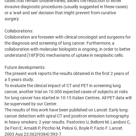
cases that remain undetermined, allows the reduction of either
invasive diagnostic procedures (usually suggested in these cases)
or a 'wait and see' decision that might prevent from curative
surgery.
Collaborations:
Collaboration are foreseen with clinical oncologist and surgeons for
the diagnosis and screening of lung cancer. Furthermore, a
collaboration with molecular biologists is ongoing, in order to better
understand [18F]FDG mechanisms of uptake in neoplastic cells.
Future developments:
The present work reports the results obtained in the first 2 years of
a 5 years study.
To evaluate the clinical impact of CT and PET in screening lung
cancer, another trial on 10.000 expected cases of subjects at risks
for lung cancer has started in 10-15 Italian Centres. All PET data will
be supervised by our Center.
The results of this work have been published on Lancet: Early lung-
cancer detection with spiral CT and positron emission tomography
in heavy smokers: 2-year results. Pastorino U, Bellomi M, Landoni C,
De Fiori E, Arnaldi P, Picchio M, Pelosi G, Boyle P, Fazio F. Lancet.
2003 Aug 23;362(9384):593-7.