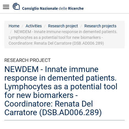
Skip
Navigazione
to
main
content
Home
Activities
Research project
Research projects
NEWDEM - Innate immune response in demented patients.
Lymphocytes as a potential tool for new biomarkers -
Coordinatore: Renata Del Carratore (DSB.AD006.289)
RESEARCH PROJECT
NEWDEM - Innate immune
response in demented patients.
Lymphocytes as a potential tool
for new biomarkers -
Coordinatore: Renata Del
Carratore (DSB.AD006.289)