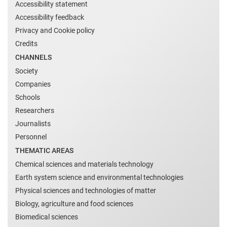
Accessibility statement
Accessibility feedback
Privacy and Cookie policy
Credits
CHANNELS
Society
Companies
Schools
Researchers
Journalists
Personnel
THEMATIC AREAS
Chemical sciences and materials technology
Earth system science and environmental technologies
Physical sciences and technologies of matter
Biology, agriculture and food sciences
Biomedical sciences