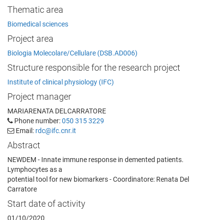
Thematic area
Biomedical sciences
Project area
Biologia Molecolare/Cellulare (DSB.AD006)
Structure responsible for the research project
Institute of clinical physiology (IFC)
Project manager
MARIARENATA DELCARRATORE
Phone number:
050 315 3229
Email:
rdc@ifc.cnr.it
Abstract
NEWDEM - Innate immune response in demented patients.
Lymphocytes as a
potential tool for new biomarkers - Coordinatore: Renata Del
Carratore
Start date of activity
01/10/2020