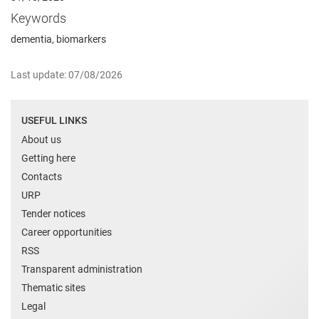
Keywords
dementia, biomarkers
Last update: 07/08/2026
USEFUL LINKS
About us
Getting here
Contacts
URP
Tender notices
Career opportunities
RSS
Transparent administration
Thematic sites
Legal