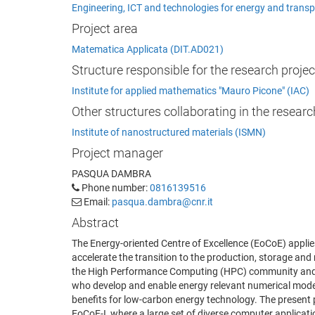
Engineering, ICT and technologies for energy and transp
Project area
Matematica Applicata (DIT.AD021)
Structure responsible for the research projec
Institute for applied mathematics "Mauro Picone" (IAC)
Other structures collaborating in the researc
Institute of nanostructured materials (ISMN)
Project manager
PASQUA DAMBRA
Phone number:
0816139516
Email:
pasqua.dambra@cnr.it
Abstract
The Energy-oriented Centre of Excellence (EoCoE) applie
accelerate the transition to the production, storage a
the High Performance Computing (HPC) community and t
who develop and enable energy relevant numerical mode
benefits for low-carbon energy technology. The present p
EoCoE-I, where a large set of diverse computer applicat