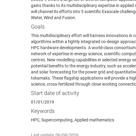
gains thanks to its multidisciplinary expertise in appl
will channel its efforts into 5 scientific Exascale challe
Water, Wind and Fusion.
Goals
This multidisciplinary effort will harness innovations i
algorithms within a tightly integrated co-design approa
HPC hardware developments. A world-class consortium o
network of expertise in energy science, scientific com
centres. New modelling capabilities in selected energy s
potential benefits to the energy industry, such as accele
and solar forecasting for the power grid and quantitati
tokamaks. These flagship applications will provide a hig
science, cross-fertilized through close working connect
Start date of activity
01/01/2019
Keywords
HPC, Supercomputing, Applied mathematics
Last update: 06/08/2026