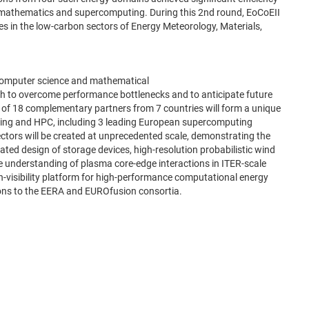
ied mathematics and supercomputing. During this 2nd round, EoCoEII
nges in the low-carbon sectors of Energy Meteorology, Materials,
n computer science and mathematical
ch to overcome performance bottlenecks and to anticipate future
f 18 complementary partners from 7 countries will form a unique
puting and HPC, including 3 leading European supercomputing
ectors will be created at unprecedented scale, demonstrating the
rated design of storage devices, high-resolution probabilistic wind
ve understanding of plasma core-edge interactions in ITER-scale
h-visibility platform for high-performance computational energy
ions to the EERA and EUROfusion consortia.