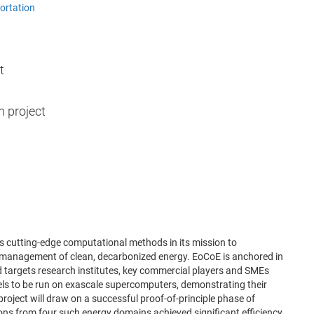
ortation
t
h project
s cutting-edge computational methods in its mission to
nd management of clean, decarbonized energy. EoCoE is anchored in
argets research institutes, key commercial players and SMEs
ls to be run on exascale supercomputers, demonstrating their
roject will draw on a successful proof-of-principle phase of
ions from four such energy domains achieved significant efficiency