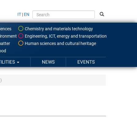
IT
|
EN
iences
Chemistry and materials technology
ironment
Engineering, ICT, energy and transportation
atter
Human sciences and cultural heritage
food
ILITIES
NEWS
EVENTS
)