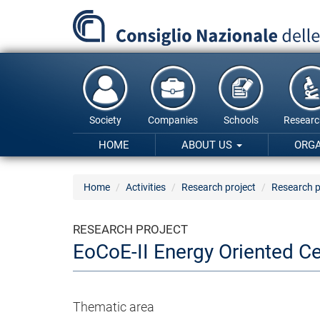
Skip
to
main
content
Society
Companies
Schools
Researc
HOME
ABOUT US
ORG
Home
Activities
Research project
Research p
RESEARCH PROJECT
EoCoE-II Energy Oriented C
Thematic area