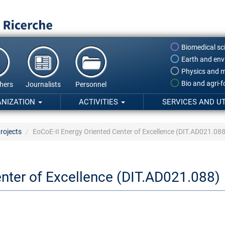
Biomedical sc
Earth and env
Physics and m
Bio and agri-
hers
Journalists
Personnel
ANIZATION
ACTIVITIES
SERVICES AND UT
rojects
EoCoE-II Energy Oriented Center of Excellence (DIT.AD021.088
enter of Excellence (DIT.AD021.088)