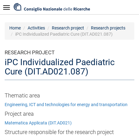
Skip
Navigazione
to
main
content
Home
Activities
Research project
Research projects
iPC Individualized Paediatric Cure (DIT.AD021.087)
RESEARCH PROJECT
iPC Individualized Paediatric
Cure (DIT.AD021.087)
Thematic area
Engineering, ICT and technologies for energy and transportation
Project area
Matematica Applicata (DIT.AD021)
Structure responsible for the research project