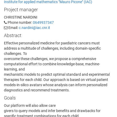
Institute for applied mathematics "Mauro Picone" (IAC)
Project manager
CHRISTINE NARDINI
Phone number:
0649937347
Email:
c.nardini@iac.cnr.it
Abstract
Effective personalized medicine for paediatric cancers must
address a multitude of challenges, including domain-specific
challenges. To
overcome these challenges, we propose a comprehensive
computational effort to combine knowledge-base, machine-
learning, and
mechanistic models to predict optimal standard and experimental
therapies for each child. Our approach is based on virtual patient
models-in-silico avatars whose analysis can inform personalized
diagnostics and recommend treatments.
Goals
Our platform will also allow care
givers to query models and infer benefits and drawbacks for
specific treatment combinations for each child.