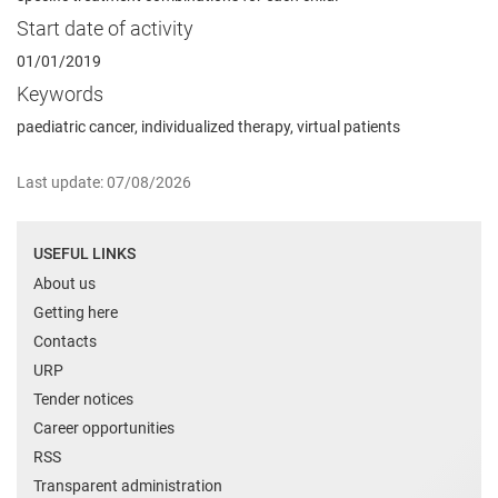
Start date of activity
01/01/2019
Keywords
paediatric cancer, individualized therapy, virtual patients
Last update: 07/08/2026
USEFUL LINKS
About us
Getting here
Contacts
URP
Tender notices
Career opportunities
RSS
Transparent administration