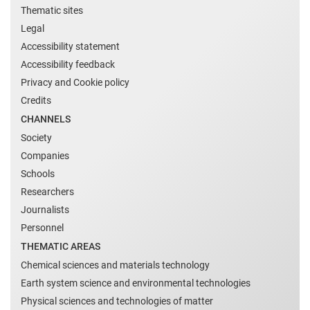
Thematic sites
Legal
Accessibility statement
Accessibility feedback
Privacy and Cookie policy
Credits
CHANNELS
Society
Companies
Schools
Researchers
Journalists
Personnel
THEMATIC AREAS
Chemical sciences and materials technology
Earth system science and environmental technologies
Physical sciences and technologies of matter