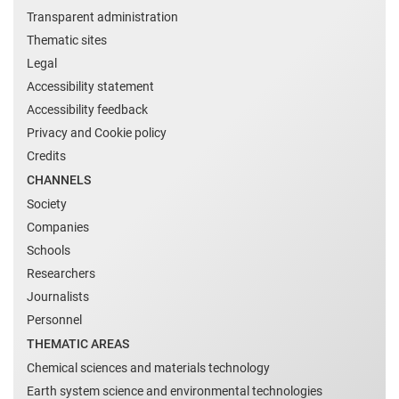
Transparent administration
Thematic sites
Legal
Accessibility statement
Accessibility feedback
Privacy and Cookie policy
Credits
CHANNELS
Society
Companies
Schools
Researchers
Journalists
Personnel
THEMATIC AREAS
Chemical sciences and materials technology
Earth system science and environmental technologies