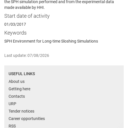
the SPH simulation performed and from the experimental data
made available by HHI.
Start date of activity
01/03/2017
Keywords
SPH Environment for Long-time Sloshing Simulations
Last update: 07/08/2026
USEFUL LINKS
About us
Getting here
Contacts
URP
Tender notices
Career opportunities
RSS