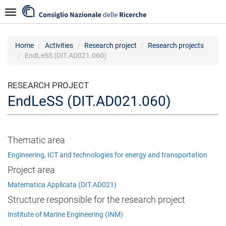
Skip
Navigazione
to
main
content
Home
Activities
Research project
Research projects
EndLeSS (DIT.AD021.060)
RESEARCH PROJECT
EndLeSS (DIT.AD021.060)
Thematic area
Engineering, ICT and technologies for energy and transportation
Project area
Matematica Applicata (DIT.AD021)
Structure responsible for the research project
Institute of Marine Engineering (INM)