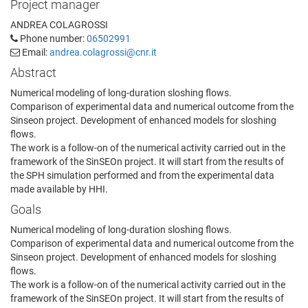
Project manager
ANDREA COLAGROSSI
Phone number:
06502991
Email:
andrea.colagrossi@cnr.it
Abstract
Numerical modeling of long-duration sloshing flows.
Comparison of experimental data and numerical outcome from the
Sinseon project. Development of enhanced models for sloshing
flows.
The work is a follow-on of the numerical activity carried out in the
framework of the SinSEOn project. It will start from the results of
the SPH simulation performed and from the experimental data
made available by HHI.
Goals
Numerical modeling of long-duration sloshing flows.
Comparison of experimental data and numerical outcome from the
Sinseon project. Development of enhanced models for sloshing
flows.
The work is a follow-on of the numerical activity carried out in the
framework of the SinSEOn project. It will start from the results of