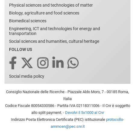
Physical sciences and technologies of matter
Biology, agriculture and food sciences
Biomedical sciences
Engineering, ICT and technologies for energy and
transportation
Social sciences and humanities, cultural heritage
FOLLOW US
Social media policy
Consiglio Nazionale delle Ricerche - Piazzale Aldo Moro, 7 - 00185 Roma,
Italia
Codice Fiscale 80054330586 - Partita IVA 02118311006 - Il Cnr è soggetto
allo split payment. -
Devolvi il 5x1000 al Cnr
Indirizzo Posta Elettronica Certificata (PEC) istituzionale
protocollo-
ammcen@pec.cnr.it