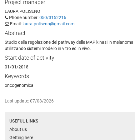
Project manager
LAURA POLISENO
Phone number:
050/3152216
Email:
laura.poliseno@gmail.com
Abstract
Studio della regolazione del pathway delle MAP kinasi in melanoma
utilizzando sistemi modello in vitro ed in vivo.
Start date of activity
01/01/2018
Keywords
oncogenomica
Last update: 07/08/2026
USEFUL LINKS
About us
Getting here