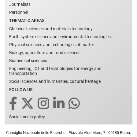
Journalists
Personnel
THEMATIC AREAS
Chemical sciences and materials technology
Earth system science and environmental technologies
Physical sciences and technologies of matter
Biology, agriculture and food sciences
Biomedical sciences
Engineering, ICT and technologies for energy and
transportation
Social sciences and humanities, cultural heritage
FOLLOW US
Social media policy
Consiglio Nazionale delle Ricerche - Piazzale Aldo Moro, 7 - 00185 Roma,