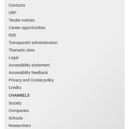
Contacts
URP
Tender notices
Career opportunities
RSS
Transparent administration
Thematic sites
Legal
Accessibility statement
Accessibility feedback
Privacy and Cookie policy
Credits
CHANNELS
Society
Companies
Schools
Researchers