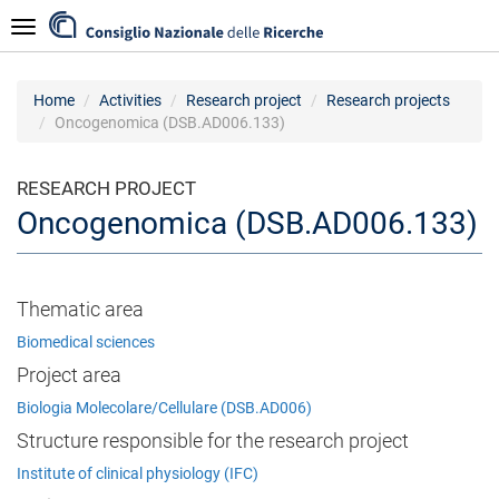
Skip
Navigazione
to
main
content
Home
Activities
Research project
Research projects
Oncogenomica (DSB.AD006.133)
RESEARCH PROJECT
Oncogenomica (DSB.AD006.133)
Thematic area
Biomedical sciences
Project area
Biologia Molecolare/Cellulare (DSB.AD006)
Structure responsible for the research project
Institute of clinical physiology (IFC)