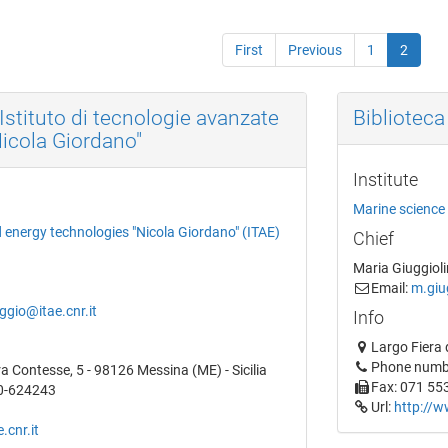
First
Previous
1
2
'Istituto di tecnologie avanzate
Biblioteca
Nicola Giordano"
Institute
Marine science 
d energy technologies "Nicola Giordano" (ITAE)
Chief
Maria Giuggioli
Email:
m.giug
gio@itae.cnr.it
Info
Largo Fiera 
Phone numb
ra Contesse, 5 - 98126 Messina (ME) - Sicilia
Fax: 071 55
0-624243
Url:
http://w
.cnr.it