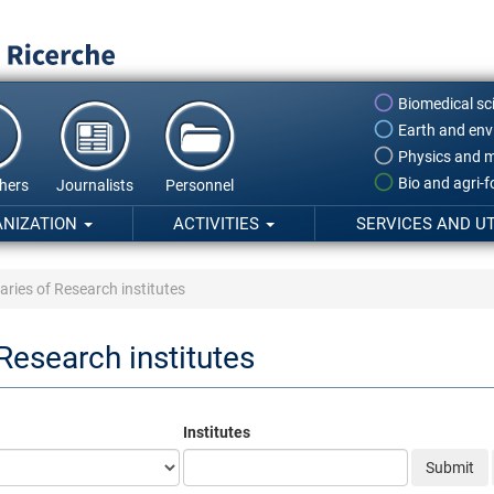
Biomedical sc
Earth and env
Physics and m
Bio and agri-
hers
Journalists
Personnel
ANIZATION
ACTIVITIES
SERVICES AND UT
aries of Research institutes
 Research institutes
Institutes
Submit