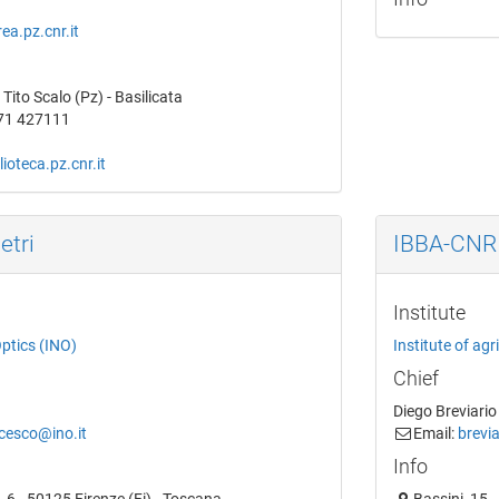
ea.pz.cnr.it
Tito Scalo (Pz) - Basilicata
71 427111
ioteca.pz.cnr.it
etri
IBBA-CNR
Institute
Optics (INO)
Institute of ag
Chief
Diego Breviario
ncesco@ino.it
Email:
brevia
Info