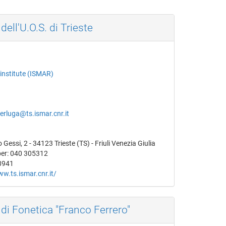
dell'U.O.S. di Trieste
institute (ISMAR)
erluga@ts.ismar.cnr.it
Gessi, 2 - 34123 Trieste (TS) - Friuli Venezia Giulia
er: 040 305312
8941
ww.ts.ismar.cnr.it/
 di Fonetica "Franco Ferrero"