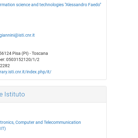
formation science and technologies "Alessandro Faedo"
.giannini@isti.cnr.it
 56124 Pisa (PI) - Toscana
er: 0503152120/1/2
52282
brary.isti.cnr.it/index.php/it/
e Istituto
lectronics, Computer and Telecommunication
IIT)