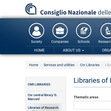
Skip
to
main
content
Society
Companies
Schools
Researc
HOME
ABOUT US
ORG
Home
Services and utilities
Cnr Libraries
Libr
Libraries of
CNR LIBRARIES
Cnr central library 'G.
Thematic areas
Marconi'
Libraries of Research