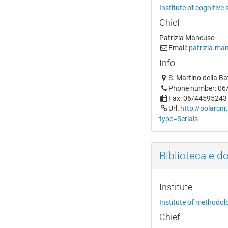
Institute of cognitive
Chief
Patrizia Mancuso
Email:
patrizia.man
Info
S. Martino della B
Phone number: 0
Fax: 06/44595243
Url:
http://polarcnr
type=Serials
Biblioteca e d
Institute
Institute of methodol
Chief