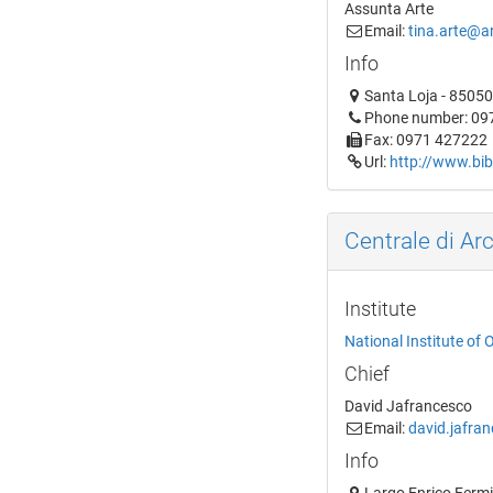
Assunta Arte
Email:
tina.arte@ar
Info
Santa Loja - 85050 
Phone number: 09
Fax: 0971 427222
Url:
http://www.bibl
Centrale di Arc
Institute
National Institute of 
Chief
David Jafrancesco
Email:
david.jafra
Info