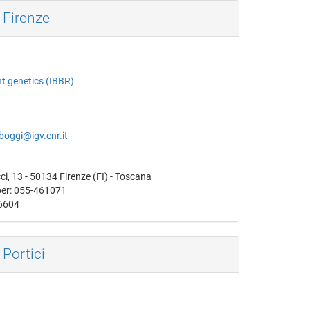
 Firenze
nt genetics (IBBR)
boggi@igv.cnr.it
i, 13 - 50134 Firenze (FI) - Toscana
er: 055-461071
6604
 Portici