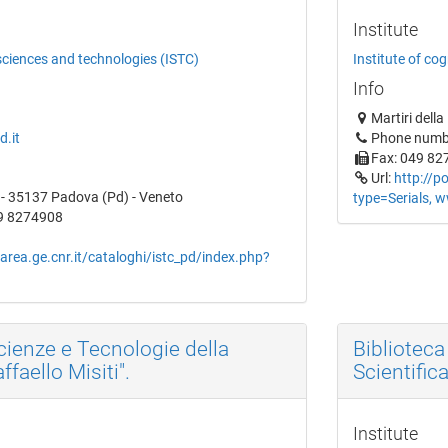
Institute
 sciences and technologies (ISTC)
Institute of co
Info
Martiri dell
d.it
Phone numb
Fax: 049 82
Url:
http://p
1 - 35137 Padova (Pd) - Veneto
type=Serials, w
9 8274908
.area.ge.cnr.it/cataloghi/istc_pd/index.php?
Scienze e Tecnologie della
Bibliotec
faello Misiti".
Scientific
Institute