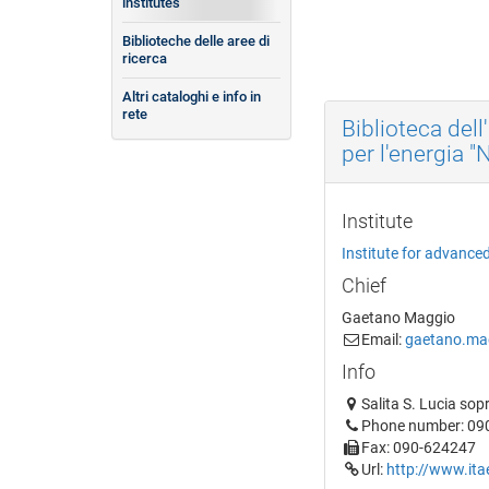
institutes
Biblioteche delle aree di
ricerca
Altri cataloghi e info in
rete
Biblioteca dell
per l'energia "
Institute
Institute for advance
Chief
Gaetano Maggio
Email:
gaetano.mag
Info
Salita S. Lucia sop
Phone number: 09
Fax: 090-624247
Url:
http://www.itae