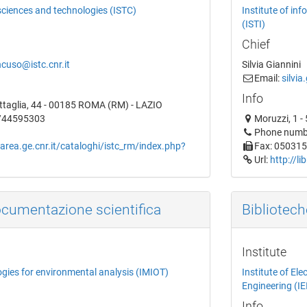
 sciences and technologies (ISTC)
Institute of in
(ISTI)
Chief
cuso@istc.cnr.it
Silvia Giannini
Email:
silvia
Info
attaglia, 44 - 00185 ROMA (RM) - LAZIO
6/44595303
Moruzzi, 1 -
Phone numb
.area.ge.cnr.it/cataloghi/istc_rm/index.php?
Fax: 05031
Url:
http://li
ocumentazione scientifica
Bibliotech
Institute
ogies for environmental analysis (IMIOT)
Institute of E
Engineering (IE
Info