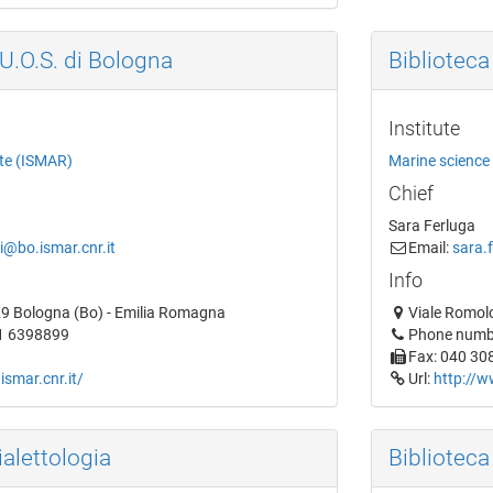
'U.O.S. di Bologna
Biblioteca 
Institute
ute (ISMAR)
Marine science 
Chief
Sara Ferluga
i@bo.ismar.cnr.it
Email:
sara.f
Info
29 Bologna (Bo) - Emilia Romagna
Viale Romolo 
1 6398899
Phone numb
Fax: 040 30
ismar.cnr.it/
Url:
http://w
ialettologia
Biblioteca