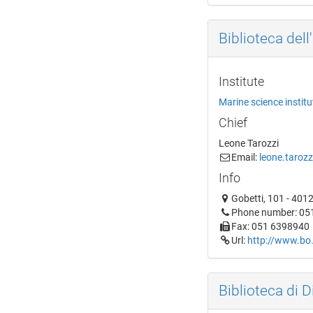
Biblioteca dell
Institute
Marine science instit
Chief
Leone Tarozzi
Email:
leone.tarozz
Info
Gobetti, 101 - 401
Phone number: 05
Fax: 051 6398940
Url:
http://www.bo.
Biblioteca di D