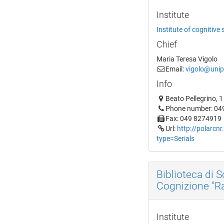
Institute
Institute of cognitive
Chief
Maria Teresa Vigolo
Email:
vigolo@unip
Info
Beato Pellegrino, 
Phone number: 04
Fax: 049 8274919
Url:
http://polarcnr
type=Serials
Biblioteca di 
Cognizione "Raf
Institute