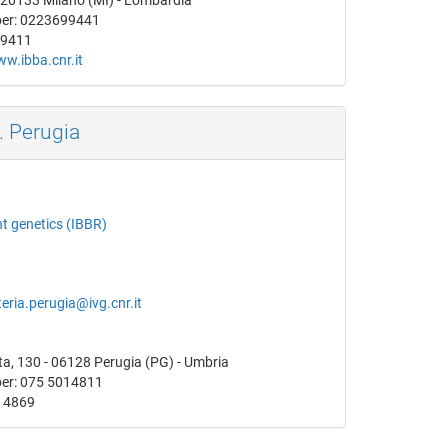
- 20133 Milano (MI) - Lombardia
er: 0223699441
99411
ww.ibba.cnr.it
. Perugia
nt genetics (IBBR)
eria.perugia@ivg.cnr.it
a, 130 - 06128 Perugia (PG) - Umbria
er: 075 5014811
14869