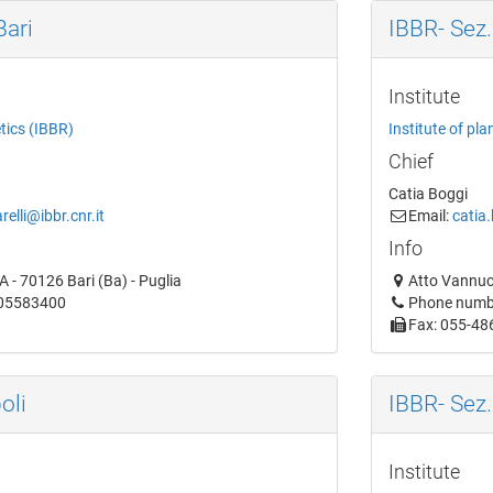
Bari
IBBR- Sez.
Institute
etics (IBBR)
Institute of pla
Chief
Catia Boggi
relli@ibbr.cnr.it
Email:
catia.
Info
 - 70126 Bari (Ba) - Puglia
Atto Vannucc
805583400
Phone numb
Fax: 055-48
oli
IBBR- Sez.
Institute