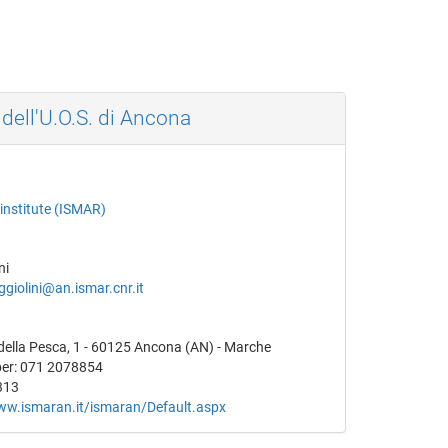
 dell'U.O.S. di Ancona
institute (ISMAR)
ni
giolini@an.ismar.cnr.it
della Pesca, 1 - 60125 Ancona (AN) - Marche
er: 071 2078854
313
ww.ismaran.it/ismaran/Default.aspx