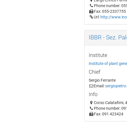
Largo Enrico Fermi,
Phone number: 05
Fax: 055-2337755
Url:
http://www.ino
IBBR - Sez. Pa
Institute
Institute of plant gen
Chief
Sergio Ferrante
Email:
sergiopietro
Info
Corso Calatafimi, 4
Phone number: 09
Fax: 091 423424