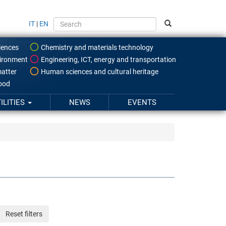
IT
|
EN
iences
Chemistry and materials technology
ironment
Engineering, ICT, energy and transportation
atter
Human sciences and cultural heritage
food
ILITIES
NEWS
EVENTS
Reset filters