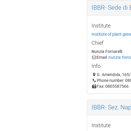
IBBR- Sede di 
Institute
Institute of plant gen
Chief
Nunzia Fornarelli
Email:
nunzia.forna
Info
G. Amendola, 165/A
Phone number: 0
Fax: 0805587566
IBBR- Sez. Nap
Institute