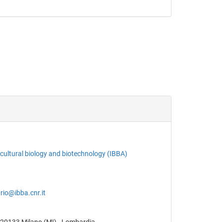
ricultural biology and biotechnology (IBBA)
rio@ibba.cnr.it