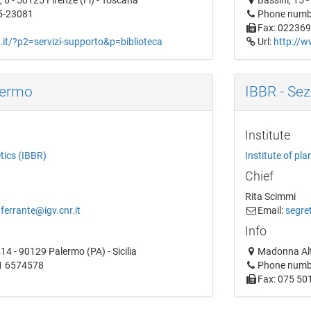
 6 - 50125 Firenze (Fi) - Toscana
Bassini, 15 
5-23081
Phone numb
Fax: 02236
.it/?p2=servizi-supporto&p=biblioteca
Url:
http://w
lermo
IBBR - Sez
Institute
etics (IBBR)
Institute of pla
Chief
Rita Scimmi
.ferrante@igv.cnr.it
Email:
segret
Info
14 - 90129 Palermo (PA) - Sicilia
Madonna Alt
1 6574578
Phone numb
Fax: 075 50