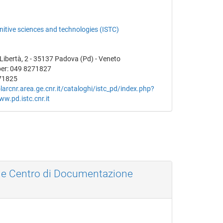
gnitive sciences and technologies (ISTC)
a Libertà, 2 - 35137 Padova (Pd) - Veneto
er: 049 8271827
71825
olarcnr.area.ge.cnr.it/cataloghi/istc_pd/index.php?
ww.pd.istc.cnr.it
a e Centro di Documentazione
a