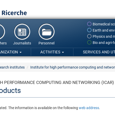
Biomedical sc
Earth and env
Physics and m
Bio and agri-
hers
Journalists
Personnel
ANIZATION
ACTIVITIES
SERVICES AND UT
earch institutes
Institute for high performance computing and networ
IGH PERFORMANCE COMPUTING AND NETWORKING (ICAR)
oducts
ated. The information is available on the following
web address
.