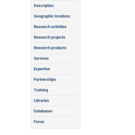
Description
Geographic locations
Research activities
Research projects
Research products
Services
Expertise
Partnerships
Training
Libraries
Databases
Focus