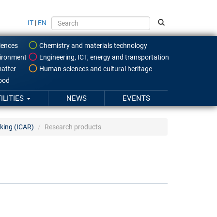
IT
|
EN
iences
Chemistry and materials technology
ironment
Engineering, ICT, energy and transportation
atter
Human sciences and cultural heritage
food
ILITIES
NEWS
EVENTS
king (ICAR)
Research products