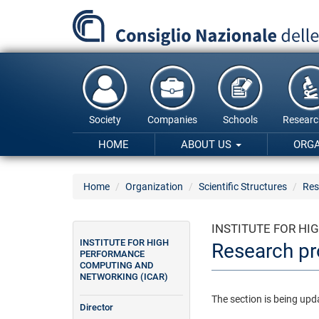
Skip
to
main
content
Society
Companies
Schools
Researc
HOME
ABOUT US
ORG
Home
Organization
Scientific Structures
Res
INSTITUTE FOR H
INSTITUTE FOR HIGH
Research pr
PERFORMANCE
COMPUTING AND
NETWORKING (ICAR)
The section is being upd
Director