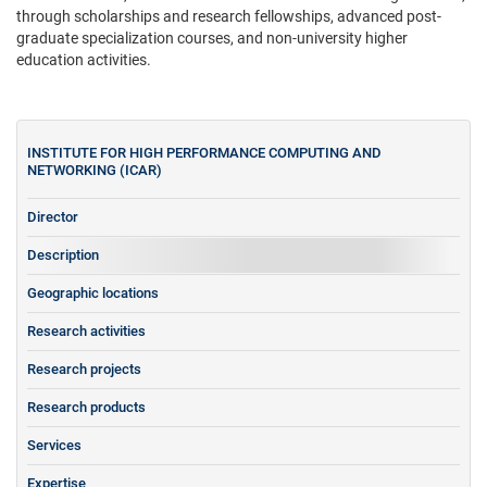
through scholarships and research fellowships, advanced post-
graduate specialization courses, and non-university higher
education activities.
INSTITUTE FOR HIGH PERFORMANCE COMPUTING AND
NETWORKING (ICAR)
Director
Description
Geographic locations
Research activities
Research projects
Research products
Services
Expertise