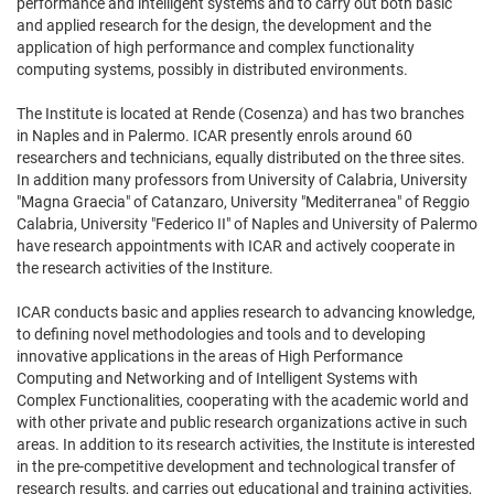
performance and intelligent systems and to carry out both basic
and applied research for the design, the development and the
application of high performance and complex functionality
computing systems, possibly in distributed environments.
The Institute is located at Rende (Cosenza) and has two branches
in Naples and in Palermo. ICAR presently enrols around 60
researchers and technicians, equally distributed on the three sites.
In addition many professors from University of Calabria, University
"Magna Graecia" of Catanzaro, University "Mediterranea" of Reggio
Calabria, University "Federico II" of Naples and University of Palermo
have research appointments with ICAR and actively cooperate in
the research activities of the Institure.
ICAR conducts basic and applies research to advancing knowledge,
to defining novel methodologies and tools and to developing
innovative applications in the areas of High Performance
Computing and Networking and of Intelligent Systems with
Complex Functionalities, cooperating with the academic world and
with other private and public research organizations active in such
areas. In addition to its research activities, the Institute is interested
in the pre-competitive development and technological transfer of
research results, and carries out educational and training activities,