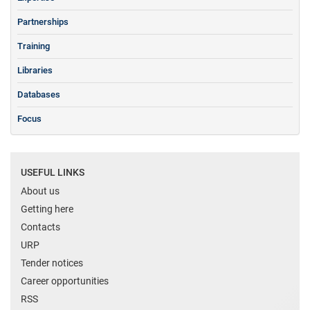
Partnerships
Training
Libraries
Databases
Focus
USEFUL LINKS
About us
Getting here
Contacts
URP
Tender notices
Career opportunities
RSS