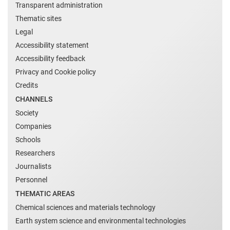
Transparent administration
Thematic sites
Legal
Accessibility statement
Accessibility feedback
Privacy and Cookie policy
Credits
CHANNELS
Society
Companies
Schools
Researchers
Journalists
Personnel
THEMATIC AREAS
Chemical sciences and materials technology
Earth system science and environmental technologies