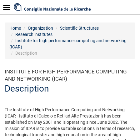
Skip
Navigazione
to
main
content
Home
Organization
Scientific Structures
Research institutes
Institute for high performance computing and networking
(ICAR)
Description
INSTITUTE FOR HIGH PERFORMANCE COMPUTING
AND NETWORKING (ICAR)
Description
The Institute of High Performance Computing and Networking
(ICAR - Istituto di Calcolo e Reti ad Alte Prestazioni) has been
established on May 2001 and is operating since June 2002. The
mission of ICAR is to provide suitable solutions in terms of research,
technological transfer and high education in the area of high