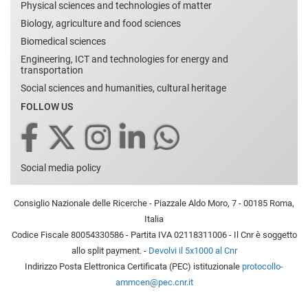
Physical sciences and technologies of matter
Biology, agriculture and food sciences
Biomedical sciences
Engineering, ICT and technologies for energy and
transportation
Social sciences and humanities, cultural heritage
FOLLOW US
Social media policy
Consiglio Nazionale delle Ricerche - Piazzale Aldo Moro, 7 - 00185 Roma,
Italia
Codice Fiscale 80054330586 - Partita IVA 02118311006 - Il Cnr è soggetto
allo split payment. -
Devolvi il 5x1000 al Cnr
Indirizzo Posta Elettronica Certificata (PEC) istituzionale
protocollo-
ammcen@pec.cnr.it