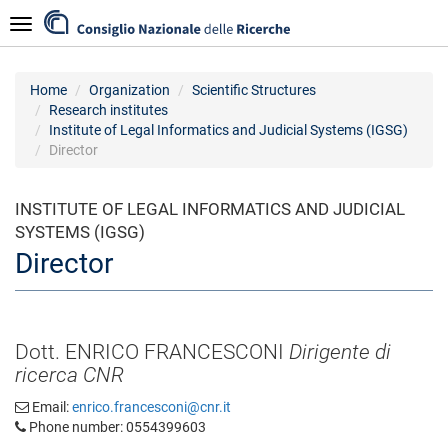
Skip
Navigazione
to
main
content
Home
Organization
Scientific Structures
Research institutes
Institute of Legal Informatics and Judicial Systems (IGSG)
Director
INSTITUTE OF LEGAL INFORMATICS AND JUDICIAL
SYSTEMS (IGSG)
Director
Dott. ENRICO FRANCESCONI
Dirigente di
ricerca CNR
Email:
enrico.francesconi@cnr.it
Phone number: 0554399603