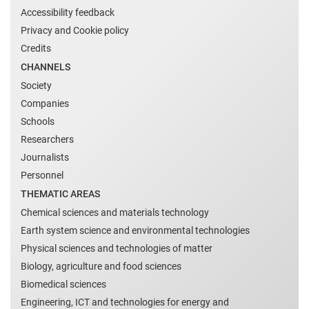
Accessibility feedback
Privacy and Cookie policy
Credits
CHANNELS
Society
Companies
Schools
Researchers
Journalists
Personnel
THEMATIC AREAS
Chemical sciences and materials technology
Earth system science and environmental technologies
Physical sciences and technologies of matter
Biology, agriculture and food sciences
Biomedical sciences
Engineering, ICT and technologies for energy and