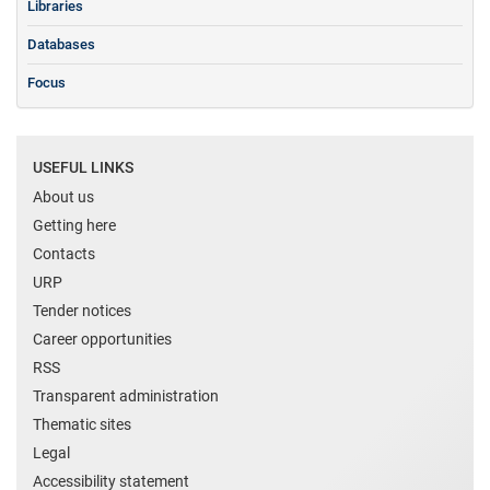
Libraries
Databases
Focus
USEFUL LINKS
About us
Getting here
Contacts
URP
Tender notices
Career opportunities
RSS
Transparent administration
Thematic sites
Legal
Accessibility statement