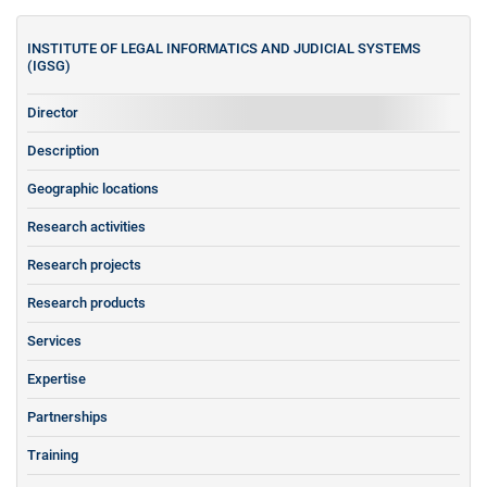
INSTITUTE OF LEGAL INFORMATICS AND JUDICIAL SYSTEMS
(IGSG)
Director
Description
Geographic locations
Research activities
Research projects
Research products
Services
Expertise
Partnerships
Training