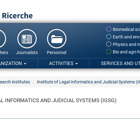
Biomedical sc
Earth and env
Physics and m
Bio and agri-
hers
Journalists
Personnel
ANIZATION
ACTIVITIES
SERVICES AND UT
earch institutes
Institute of Legal Informatics and Judicial Systems (
AL INFORMATICS AND JUDICIAL SYSTEMS (IGSG)