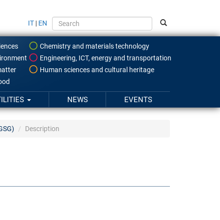
IT
|
EN
iences
Chemistry and materials technology
ironment
Engineering, ICT, energy and transportation
atter
Human sciences and cultural heritage
food
ILITIES
NEWS
EVENTS
IGSG)
Description