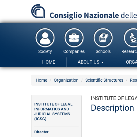
Skip
to
main
content
Society
Companies
Schools
Researc
HOME
ABOUT US
ORG
Home
Organization
Scientific Structures
Res
INSTITUTE OF LEG
INSTITUTE OF LEGAL
Description
INFORMATICS AND
JUDICIAL SYSTEMS
(IGSG)
Director