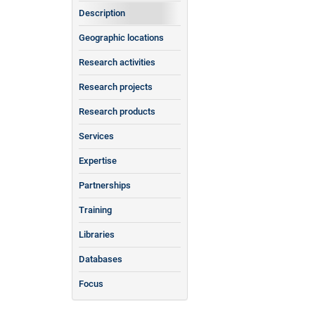
Description
Geographic locations
Research activities
Research projects
Research products
Services
Expertise
Partnerships
Training
Libraries
Databases
Focus