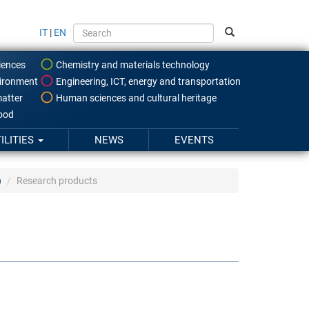
IT
|
EN
iences
Chemistry and materials technology
ironment
Engineering, ICT, energy and transportation
atter
Human sciences and cultural heritage
food
ILITIES
NEWS
EVENTS
)
Research products