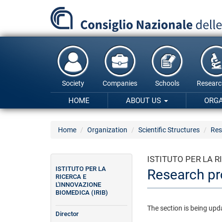
Skip
to
main
content
Society
Companies
Schools
Researc
HOME
ABOUT US
ORG
Home
Organization
Scientific Structures
Res
ISTITUTO PER LA R
ISTITUTO PER LA
Research pr
RICERCA E
L'INNOVAZIONE
BIOMEDICA (IRIB)
The section is being upd
Director