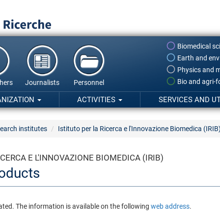
Biomedical sc
Earth and env
Physics and m
Bio and agri-
hers
Journalists
Personnel
ANIZATION
ACTIVITIES
SERVICES AND UT
earch institutes
Istituto per la Ricerca e l'Innovazione Biomedica (IRIB
ICERCA E L'INNOVAZIONE BIOMEDICA (IRIB)
oducts
ated. The information is available on the following
web address
.