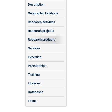
Description
Geographic locations
Research activities
Research projects
Research products
Services
Expertise
Partnerships
Training
Libraries
Databases
Focus