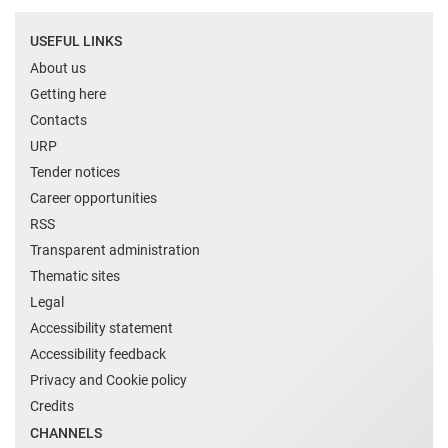
USEFUL LINKS
About us
Getting here
Contacts
URP
Tender notices
Career opportunities
RSS
Transparent administration
Thematic sites
Legal
Accessibility statement
Accessibility feedback
Privacy and Cookie policy
Credits
CHANNELS