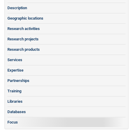
Description
Geographic locations
Research activities
Research projects
Research products
Services
Expertise
Partnerships
Training
Libraries
Databases
Focus