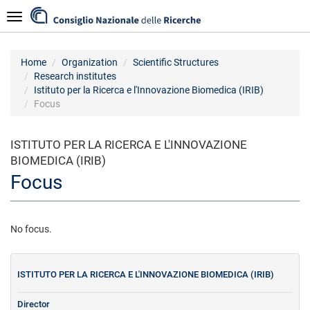
Skip
Navigazione
to
main
content
Home
Organization
Scientific Structures
Research institutes
Istituto per la Ricerca e l'Innovazione Biomedica (IRIB)
Focus
ISTITUTO PER LA RICERCA E L'INNOVAZIONE
BIOMEDICA (IRIB)
Focus
No focus.
ISTITUTO PER LA RICERCA E L'INNOVAZIONE BIOMEDICA (IRIB)
Director