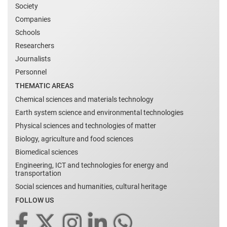
Society
Companies
Schools
Researchers
Journalists
Personnel
THEMATIC AREAS
Chemical sciences and materials technology
Earth system science and environmental technologies
Physical sciences and technologies of matter
Biology, agriculture and food sciences
Biomedical sciences
Engineering, ICT and technologies for energy and
transportation
Social sciences and humanities, cultural heritage
FOLLOW US