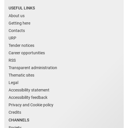
USEFUL LINKS
About us
Getting here
Contacts
URP
Tender notices
Career opportunities
RSS
Transparent administration
Thematic sites
Legal
Accessibility statement
Accessibility feedback
Privacy and Cookie policy
Credits
CHANNELS
Society