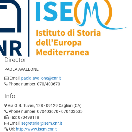
Director
PAOLA AVALLONE
Email:
paola.avallone@cnr.it
Phone number: 070/403670
Info
Via G.B. Tuveri, 128 - 09129 Cagliari (CA)
Phone number: 070403670 - 070403635
Fax: 070498118
Email:
segreteria@isem.cnr.it
Url:
http://www.isem.cnr.it