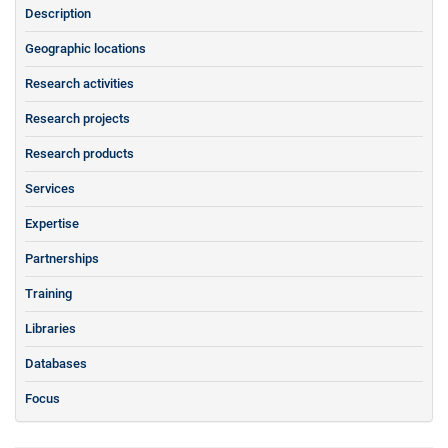
Description
Geographic locations
Research activities
Research projects
Research products
Services
Expertise
Partnerships
Training
Libraries
Databases
Focus