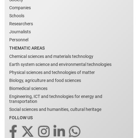
Companies
Schools
Researchers
Journalists
Personnel
THEMATIC AREAS
Chemical sciences and materials technology
Earth system science and environmental technologies
Physical sciences and technologies of matter
Biology, agriculture and food sciences
Biomedical sciences
Engineering, ICT and technologies for energy and
transportation
Social sciences and humanities, cultural heritage
FOLLOW US