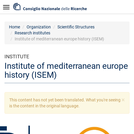
Skip
Navigazione
to
main
content
Home
Organization
Scientific Structures
Research institutes
Institute of mediterranean europe history (ISEM)
INSTITUTE
Institute of mediterranean europe
history (ISEM)
×
Warning
This content has not yet been translated. What you're seeing
message
is the content in the original language.