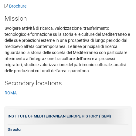
Brochure
Mission
Svolgere attività di ricerca, valorizzazione, trasferimento
tecnologico e formazione sulla storia e le culture del Mediterraneo e
delle sue proiezioni esterne in una prospettiva di lungo periodo dal
medioevo all'età contemporanea. Le linee principali di ricerca
riguardano la storia delle società del Mediterraneo con particolare
riferimento all'integrazione tra culture dell'area e ai processi
migratori; studio e valorizzazione del patrimonio culturale; analisi
delle produzioni culturali dell'area ispanofona.
Secondary locations
ROMA
INSTITUTE OF MEDITERRANEAN EUROPE HISTORY (ISEM)
Director