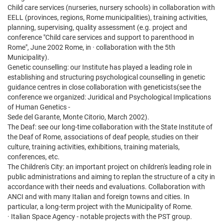
Child care services (nurseries, nursery schools) in collaboration with
EELL (provinces, regions, Rome municipalities), training activities,
planning, supervising, quality assessment (e.g. project and
conference "Child care services and support to parenthood in
Rome", June 2002 Rome, in · collaboration with the 5th
Municipality).
Genetic counselling: our Institute has played a leading role in
establishing and structuring psychological counselling in genetic
guidance centres in close collaboration with geneticists(see the
conference we organized: Juridical and Psychological Implications
of Human Genetics -
Sede del Garante, Monte Citorio, March 2002).
The Deaf: see our long-time collaboration with the State Institute of
the Deaf of Rome, associations of deaf people, studies on their
culture, training activities, exhibitions, training materials,
conferences, etc.
The Children's City: an important project on children's leading role in
public administrations and aiming to replan the structure of a city in
accordance with their needs and evaluations. Collaboration with
ANCI and with many Italian and foreign towns and cities. In
particular, a long-term project with the Municipality of Rome.
· Italian Space Agency - notable projects with the PST group.