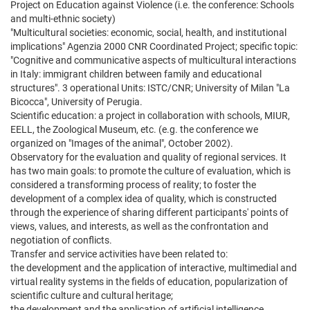
Project on Education against Violence (i.e. the conference: Schools
and multi-ethnic society)
"Multicultural societies: economic, social, health, and institutional
implications" Agenzia 2000 CNR Coordinated Project; specific topic:
"Cognitive and communicative aspects of multicultural interactions
in Italy: immigrant children between family and educational
structures". 3 operational Units: ISTC/CNR; University of Milan "La
Bicocca", University of Perugia.
Scientific education: a project in collaboration with schools, MIUR,
EELL, the Zoological Museum, etc. (e.g. the conference we
organized on "Images of the animal", October 2002).
Observatory for the evaluation and quality of regional services. It
has two main goals: to promote the culture of evaluation, which is
considered a transforming process of reality; to foster the
development of a complex idea of quality, which is constructed
through the experience of sharing different participants' points of
views, values, and interests, as well as the confrontation and
negotiation of conflicts.
Transfer and service activities have been related to:
the development and the application of interactive, multimedial and
virtual reality systems in the fields of education, popularization of
scientific culture and cultural heritage;
the development and the application of artificial intelligence