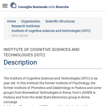
Skip
Navigazione
to
main
content
Home
Organization
Scientific Structures
Research institutes
Institute of cognitive sciences and technologies (ISTC)
Description
INSTITUTE OF COGNITIVE SCIENCES AND
TECHNOLOGIES (ISTC)
Description
The Institute of Cognitive Sciences and Technologies (ISTC) is six
year old. In this Institute the former Institute of Psychology, the
former Institute of Phonetics and Dialectology in Padova and some
groups from Biomedical Technologies in Rome, from LADSEB in
Padova and from the Solid State Electronics group in Rome
converge.