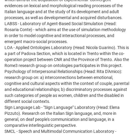
evidences on lexical and morphological reading processes of the
Italian language and at the study of its development and adult
processes, as well as developmental and acquired disturbances.
LABSS - Laboratory of Agent-Based Social Simulation (Head:
Rosaria Conte) - which aims at the use of simulation methodology
in order to model cognitive and interactional processes, and
emergent macro-social processes.
LOA - Applied Ontologies Laboratory (Head: Nicola Guarino). This is
a part of Padova Section, which is located in Trento within the co-
operation project between CNR and the Province of Trento. Also the
Rome3 research group on ontologies participates in this project.
Psychology of Interpersonal Relationships (Head: Rita D'Amico):
research group on: a) interconnections between emotional,
cognitive and cultural aspects within the context of couple, parental
and educational relationships; b) discriminatory processes against
such categories of people as women, children and the disabled in
different social contexts.
Sign Language Lab - "Sign Language" Laboratory (Head: Elena
Pizzuto). Research on the Italian Sign language, and, more in
general, on deaf people's communication and language, in a
comparative interlinguistic perspective.
SMCL - Speech and Multimodal Communication Laboratory -