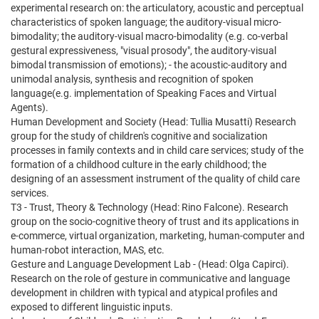
experimental research on: the articulatory, acoustic and perceptual
characteristics of spoken language; the auditory-visual micro-
bimodality; the auditory-visual macro-bimodality (e.g. co-verbal
gestural expressiveness, "visual prosody", the auditory-visual
bimodal transmission of emotions); - the acoustic-auditory and
unimodal analysis, synthesis and recognition of spoken
language(e.g. implementation of Speaking Faces and Virtual
Agents).
Human Development and Society (Head: Tullia Musatti) Research
group for the study of children's cognitive and socialization
processes in family contexts and in child care services; study of the
formation of a childhood culture in the early childhood; the
designing of an assessment instrument of the quality of child care
services.
T3 - Trust, Theory & Technology (Head: Rino Falcone). Research
group on the socio-cognitive theory of trust and its applications in
e-commerce, virtual organization, marketing, human-computer and
human-robot interaction, MAS, etc.
Gesture and Language Development Lab - (Head: Olga Capirci).
Research on the role of gesture in communicative and language
development in children with typical and atypical profiles and
exposed to different linguistic inputs.