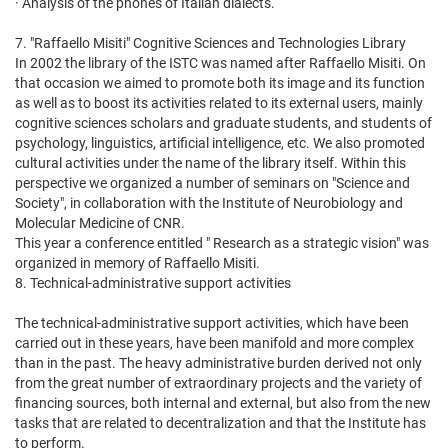
· Analysis of the phones of Italian dialects.
7. "Raffaello Misiti" Cognitive Sciences and Technologies Library
In 2002 the library of the ISTC was named after Raffaello Misiti. On
that occasion we aimed to promote both its image and its function
as well as to boost its activities related to its external users, mainly
cognitive sciences scholars and graduate students, and students of
psychology, linguistics, artificial intelligence, etc. We also promoted
cultural activities under the name of the library itself. Within this
perspective we organized a number of seminars on "Science and
Society", in collaboration with the Institute of Neurobiology and
Molecular Medicine of CNR.
This year a conference entitled " Research as a strategic vision" was
organized in memory of Raffaello Misiti.
8. Technical-administrative support activities
The technical-administrative support activities, which have been
carried out in these years, have been manifold and more complex
than in the past. The heavy administrative burden derived not only
from the great number of extraordinary projects and the variety of
financing sources, both internal and external, but also from the new
tasks that are related to decentralization and that the Institute has
to perform.