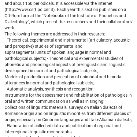
and about 150 periodicals. It is accessible via the Internet
(http://www.csrf.pd.cnr.it). Each year this section publishes on a
CD-Rom format the "Notebooks of the Institute of Phonetics and
Dialectology", which present the researchers and their collaborators'
work.
The following themes are addressed in their research:
· Theoretical, experimental and instrumental (articulatory, acoustic,
and perceptive) studies of segmental and
suprasegmental units of spoken language in normal and
pathological subjects; - Theoretical and experimental studies of
phonetic and phonological aspects of prelinguistic and linguistic
development in normal and pathological subjects;
Models of production and perception of unimodal and bimodal
utterances in normal and pathological subjects;
· Automatic analysis, synthesis and recognition;
Instruments for the assessment and rehabilitation of pathologies in
oral and written communication as well as in singing;
Collections of linguistic materials, surveys on Italian dialects of
Romance origin and on linguistic minorities from different places of
origin, especially on Cimbrian languages and Italo-Albanian dialects;
- Elaboration of collected data and publication of regional and
interregional linguistic monographs;