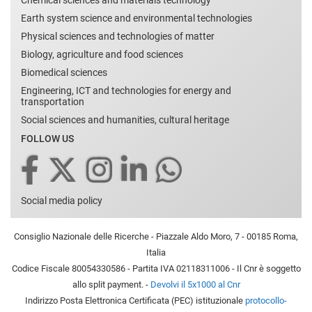
Chemical sciences and materials technology
Earth system science and environmental technologies
Physical sciences and technologies of matter
Biology, agriculture and food sciences
Biomedical sciences
Engineering, ICT and technologies for energy and
transportation
Social sciences and humanities, cultural heritage
FOLLOW US
Social media policy
Consiglio Nazionale delle Ricerche - Piazzale Aldo Moro, 7 - 00185 Roma,
Italia
Codice Fiscale 80054330586 - Partita IVA 02118311006 - Il Cnr è soggetto
allo split payment. -
Devolvi il 5x1000 al Cnr
Indirizzo Posta Elettronica Certificata (PEC) istituzionale
protocollo-