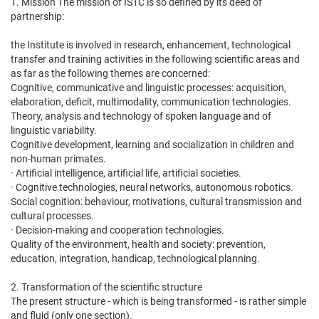
1. Mission The mission of ISTC is so defined by its deed of
partnership:
the Institute is involved in research, enhancement, technological
transfer and training activities in the following scientific areas and
as far as the following themes are concerned:
Cognitive, communicative and linguistic processes: acquisition,
elaboration, deficit, multimodality, communication technologies.
Theory, analysis and technology of spoken language and of
linguistic variability.
Cognitive development, learning and socialization in children and
non-human primates.
· Artificial intelligence, artificial life, artificial societies.
· Cognitive technologies, neural networks, autonomous robotics.
Social cognition: behaviour, motivations, cultural transmission and
cultural processes.
· Decision-making and cooperation technologies.
Quality of the environment, health and society: prevention,
education, integration, handicap, technological planning.
2. Transformation of the scientific structure
The present structure - which is being transformed - is rather simple
and fluid (only one section).