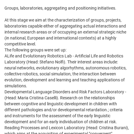
Groups, laboratories, aggregating and positioning initiatives.
At this stage we aim at the characterization of groups, projects,
laboratories capable either of aggregating actual interactions and
internal research areas or of occupying an external strategic niche
(in national, European and international contexts) at a highly
competitive level.
The following groups were set up:
ALife and Evolutionary Robotics Lab - Artificial Life and Robotics
Laboratory (Head: Stefano Nolfi). Their interest areas include:
neural networks, evolutionary algorhythms, autonomous robotics,
collective robotics, social simulation, the interaction between
evolution, development and learning and teaching applications of
simulations.
Developmental Language Disorders and Risk Factors Laboratory -
(Head: Maria Cristina Caselli). Research on the relationships
between cognitive and linguistic development in children with
different pathologies and/or developmental retardation.; criteria
and instruments for the assessment of the early linguistic
development and for an early individuation of children at risk.
Reading Processes and Lexicon Laboratory (Head: Cristina Burani),
which aims at the acquisition of experimental "convergent"