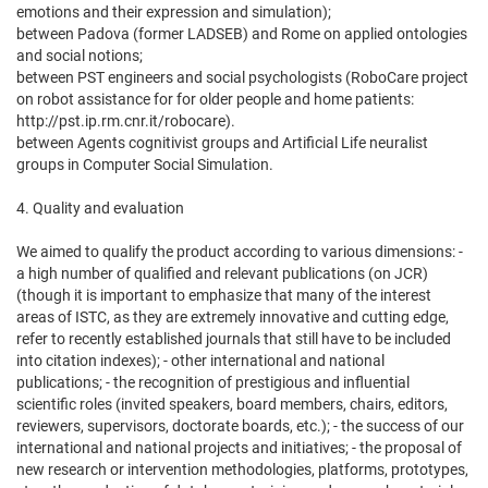
emotions and their expression and simulation);
between Padova (former LADSEB) and Rome on applied ontologies
and social notions;
between PST engineers and social psychologists (RoboCare project
on robot assistance for for older people and home patients:
http://pst.ip.rm.cnr.it/robocare).
between Agents cognitivist groups and Artificial Life neuralist
groups in Computer Social Simulation.
4. Quality and evaluation
We aimed to qualify the product according to various dimensions: -
a high number of qualified and relevant publications (on JCR)
(though it is important to emphasize that many of the interest
areas of ISTC, as they are extremely innovative and cutting edge,
refer to recently established journals that still have to be included
into citation indexes); - other international and national
publications; - the recognition of prestigious and influential
scientific roles (invited speakers, board members, chairs, editors,
reviewers, supervisors, doctorate boards, etc.); - the success of our
international and national projects and initiatives; - the proposal of
new research or intervention methodologies, platforms, prototypes,