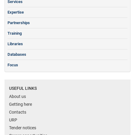
Services
Expertise
Partnerships
Training
Libraries
Databases
Focus
USEFUL LINKS
About us
Getting here
Contacts
URP
Tender notices