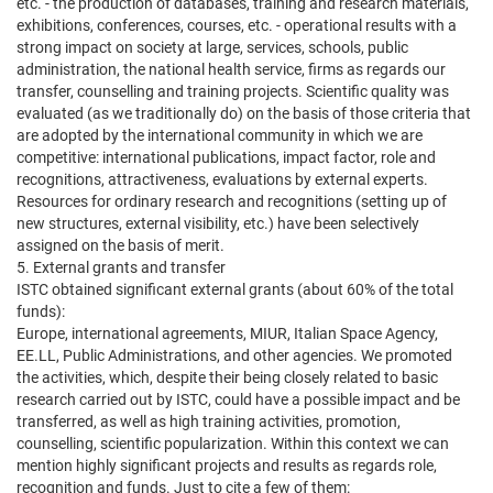
etc. - the production of databases, training and research materials,
exhibitions, conferences, courses, etc. - operational results with a
strong impact on society at large, services, schools, public
administration, the national health service, firms as regards our
transfer, counselling and training projects. Scientific quality was
evaluated (as we traditionally do) on the basis of those criteria that
are adopted by the international community in which we are
competitive: international publications, impact factor, role and
recognitions, attractiveness, evaluations by external experts.
Resources for ordinary research and recognitions (setting up of
new structures, external visibility, etc.) have been selectively
assigned on the basis of merit.
5. External grants and transfer
ISTC obtained significant external grants (about 60% of the total
funds):
Europe, international agreements, MIUR, Italian Space Agency,
EE.LL, Public Administrations, and other agencies. We promoted
the activities, which, despite their being closely related to basic
research carried out by ISTC, could have a possible impact and be
transferred, as well as high training activities, promotion,
counselling, scientific popularization. Within this context we can
mention highly significant projects and results as regards role,
recognition and funds. Just to cite a few of them: