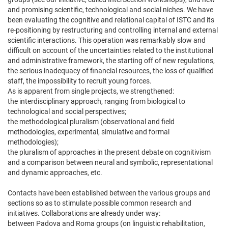
and promising scientific, technological and social niches. We have
been evaluating the cognitive and relational capital of ISTC and its
re-positioning by restructuring and controlling internal and external
scientific interactions. This operation was remarkably slow and
difficult on account of the uncertainties related to the institutional
and administrative framework, the starting off of new regulations,
the serious inadequacy of financial resources, the loss of qualified
staff, the impossibility to recruit young forces.
As is apparent from single projects, we strengthened:
the interdisciplinary approach, ranging from biological to
technological and social perspectives;
the methodological pluralism (observational and field
methodologies, experimental, simulative and formal
methodologies);
the pluralism of approaches in the present debate on cognitivism
and a comparison between neural and symbolic, representational
and dynamic approaches, etc.
Contacts have been established between the various groups and
sections so as to stimulate possible common research and
initiatives. Collaborations are already under way:
between Padova and Roma groups (on linguistic rehabilitation,