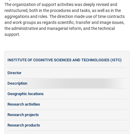
The organization of support activities was deeply revised and
restructured, both in the procedures and tasks, as well as in the
aggregations and roles. The direction made use of time contracts
and work groups as regards scientific, transfer and image issues,
the administrative and managerial reform, and the technical
support.
INSTITUTE OF COGNITIVE SCIENCES AND TECHNOLOGIES (ISTC)
Director
Description
Geographic locations
Research activities
Research projects
Research products