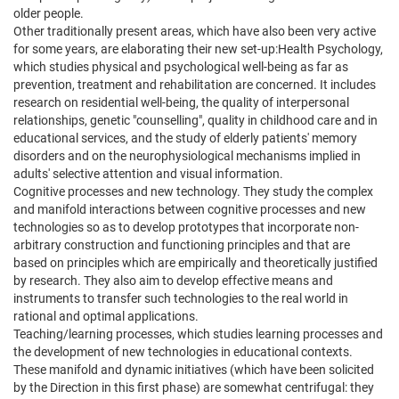
older people.
Other traditionally present areas, which have also been very active
for some years, are elaborating their new set-up:Health Psychology,
which studies physical and psychological well-being as far as
prevention, treatment and rehabilitation are concerned. It includes
research on residential well-being, the quality of interpersonal
relationships, genetic "counselling", quality in childhood care and in
educational services, and the study of elderly patients' memory
disorders and on the neurophysiological mechanisms implied in
adults' selective attention and visual information.
Cognitive processes and new technology. They study the complex
and manifold interactions between cognitive processes and new
technologies so as to develop prototypes that incorporate non-
arbitrary construction and functioning principles and that are
based on principles which are empirically and theoretically justified
by research. They also aim to develop effective means and
instruments to transfer such technologies to the real world in
rational and optimal applications.
Teaching/learning processes, which studies learning processes and
the development of new technologies in educational contexts.
These manifold and dynamic initiatives (which have been solicited
by the Direction in this first phase) are somewhat centrifugal: they