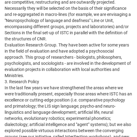
are competitive, restructuring and are outwardly projected.
Necessarily they will be selected on the basis of their significance
and re-aggregated in macro-lines (for example, we are envisaging a
"Neuropsychology of language and deafness" Line or Unit,
encompassing different groups, projects and laboratories) and/or
Sections in the final set-up of ISTC in parallel with the definition of
the structures of CNR.
Evaluation Research Group. They have been active for some years
in the field of evaluation and have adopted a psychosocial
approach. This group of researchers - biologists, philosophers,
psychologists, and sociologists - are involved in the development of
evaluation projects in collaboration with local authorities and
Ministries.
3. Research Policy
In the last few years we have strengthened the areas where we
were traditionally present, especially those areas where ISTC has an
excellence or cutting-edge position (i.e. comparative psychology
and primatology; the LIS sign language; psycho-and neuro-
linguistics and language development; artificial life, neural
networks, evolutionary robotics; experimental phonetics;
dialectology; artificial intelligence and "agent" systems); but we also
explored possible virtuous interactions between the converging
groups (see our initiative, called InterSection workshops), and new