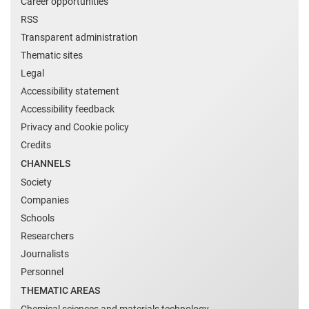
Career opportunities
RSS
Transparent administration
Thematic sites
Legal
Accessibility statement
Accessibility feedback
Privacy and Cookie policy
Credits
CHANNELS
Society
Companies
Schools
Researchers
Journalists
Personnel
THEMATIC AREAS