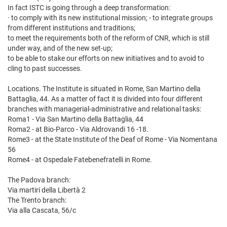
In fact ISTC is going through a deep transformation:
· to comply with its new institutional mission; - to integrate groups
from different institutions and traditions;
to meet the requirements both of the reform of CNR, which is still
under way, and of the new set-up;
to be able to stake our efforts on new initiatives and to avoid to
cling to past successes.
Locations. The Institute is situated in Rome, San Martino della
Battaglia, 44. As a matter of fact it is divided into four different
branches with managerial-administrative and relational tasks:
Roma1 - Via San Martino della Battaglia, 44
Roma2 - at Bio-Parco - Via Aldrovandi 16 -18.
Rome3 - at the State Institute of the Deaf of Rome - Via Nomentana
56
Rome4 - at Ospedale Fatebenefratelli in Rome.
The Padova branch:
Via martiri della Libertà 2
The Trento branch:
Via alla Cascata, 56/c