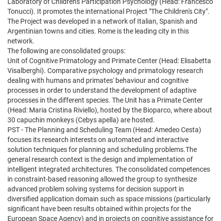
Laboratory of Children's Participation Psychology (Head: Francesco
Tonucci). It promotes the international Project "The Children's City".
The Project was developed in a network of Italian, Spanish and
Argentinian towns and cities. Rome is the leading city in this
network.
The following are consolidated groups:
Unit of Cognitive Primatology and Primate Center (Head: Elisabetta
Visalberghi). Comparative psychology and primatology research
dealing with humans and primates' behaviour and cognitive
processes in order to understand the development of adaptive
processes in the different species. The Unit has a Primate Center
(Head: Maria Cristina Riviello), hosted by the Bioparco, where about
30 capuchin monkeys (Cebys apella) are hosted.
PST - The Planning and Scheduling Team (Head: Amedeo Cesta)
focuses its research interests on automated and interactive
solution techniques for planning and scheduling problems.The
general research context is the design and implementation of
intelligent integrated architectures. The consolidated competences
in constraint-based reasoning allowed the group to synthesize
advanced problem solving systems for decision support in
diversified application domain such as space missions (particularly
significant have been results obtained within projects for the
European Space Agency) and in projects on cognitive assistance for