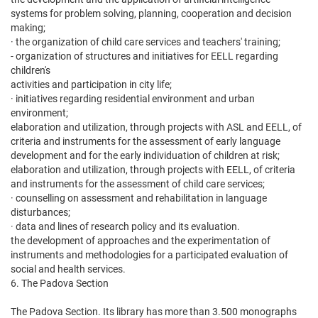
systems for problem solving, planning, cooperation and decision
making;
· the organization of child care services and teachers' training;
- organization of structures and initiatives for EELL regarding
children's
activities and participation in city life;
· initiatives regarding residential environment and urban
environment;
elaboration and utilization, through projects with ASL and EELL, of
criteria and instruments for the assessment of early language
development and for the early individuation of children at risk;
elaboration and utilization, through projects with EELL, of criteria
and instruments for the assessment of child care services;
· counselling on assessment and rehabilitation in language
disturbances;
· data and lines of research policy and its evaluation.
the development of approaches and the experimentation of
instruments and methodologies for a participated evaluation of
social and health services.
6. The Padova Section
The Padova Section. Its library has more than 3.500 monographs