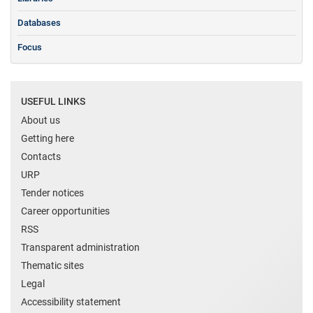
Databases
Focus
USEFUL LINKS
About us
Getting here
Contacts
URP
Tender notices
Career opportunities
RSS
Transparent administration
Thematic sites
Legal
Accessibility statement