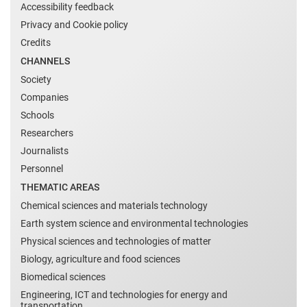
Accessibility feedback
Privacy and Cookie policy
Credits
CHANNELS
Society
Companies
Schools
Researchers
Journalists
Personnel
THEMATIC AREAS
Chemical sciences and materials technology
Earth system science and environmental technologies
Physical sciences and technologies of matter
Biology, agriculture and food sciences
Biomedical sciences
Engineering, ICT and technologies for energy and
transportation