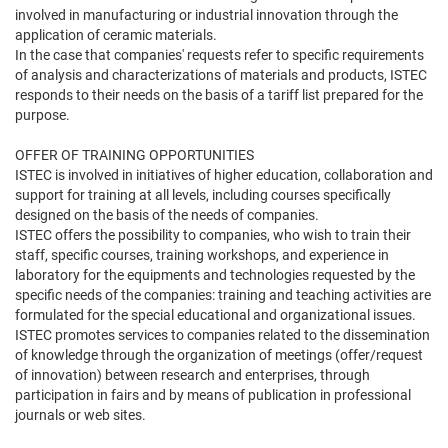
involved in manufacturing or industrial innovation through the
application of ceramic materials.
In the case that companies' requests refer to specific requirements
of analysis and characterizations of materials and products, ISTEC
responds to their needs on the basis of a tariff list prepared for the
purpose.
OFFER OF TRAINING OPPORTUNITIES
ISTEC is involved in initiatives of higher education, collaboration and
support for training at all levels, including courses specifically
designed on the basis of the needs of companies.
ISTEC offers the possibility to companies, who wish to train their
staff, specific courses, training workshops, and experience in
laboratory for the equipments and technologies requested by the
specific needs of the companies: training and teaching activities are
formulated for the special educational and organizational issues.
ISTEC promotes services to companies related to the dissemination
of knowledge through the organization of meetings (offer/request
of innovation) between research and enterprises, through
participation in fairs and by means of publication in professional
journals or web sites.