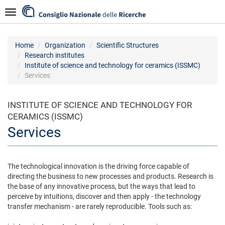
Skip
Navigazione
to
main
content
Home
Organization
Scientific Structures
Research institutes
Institute of science and technology for ceramics (ISSMC)
Services
INSTITUTE OF SCIENCE AND TECHNOLOGY FOR
CERAMICS (ISSMC)
Services
The technological innovation is the driving force capable of
directing the business to new processes and products. Research is
the base of any innovative process, but the ways that lead to
perceive by intuitions, discover and then apply - the technology
transfer mechanism - are rarely reproducible. Tools such as: