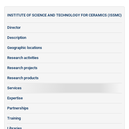
INSTITUTE OF SCIENCE AND TECHNOLOGY FOR CERAMICS (ISSMC)
Director
Description
Geographic locations
Research activities
Research projects
Research products
Services
Expertise
Partnerships
Training
Libraries