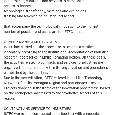
joint projects, contracts and services to companies
access to financing
technological transfer day, meetings and exhibitions
training and teaching of industrial personnel
that accompany the technological innovation to the highest
number of possible end-users, are for ISTEC a must.
QUALITY MANAGEMENT SYSTEM
ISTEC has carried out the procedure to become a certified
laboratory according to the Institutional Accreditation of industrial
research laboratories in Emilia Romagna Region. On these basis,
the activities related to contracts and services to industries are
organized and carried out within the organization and procedures
established by the quality system.
Due to the Accreditation, ISTEC entered in the High Technology
Network of Emilia Romagna Region and participates in several
Projects financed in the frame of the innovation programme, based
on the Tecnopoles, addressed to the productive sectors of this
region.
CONTRACT AND SERVICE TO INDUSTRIES
ISTEC works on a contractual basis together with companies