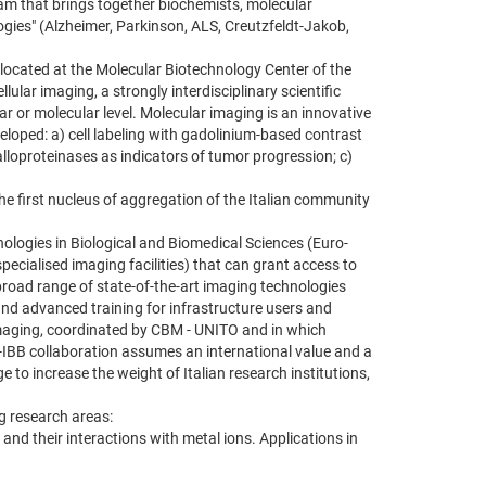
eam that brings together biochemists, molecular
ogies" (Alzheimer, Parkinson, ALS, Creutzfeldt-Jakob,
s located at the Molecular Biotechnology Center of the
lular imaging, a strongly interdisciplinary scientific
ar or molecular level. Molecular imaging is an innovative
eveloped: a) cell labeling with gadolinium-based contrast
lloproteinases as indicators of tumor progression; c)
e first nucleus of aggregation of the Italian community
nologies in Biological and Biomedical Sciences (Euro-
ecialised imaging facilities) that can grant access to
broad range of state-of-the-art imaging technologies
 and advanced training for infrastructure users and
 Imaging, coordinated by CBM - UNITO and in which
R-IBB collaboration assumes an international value and a
 to increase the weight of Italian research institutions,
ng research areas:
 and their interactions with metal ions. Applications in