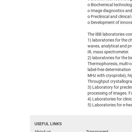
o Biochemical technolog
o Image diagnostics and
o Preclinical and clinic
o Development of innovat
The IBB laboratories con
1) laboratories for the 
waves, analytical and p
IR, mass spectrometer.
2) laboratories for the 
Thermophoresis, multi-c
label-free determination
MHz with cryoprobe), hi
Throughput crystallogra
3) Laboratory for precli
processing of images. Fac
4) Laboratories for clini
5) Laboratories for e-he
USEFUL LINKS
About us
Transparent