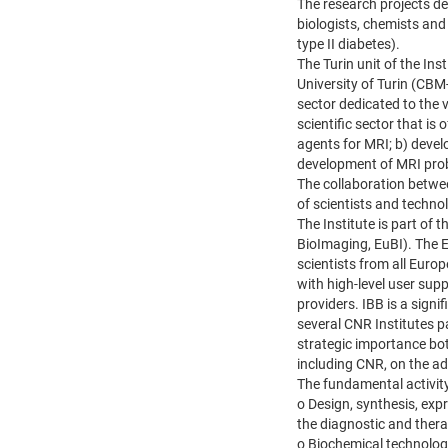
The research projects de
biologists, chemists and
type II diabetes).
The Turin unit of the In
University of Turin (CBM-
sector dedicated to the v
scientific sector that is
agents for MRI; b) devel
development of MRI prob
The collaboration betwe
of scientists and techno
The Institute is part of
BioImaging, EuBI). The E
scientists from all Euro
with high-level user sup
providers. IBB is a sign
several CNR Institutes p
strategic importance bot
including CNR, on the add
The fundamental activity
o Design, synthesis, expr
the diagnostic and therap
o Biochemical technolog