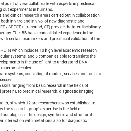
 point of view collaborate with experts in preclinical
ng out experiments in humans.
s and clinical research areas carried out in collaboration
 both in vitro and in vivo, of new diagnostic and
PET / SPECT, ultrasound, CT) provide the interdisciplinary
therapy. The IBB has a consolidated experience in the
with certain biomarkers and preclinical validation of the
s - ETN which includes 10 high level academic research
ecular systems, and 6 companies able to translate the
developments in the use of light to understand DNA
al macromolecules.
ware systems, consisting of models, services and tools to
ocesses.
skills ranging from basic research in the fields of
 protein), to preclinical research, diagnostic imaging,
units, of which 12 are researchers, was established to
the research group's expertise in the field of
thodologies in the design, synthesis and structural
r interaction with metal ions also for diagnostic