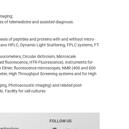
Imaging;
ues of telemedicine and assisted diagnosis.
hesis of peptides and proteins with and without micro-
nano HPLC, Dynamic Light Scattering, FPLC systems, FT-
fluorometers, Circular dichroism, Microscale
d fluorescence, HTR-Fluorescence), instruments for
rkin Elmer; fluorescence microscopes, NMR (400 and 600
meter, High Throughput Screening systems and for High
aging, Photoacoustic Imaging) and related post-
 Facility for cell cultures
FOLLOW US
technology