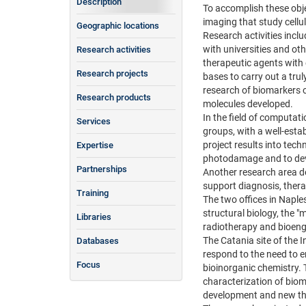
Description
To accomplish these obje
imaging that study cell
Geographic locations
Research activities inclu
with universities and oth
Research activities
therapeutic agents with 
Research projects
bases to carry out a tru
research of biomarkers o
Research products
molecules developed.
In the field of computat
Services
groups, with a well-esta
project results into tec
Expertise
photodamage and to deve
Partnerships
Another research area de
support diagnosis, thera
Training
The two offices in Naples
structural biology, the "
Libraries
radiotherapy and bioeng
The Catania site of the 
Databases
respond to the need to e
Focus
bioinorganic chemistry. 
characterization of biom
development and new th