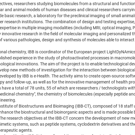
ctives, researchers studying biomolecules from a structural and functional
ular and animal models of human diseases and clinical researchers carryi
de basic research, a laboratory for the preclinical imaging of small animal
er research institutions. The combination of design and testing expertise,
expertise in multiple imaging modalities (including MRI, optical imaging, 
ly innovative research in the field of molecular imaging and personalized 
f various pathologies, design and synthesis of molecules able to interact 
ional chemistry, IBB is coordinator of the European project LightDyNAmic
blished experience in the study of photoactivated processes in macromol
hnological innovations. The aim of the project is to enable technological 
lop new methods of investigation for the interaction between biologic
veloped by IBB is e-Health. The activity aims to create open-source soft
py and follow-up, as well as for the innovative management of health pr
 have a total of 78 units, 55 of which are researchers / technologists with 
medicinal chemistry", the chemistry of biomolecules (especially peptide and
ineering.
Institute of Biostructures and Bioimaging (IBB-CT), composed of 18 staff 
nhance the biostructural and bioinorganic aspects and is made possible by 
The research objectives at the IBB-CT concern the development of new me
imetic systems, such as peptide systems, cyclodextrin derivatives and thei
erapeutic agents.