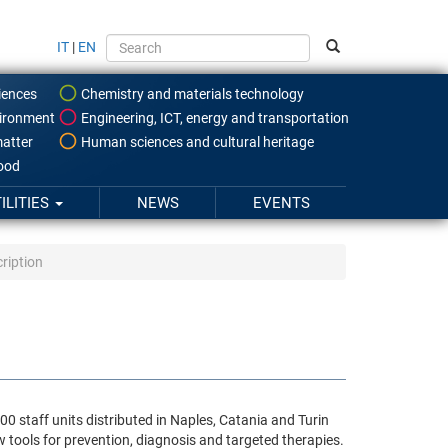
IT
|
EN
iences
Chemistry and materials technology
ironment
Engineering, ICT, energy and transportation
atter
Human sciences and cultural heritage
food
ILITIES
NEWS
EVENTS
ription
0 staff units distributed in Naples, Catania and Turin
w tools for prevention, diagnosis and targeted therapies.