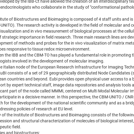
veloped by the IBB-Ct have allowed the creation of an interdisciplinary t
 endocrinologists who collaborate in the study of "conformational pathol
stitute of Biostructures and Bioimaging is composed of 4 staff units and i
UNITO). The research activity is developed in the field of molecular and cel
isualization and in vivo measurement of biological processes at the cellul
 of strategic importance in field research. Three main research lines are d
opment of methods and probes for the in vivo visualization of matrix meta
es responsive to tissue redox microenvironment.
en the IBB and the CBM-TO has played a fundamental role in promoting th
logists involved in the development of molecular imaging.
 the Italian node of the European Research Infrastructure for Imaging Tech
uBI consists of a set of 29 geographically distributed Node Candidates (sp
pean countries and beyond. Eubi provides open physical user access to a 
port by expert technical staff, image data repositories and analysis tools
ificant part of the node called MMMI, centered on Multi Modal Molecular
articipate in a decisive manner. In this perspective, the CBM-UNITO / CN
h for the development of the national scientific community and as a bridge
ressing policies of research at EU level.
 of the Institute of Biostructures and Bioimaging consists of the followi
ession and structural characterization of molecules of biological interest,
eutic field.
ies and biostructures;