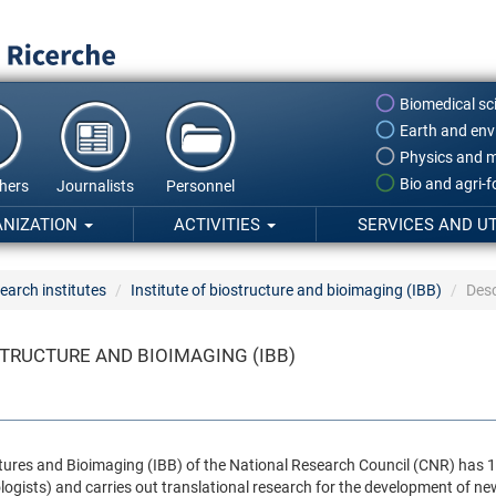
Biomedical sc
Earth and env
Physics and m
Bio and agri-
hers
Journalists
Personnel
ANIZATION
ACTIVITIES
SERVICES AND UT
earch institutes
Institute of biostructure and bioimaging (IBB)
Desc
STRUCTURE AND BIOIMAGING (IBB)
ctures and Bioimaging (IBB) of the National Research Council (CNR) has 10
logists) and carries out translational research for the development of ne