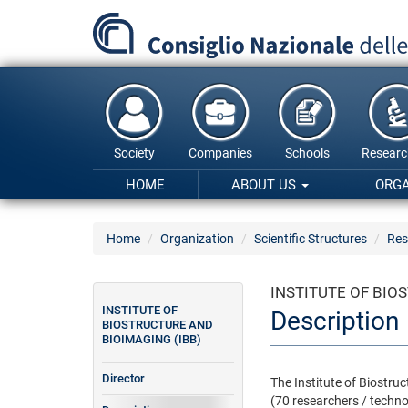
Skip
to
main
content
Society
Companies
Schools
Researc
HOME
ABOUT US
ORG
Home
Organization
Scientific Structures
Res
INSTITUTE OF BIO
INSTITUTE OF
Description
BIOSTRUCTURE AND
BIOIMAGING (IBB)
Director
The Institute of Biostru
(70 researchers / techno