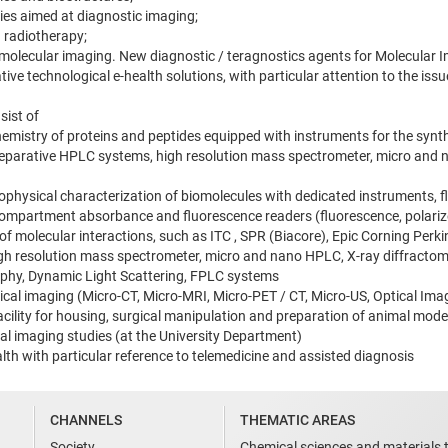
ies aimed at diagnostic imaging;
 radiotherapy;
al molecular imaging. New diagnostic / teragnostics agents for Molecular 
ive technological e-health solutions, with particular attention to the iss
sist of
chemistry of proteins and peptides equipped with instruments for the synt
reparative HPLC systems, high resolution mass spectrometer, micro and 
biophysical characterization of biomolecules with dedicated instruments, 
ompartment absorbance and fluorescence readers (fluorescence, polarize
 of molecular interactions, such as ITC , SPR (Biacore), Epic Corning Pe
gh resolution mass spectrometer, micro and nano HPLC, X-ray diffracto
phy, Dynamic Light Scattering, FPLC systems
nical imaging (Micro-CT, Micro-MRI, Micro-PET / CT, Micro-US, Optical Im
ility for housing, surgical manipulation and preparation of animal models.
cal imaging studies (at the University Department)
alth with particular reference to telemedicine and assisted diagnosis
CHANNELS
THEMATIC AREAS
Society
Chemical sciences and materials 