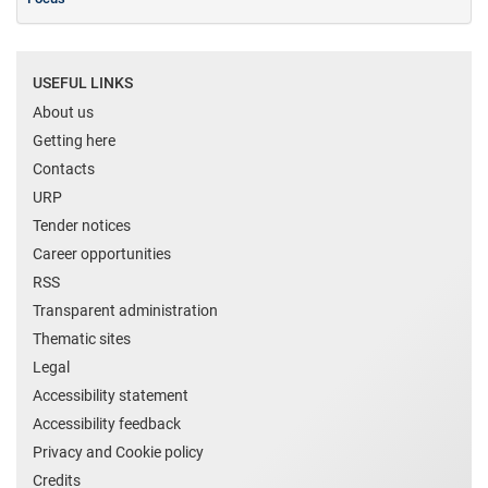
USEFUL LINKS
About us
Getting here
Contacts
URP
Tender notices
Career opportunities
RSS
Transparent administration
Thematic sites
Legal
Accessibility statement
Accessibility feedback
Privacy and Cookie policy
Credits