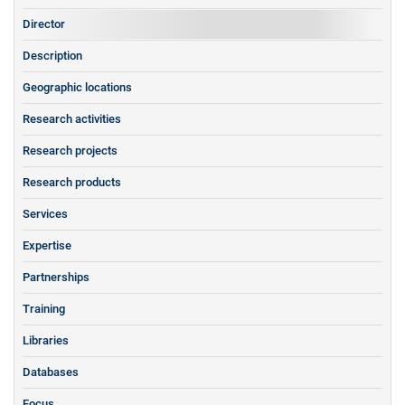
Director
Description
Geographic locations
Research activities
Research projects
Research products
Services
Expertise
Partnerships
Training
Libraries
Databases
Focus