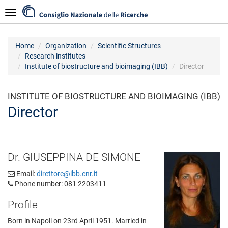
Skip
Navigazione
to
main
content
Home
Organization
Scientific Structures
Research institutes
Institute of biostructure and bioimaging (IBB)
Director
INSTITUTE OF BIOSTRUCTURE AND BIOIMAGING (IBB)
Director
Dr. GIUSEPPINA DE SIMONE
Email:
direttore@ibb.cnr.it
Phone number: 081 2203411
Profile
Born in Napoli on 23rd April 1951. Married in