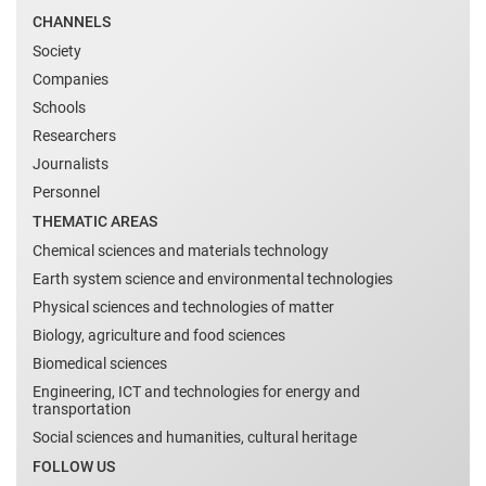
CHANNELS
Society
Companies
Schools
Researchers
Journalists
Personnel
THEMATIC AREAS
Chemical sciences and materials technology
Earth system science and environmental technologies
Physical sciences and technologies of matter
Biology, agriculture and food sciences
Biomedical sciences
Engineering, ICT and technologies for energy and
transportation
Social sciences and humanities, cultural heritage
FOLLOW US