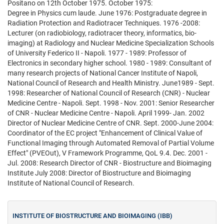
Positano on 12th October 1975. October 1975:
Degree in Physics cum laude. June 1976: Postgraduate degree in
Radiation Protection and Radiotracer Techniques. 1976 -2008:
Lecturer (on radiobiology, radiotracer theory, informatics, bio-
imaging) at Radiology and Nuclear Medicine Specialization Schools
of University Federico II - Napoli. 1977 - 1989: Professor of
Electronics in secondary higher school. 1980 - 1989: Consultant of
many research projects of National Cancer Institute of Napoli,
National Council of Research and Health Ministry. June1989 - Sept.
1998: Researcher of National Council of Research (CNR) - Nuclear
Medicine Centre - Napoli. Sept. 1998 - Nov. 2001: Senior Researcher
of CNR - Nuclear Medicine Centre - Napoli. April 1999- Jan. 2002
Director of Nuclear Medicine Centre of CNR. Sept. 2000-June 2004:
Coordinator of the EC project "Enhancement of Clinical Value of
Functional Imaging through Automated Removal of Partial Volume
Effect" (PVEOut), V Framework Programme, QoL 9.4. Dec. 2001 -
Jul. 2008: Research Director of CNR - Biostructure and Bioimaging
Institute July 2008: Director of Biostructure and Bioimaging
Institute of National Council of Research.
INSTITUTE OF BIOSTRUCTURE AND BIOIMAGING (IBB)