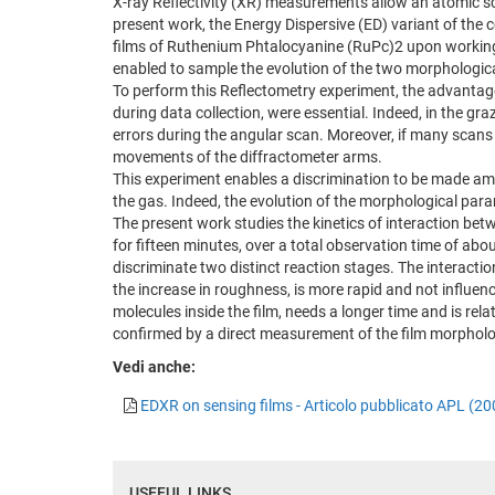
X-ray Reflectivity (XR) measurements allow an atomic sca
present work, the Energy Dispersive (ED) variant of the c
films of Ruthenium Phtalocyanine (RuPc)2 upon working. T
enabled to sample the evolution of the two morphologic
To perform this Reflectometry experiment, the advantage
during data collection, were essential. Indeed, in the g
errors during the angular scan. Moreover, if many scans 
movements of the diffractometer arms.
This experiment enables a discrimination to be made amo
the gas. Indeed, the evolution of the morphological param
The present work studies the kinetics of interaction bet
for fifteen minutes, over a total observation time of abo
discriminate two distinct reaction stages. The interacti
the increase in roughness, is more rapid and not influenc
molecules inside the film, needs a longer time and is rela
confirmed by a direct measurement of the film morphol
Vedi anche:
EDXR on sensing films - Articolo pubblicato APL (20
USEFUL LINKS