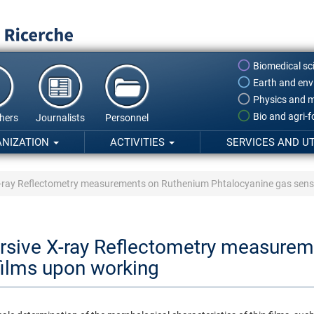
Biomedical sc
Earth and env
Physics and m
Bio and agri-
hers
Journalists
Personnel
ANIZATION
ACTIVITIES
SERVICES AND UT
X-ray Reflectometry measurements on Ruthenium Phtalocyanine gas sens
ersive X-ray Reflectometry measure
films upon working