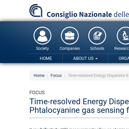
Skip
to
main
content
Society
Companies
Schools
Researc
HOME
ABOUT US
ORG
Home
Focus
Time-resolved Energy Dispersive 
FOCUS
Time-resolved Energy Disp
Phtalocyanine gas sensing 