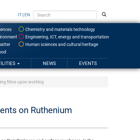
IT
|
EN
iences
Chemistry and materials technology
ironment
Engineering, ICT, energy and transportation
atter
Human sciences and cultural heritage
food
ILITIES
NEWS
EVENTS
ing films upon working
ments on Ruthenium