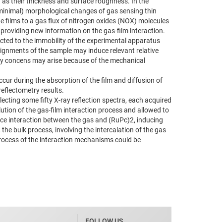
 as their thickness and surface roughness. In the
e (minimal) morphological changes of gas sensing thin
e films to a gas flux of nitrogen oxides (NOX) molecules
roviding new information on the gas-film interaction.
cted to the immobility of the experimental apparatus
lignments of the sample may induce relevant relative
lity concens may arise because of the mechanical
ur during the absorption of the film and diffusion of
reflectometry results.
ecting some fifty X-ray reflection spectra, each acquired
olution of the gas-film interaction process and allowed to
rface interaction between the gas and (RuPc)2, inducing
the bulk process, involving the intercalation of the gas
p process of the interaction mechanisms could be
FOLLOW US