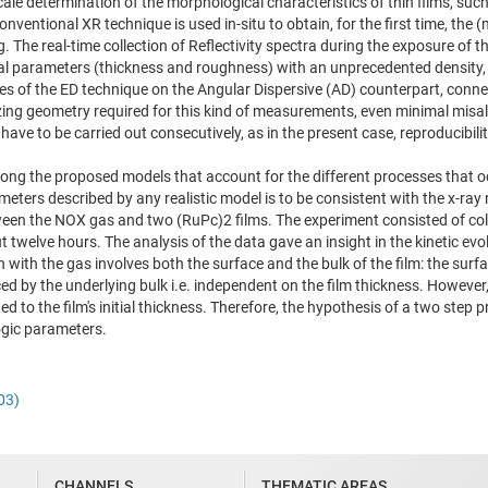
le determination of the morphological characteristics of thin films, such
onventional XR technique is used in-situ to obtain, for the first time, th
he real-time collection of Reflectivity spectra during the exposure of th
al parameters (thickness and roughness) with an unprecedented density, p
s of the ED technique on the Angular Dispersive (AD) counterpart, conne
razing geometry required for this kind of measurements, even minimal misa
have to be carried out consecutively, as in the present case, reproducibi
ng the proposed models that account for the different processes that occ
eters described by any realistic model is to be consistent with the x-ray 
ween the NOX gas and two (RuPc)2 films. The experiment consisted of coll
ut twelve hours. The analysis of the data gave an insight in the kinetic ev
on with the gas involves both the surface and the bulk of the film: the su
ed by the underlying bulk i.e. independent on the film thickness. However, 
ted to the film's initial thickness. Therefore, the hypothesis of a two ste
ogic parameters.
03)
CHANNELS
THEMATIC AREAS