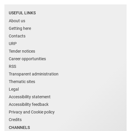
USEFUL LINKS
About us
Getting here
Contacts
URP
Tender notices
Career opportunities
RSS
Transparent administration
Thematic sites
Legal
Accessibility statement
Accessibility feedback
Privacy and Cookie policy
Credits
CHANNELS