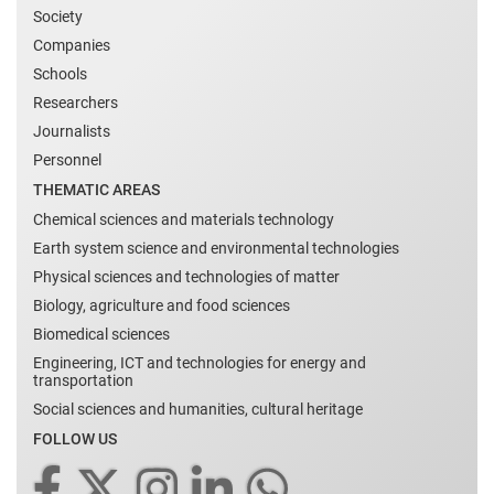
Society
Companies
Schools
Researchers
Journalists
Personnel
THEMATIC AREAS
Chemical sciences and materials technology
Earth system science and environmental technologies
Physical sciences and technologies of matter
Biology, agriculture and food sciences
Biomedical sciences
Engineering, ICT and technologies for energy and
transportation
Social sciences and humanities, cultural heritage
FOLLOW US