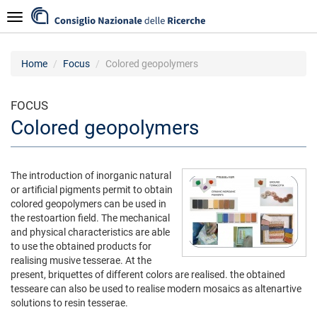
Skip
Navigazione
to
main
content
Home
Focus
Colored geopolymers
FOCUS
Colored geopolymers
The introduction of inorganic natural
or artificial pigments permit to obtain
colored geopolymers can be used in
the restoartion field. The mechanical
and physical characteristics are able
to use the obtained products for
realising musive tesserae. At the
present, briquettes of different colors are realised. the obtained
tesseare can also be used to realise modern mosaics as altenartive
solutions to resin tesserae.